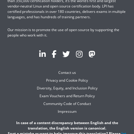
than 350,000 certification holders, it’s the world’s first and largest
vendor-neutral Linux and open source certification body. LPI has
certified professionals in over 180 countries, delivers exams in multiple
languages, and has hundreds of training partners.
Our mission is to promote the use of open source by supporting the
people who work with it.
Contact us
Privacy and Cookie Policy
Diversity, Equity, and Inclusion Policy
Exam Vouchers and Return Policy
Community Code of Conduct
Impressum
In case of a content discrepancy between English and the
translation, the English version is canonical.
Spot a mistake or want to help improve this translation? Please
let