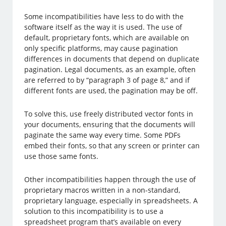
Some incompatibilities have less to do with the
software itself as the way it is used. The use of
default, proprietary fonts, which are available on
only specific platforms, may cause pagination
differences in documents that depend on duplicate
pagination. Legal documents, as an example, often
are referred to by “paragraph 3 of page 8,” and if
different fonts are used, the pagination may be off.
To solve this, use freely distributed vector fonts in
your documents, ensuring that the documents will
paginate the same way every time. Some PDFs
embed their fonts, so that any screen or printer can
use those same fonts.
Other incompatibilities happen through the use of
proprietary macros written in a non-standard,
proprietary language, especially in spreadsheets. A
solution to this incompatibility is to use a
spreadsheet program that’s available on every