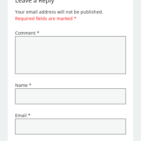
Leave a Reply
Your email address will not be published.
Required fields are marked
*
Comment
*
Name
*
Email
*