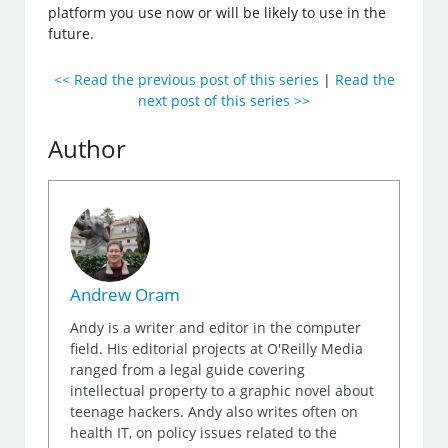
platform you use now or will be likely to use in the
future.
<< Read the previous post of this series
|
Read the
next post of this series >>
Author
Andrew Oram
Andy is a writer and editor in the computer
field. His editorial projects at O'Reilly Media
ranged from a legal guide covering
intellectual property to a graphic novel about
teenage hackers. Andy also writes often on
health IT, on policy issues related to the