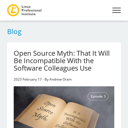
Blog
Open Source Myth: That It Will
Be Incompatible With the
Software Colleagues Use
2023 February 17 - By Andrew Oram