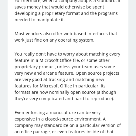
Furthermore, when a company adopts a standard, it
saves money that would otherwise be spent
developing a proprietary format and the programs
needed to manipulate it.
Most vendors also offer web-based interfaces that
work just fine on any operating system.
You really don’t have to worry about matching every
feature in a Microsoft Office file, or some other
proprietary product, unless your team uses some
very new and arcane feature. Open source projects
are very good at tracking and matching new
features for Microsoft Office in particular. Its
formats are now nominally open source (although
they’re very complicated and hard to reproduce).
Even enforcing a monoculture can be very
expensive in a closed-source environment. A
company may standardize on a particular version of
an office package, or even features inside of that