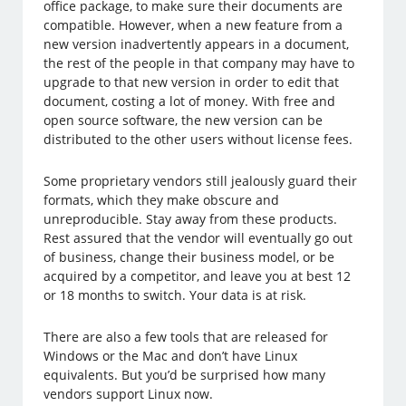
office package, to make sure their documents are
compatible. However, when a new feature from a
new version inadvertently appears in a document,
the rest of the people in that company may have to
upgrade to that new version in order to edit that
document, costing a lot of money. With free and
open source software, the new version can be
distributed to the other users without license fees.
Some proprietary vendors still jealously guard their
formats, which they make obscure and
unreproducible. Stay away from these products.
Rest assured that the vendor will eventually go out
of business, change their business model, or be
acquired by a competitor, and leave you at best 12
or 18 months to switch. Your data is at risk.
There are also a few tools that are released for
Windows or the Mac and don’t have Linux
equivalents. But you’d be surprised how many
vendors support Linux now.