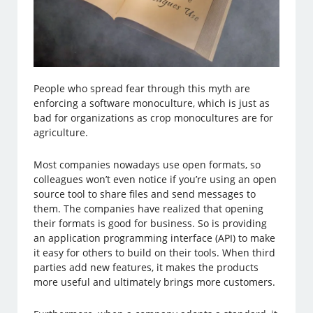
People who spread fear through this myth are
enforcing a software monoculture, which is just as
bad for organizations as crop monocultures are for
agriculture.
Most companies nowadays use open formats, so
colleagues won’t even notice if you’re using an open
source tool to share files and send messages to
them. The companies have realized that opening
their formats is good for business. So is providing
an application programming interface (API) to make
it easy for others to build on their tools. When third
parties add new features, it makes the products
more useful and ultimately brings more customers.