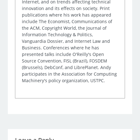
Internet, and on trends affecting technical
innovation and its effects on society. Print
publications where his work has appeared
include The Economist, Communications of
the ACM, Copyright World, the Journal of
Information Technology & Politics,
Vanguardia Dossier, and Internet Law and
Business. Conferences where he has
presented talks include O'Reilly's Open
Source Convention, FISL (Brazil), FOSDEM
(Brussels), DebConf, and LibrePlanet. Andy
participates in the Association for Computing
Machinery's policy organization, USTPC.