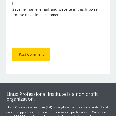
Save my name, email, and website in this browser
for the next time I comment.
Linux Professional Institute is a non profit
organization.
Linux Professional Institute (LPI) is the global certification standard and
career support organization for open source professionals. With more