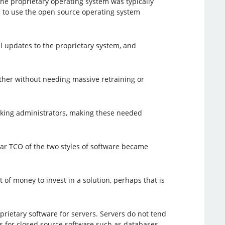
 the proprietary operating system was typically
d to use the open source operating system
ll updates to the proprietary system, and
other without needing massive retraining or
king administrators, making these needed
ear TCO of the two styles of software became
 of money to invest in a solution, perhaps that is
prietary software for servers. Servers do not tend
es for closed source software such as databases,