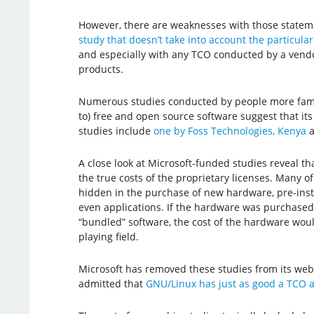
However, there are weaknesses with those state
study that doesn’t take into account the particula
and especially with any TCO conducted by a vend
products.
Numerous studies conducted by people more fami
to) free and open source software suggest that its
studies include
one by Foss Technologies, Kenya
a
A close look at Microsoft-funded studies reveal th
the true costs of the proprietary licenses. Many o
hidden in the purchase of new hardware, pre-inst
even applications. If the hardware was purchased
“bundled” software, the cost of the hardware woul
playing field.
Microsoft has removed these studies from its web
admitted that
GNU/Linux has just as good a TCO 