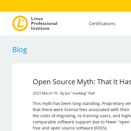
Certifications
Blog
Open Source Myth: That It Has
2023 March 10 - By Jon "maddog" Hall
This myth has been long-standing. Proprietary v
that there were license fees associated with their
the costs of migrating, re-training users, and hig
comparable software support due to fewer “open
free and open source software (FOSS).