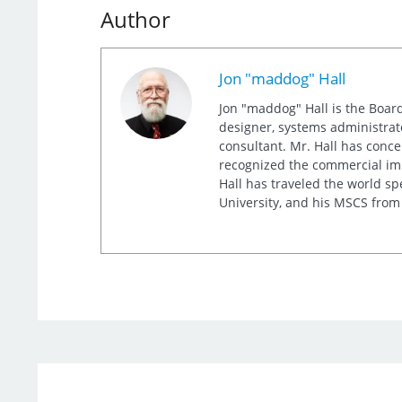
Author
Jon "maddog" Hall
Jon "maddog" Hall is the Board
designer, systems administrat
consultant. Mr. Hall has conc
recognized the commercial imp
Hall has traveled the world s
University, and his MSCS from 