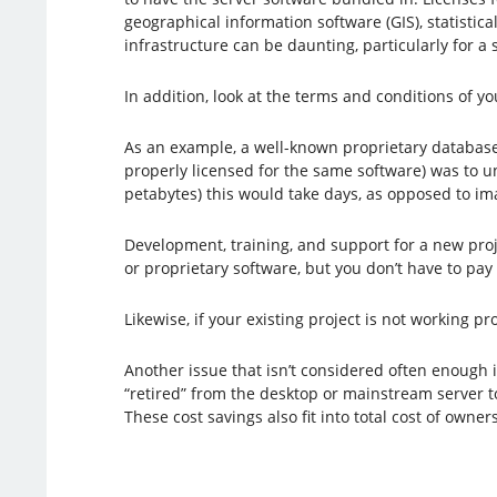
geographical information software (GIS), statistica
infrastructure can be daunting, particularly for a 
In addition, look at the terms and conditions of yo
As an example, a well-known proprietary database
properly licensed for the same software) was to u
petabytes) this would take days, as opposed to im
Development, training, and support for a new proj
or proprietary software, but you don’t have to pay
Likewise, if your existing project is not working 
Another issue that isn’t considered often enough
“retired” from the desktop or mainstream server to
These cost savings also fit into total cost of owner