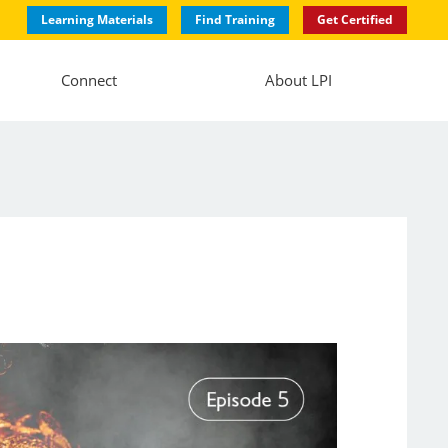
Learning Materials
Find Training
Get Certified
Connect
About LPI