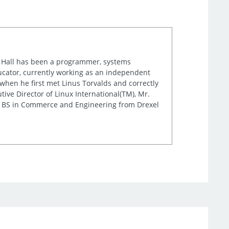
r. Hall has been a programmer, systems
cator, currently working as an independent
when he first met Linus Torvalds and correctly
ve Director of Linux International(TM), Mr.
is BS in Commerce and Engineering from Drexel