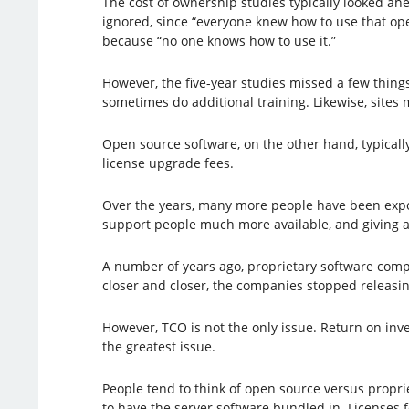
The cost of ownership studies typically looked ahe
ignored, since “everyone knew how to use that ope
because “no one knows how to use it.”
However, the five-year studies missed a few things
sometimes do additional training. Likewise, sites 
Open source software, on the other hand, typicall
license upgrade fees.
Over the years, many more people have been expo
support people much more available, and giving a 
A number of years ago, proprietary software compa
closer and closer, the companies stopped releasi
However, TCO is not the only issue. Return on inve
the greatest issue.
People tend to think of open source versus proprie
to have the server software bundled in. Licenses f