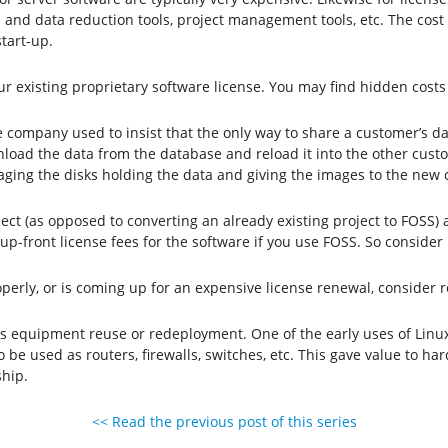
l and data reduction tools, project management tools, etc. The cost
start-up.
ur existing proprietary software license. You may find hidden costs 
 company used to insist that the only way to share a customer’s d
nload the data from the database and reload it into the other custo
aging the disks holding the data and giving the images to the new
ect (as opposed to converting an already existing project to FOSS)
 up-front license fees for the software if you use FOSS. So consider
properly, or is coming up for an expensive license renewal, consider
 is equipment reuse or redeployment. One of the early uses of Lin
 be used as routers, firewalls, switches, etc. This gave value to 
ship.
<< Read the previous post of this series