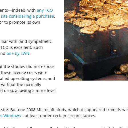
ments—indeed, with
any TCO
r site considering a purchase
,
or to promote its own
liar with (and sympathetic
 TCO is excellent. Such
nd
one by LWN
.
at the studies did not expose
f these license costs were
alled operating systems, and
 without the normally
d drop, allowing a more level
 site. But one 2008 Microsoft study, which disappeared from its w
as Windows
—at least under certain circumstances.