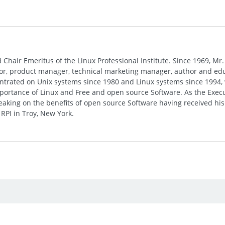
 Chair Emeritus of the Linux Professional Institute. Since 1969, M
or, product manager, technical marketing manager, author and edu
entrated on Unix systems since 1980 and Linux systems since 1994, 
ortance of Linux and Free and open source Software. As the Executi
peaking on the benefits of open source Software having received h
RPI in Troy, New York.