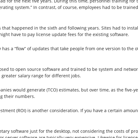
ad for the next five years. During this time, personnel training for
rating system.” In contrast, of course, employees had to be traine
 that happened in the sixth and following years. Sites had to insta
might have to pay license update fees for the existing software.
y has a “flow” of updates that take people from one version to the 
sed to open source software and trained to be system and networ
greater salary range for different jobs.
nies would generate (TCO) estimates, but over time, as the five-y
ng their numbers.
stment (ROI) is another consideration. If you have a certain amount
tary software just for the desktop, not considering the costs of pro
or server software are typically very expensive. Likewise for licens