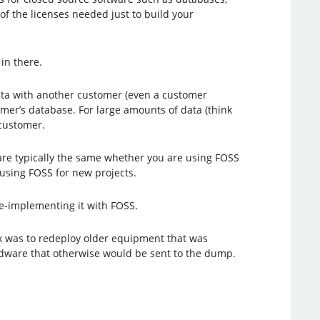
 of the licenses needed just to build your
in there.
ata with another customer (even a customer
mer’s database. For large amounts of data (think
 customer.
 are typically the same whether you are using FOSS
 using FOSS for new projects.
 re-implementing it with FOSS.
ux was to redeploy older equipment that was
hardware that otherwise would be sent to the dump.