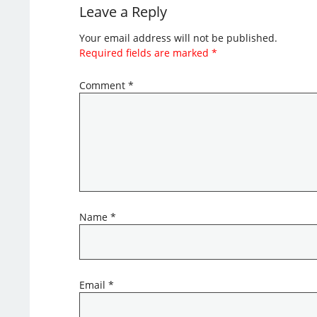
Leave a Reply
Your email address will not be published.
Required fields are marked
*
Comment
*
Name
*
Email
*