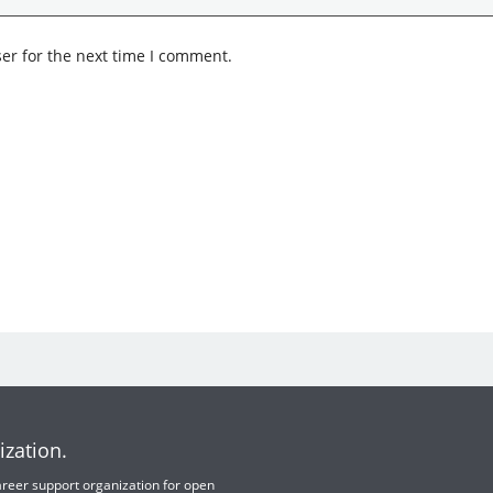
er for the next time I comment.
ization.
 career support organization for open