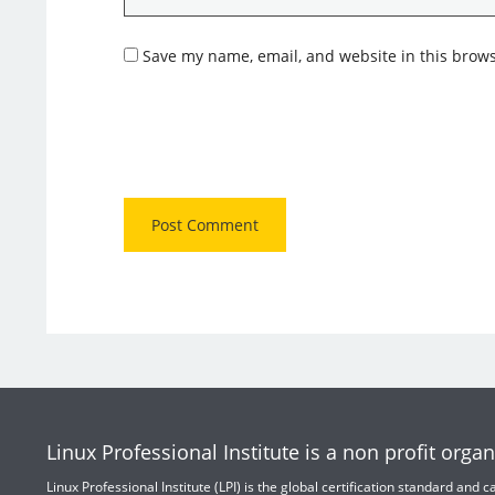
Save my name, email, and website in this brows
Linux Professional Institute is a non profit organ
Linux Professional Institute (LPI) is the global certification standard and