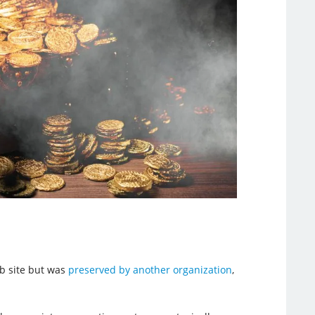
eb site but was
preserved by another organization
,