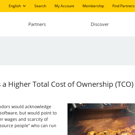
English
Search
My Account
Membership
Find Partners
Partners
Discover
 a Higher Total Cost of Ownership (TCO)
endors would acknowledge
 software, but would point to
her wages and scarcity of
 source people” who can run