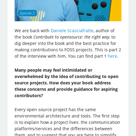
We are back with
Daniele Scasciafratte
, author of
the book
Contribute to opensource: the right way
, to
dig deeper into the book and the best practice for
making contributions to FOSS projects. This is part 2
of the interview with him. You can find part 1
here
.
Many people may feel intimidated or
overwhelmed by the idea of contributing to open
source projects. How does your book address
these concerns and provide guidance for aspiring
contributors?
Every open source project has the same
environmental architecture and tools. The first step
is to explain how a project lives: the communication
platforms/services and the differences between
them, and to suggest that you are here to simplify