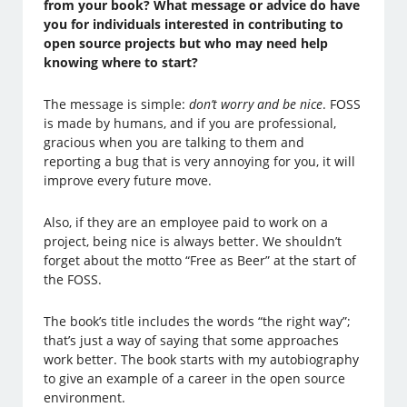
from your book? What message or advice do have
you for individuals interested in contributing to
open source projects but who may need help
knowing where to start?
The message is simple:
don’t worry and be nice
. FOSS
is made by humans, and if you are professional,
gracious when you are talking to them and
reporting a bug that is very annoying for you, it will
improve every future move.
Also, if they are an employee paid to work on a
project, being nice is always better. We shouldn’t
forget about the motto “Free as Beer” at the start of
the FOSS.
The book’s title includes the words “the right way”;
that’s just a way of saying that some approaches
work better. The book starts with my autobiography
to give an example of a career in the open source
environment.