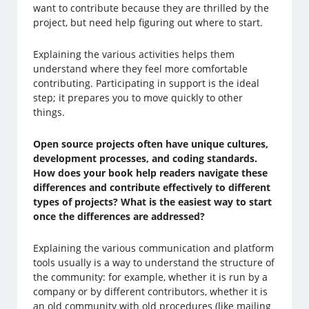
want to contribute because they are thrilled by the
project, but need help figuring out where to start.
Explaining the various activities helps them
understand where they feel more comfortable
contributing. Participating in support is the ideal
step; it prepares you to move quickly to other
things.
Open source projects often have unique cultures,
development processes, and coding standards.
How does your book help readers navigate these
differences and contribute effectively to different
types of projects? What is the easiest way to start
once the differences are addressed?
Explaining the various communication and platform
tools usually is a way to understand the structure of
the community: for example, whether it is run by a
company or by different contributors, whether it is
an old community with old procedures (like mailing