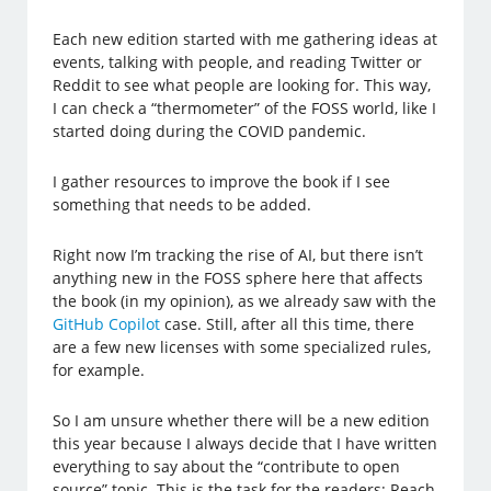
Each new edition started with me gathering ideas at
events, talking with people, and reading Twitter or
Reddit to see what people are looking for. This way,
I can check a “thermometer” of the FOSS world, like I
started doing during the COVID pandemic.
I gather resources to improve the book if I see
something that needs to be added.
Right now I’m tracking the rise of AI, but there isn’t
anything new in the FOSS sphere here that affects
the book (in my opinion), as we already saw with the
GitHub Copilot
case. Still, after all this time, there
are a few new licenses with some specialized rules,
for example.
So I am unsure whether there will be a new edition
this year because I always decide that I have written
everything to say about the “contribute to open
source” topic. This is the task for the readers: Reach