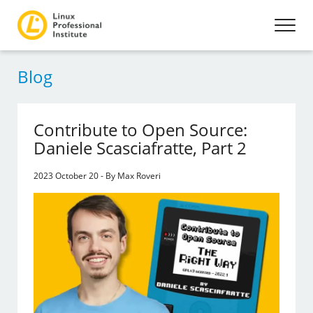
Blog
Contribute to Open Source:
Daniele Scasciafratte, Part 2
2023 October 20 - By Max Roveri