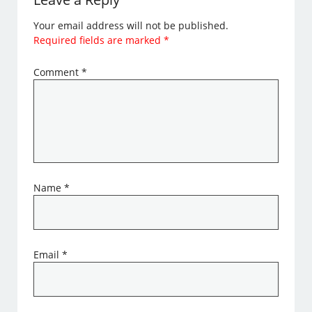
Your email address will not be published.
Required fields are marked
*
Comment
*
Name
*
Email
*