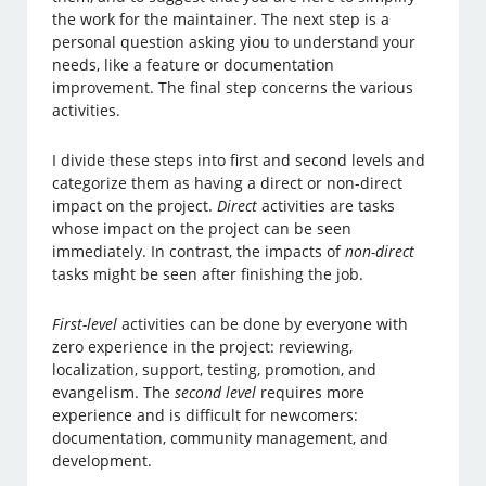
the work for the maintainer. The next step is a
personal question asking yiou to understand your
needs, like a feature or documentation
improvement. The final step concerns the various
activities.
I divide these steps into first and second levels and
categorize them as having a direct or non-direct
impact on the project.
Direct
activities are tasks
whose impact on the project can be seen
immediately. In contrast, the impacts of
non-direct
tasks might be seen after finishing the job.
First-level
activities can be done by everyone with
zero experience in the project: reviewing,
localization, support, testing, promotion, and
evangelism. The
second level
requires more
experience and is difficult for newcomers:
documentation, community management, and
development.