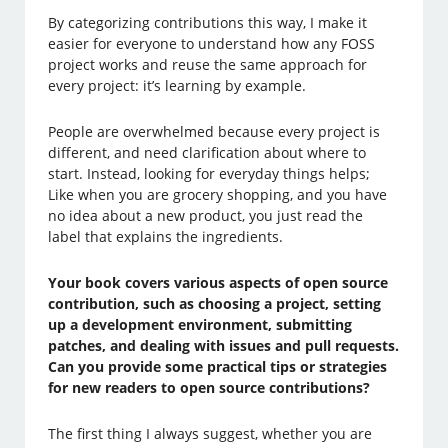
By categorizing contributions this way, I make it
easier for everyone to understand how any FOSS
project works and reuse the same approach for
every project: it’s learning by example.
People are overwhelmed because every project is
different, and need clarification about where to
start. Instead, looking for everyday things helps;
Like when you are grocery shopping, and you have
no idea about a new product, you just read the
label that explains the ingredients.
Your book covers various aspects of open source
contribution, such as choosing a project, setting
up a development environment, submitting
patches, and dealing with issues and pull requests.
Can you provide some practical tips or strategies
for new readers to open source contributions?
The first thing I always suggest, whether you are