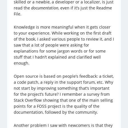
skilled or a newbie, a developer or a localizer, is just
read the
documentation
, even if it’s just the Readme
File.
Knowledge is more meaningful when it gets closer
to your experience. While working on the first draft
of the book, I asked various people to review it, and I
saw that a lot of people were asking for
explanations for some jargon words or for some
stuff that I hadn’t explained and clarified well
enough.
Open source is based on people’s feedback: a ticket,
a code patch, a reply in the support forum, etc. Why
not start by improving something that’s important
for the project’s future? I remember a survey from
Stack Overflow showing that one of the main selling
points for a FOSS project is the quality of the
documentation, followed by the community.
Another problem I saw with newcomers is that they