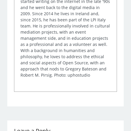
started writing on the internet in the late '90s
and he went back to the digital media in
2009. Since 2014 he lives in Ireland and,
since 2015, he has been part of the LPI Italy
team. He is professionally involved in cultural
mediation projects, with an event
management side, and in education projects
as a professional and as a volunteer as well.
With a background in humanities and
philosophy, he loves to address the ethical
and social aspects of Open Source, with an
approach that nods to Gregory Bateson and
Robert M. Pirsig. Photo: uphostudio
Leave a Reply