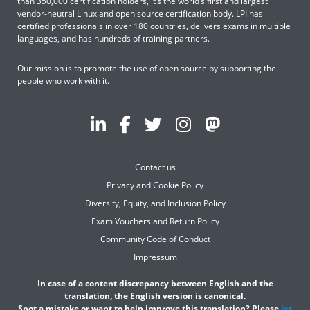
than 350,000 certification holders, it’s the world’s first and largest
vendor-neutral Linux and open source certification body. LPI has
certified professionals in over 180 countries, delivers exams in multiple
languages, and has hundreds of training partners.
Our mission is to promote the use of open source by supporting the
people who work with it.
Contact us
Privacy and Cookie Policy
Diversity, Equity, and Inclusion Policy
Exam Vouchers and Return Policy
Community Code of Conduct
Impressum
In case of a content discrepancy between English and the
translation, the English version is canonical.
Spot a mistake or want to help improve this translation? Please
let