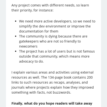
Any project comes with different needs, so learn
their priority, for instance:
We need more active developers, so we need to
simplify the dev environment or improve the
documentation for them
The community is dying because there are
gatekeepers who are not so friendly to
newcomers
The project has a lot of users but is not famous
outside that community, which means more
advocacy to do.
I explain various areas and activities using external
resources as well. The 134-page book contains 200
links to such resources as recaps, analyses, and
journals where projects explain how they improved
something with facts, not buzzwords.
Finally, what do you hope readers will take away