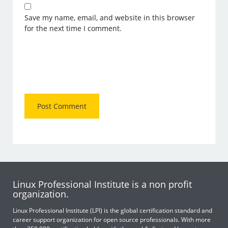
Save my name, email, and website in this browser
for the next time I comment.
Linux Professional Institute is a non profit
organization.
Linux Professional Institute (LPI) is the global certification standard and
career support organization for open source professionals. With more