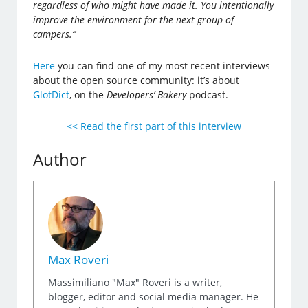
regardless of who might have made it. You intentionally
improve the environment for the next group of
campers.”
Here
you can find one of my most recent interviews
about the open source community: it’s about
GlotDict
, on the
Developers’ Bakery
podcast.
<< Read the first part of this interview
Author
Max Roveri
Massimiliano "Max" Roveri is a writer,
blogger, editor and social media manager. He