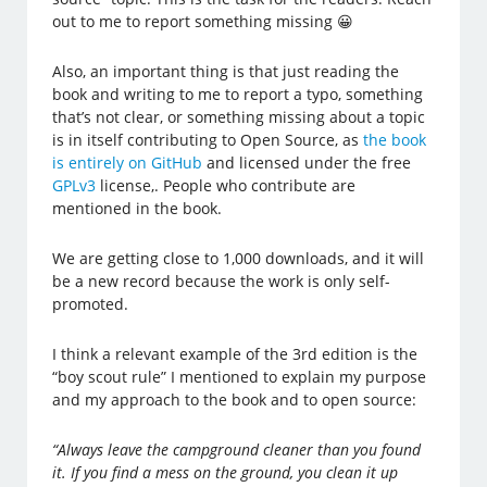
out to me to report something missing 😀
Also, an important thing is that just reading the
book and writing to me to report a typo, something
that’s not clear, or something missing about a topic
is in itself contributing to Open Source, as
the book
is entirely on GitHub
and licensed under the free
GPLv3
license,. People who contribute are
mentioned in the book.
We are getting close to 1,000 downloads, and it will
be a new record because the work is only self-
promoted.
I think a relevant example of the 3rd edition is the
“boy scout rule” I mentioned to explain my purpose
and my approach to the book and to open source:
“Always leave the campground cleaner than you found
it. If you find a mess on the ground, you clean it up