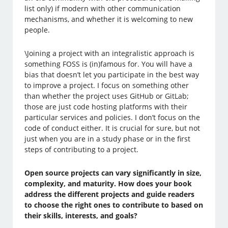
list only) if modern with other communication
mechanisms, and whether it is welcoming to new
people.
\Joining a project with an integralistic approach is
something FOSS is (in)famous for. You will have a
bias that doesn’t let you participate in the best way
to improve a project. I focus on something other
than whether the project uses GitHub or GitLab;
those are just code hosting platforms with their
particular services and policies. I don’t focus on the
code of conduct either. It is crucial for sure, but not
just when you are in a study phase or in the first
steps of contributing to a project.
Open source projects can vary significantly in size,
complexity, and maturity. How does your book
address the different projects and guide readers
to choose the right ones to contribute to based on
their skills, interests, and goals?