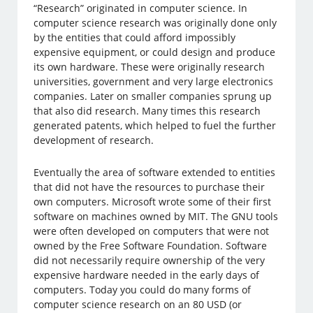
“Research” originated in computer science. In
computer science research was originally done only
by the entities that could afford impossibly
expensive equipment, or could design and produce
its own hardware. These were originally research
universities, government and very large electronics
companies. Later on smaller companies sprung up
that also did research. Many times this research
generated patents, which helped to fuel the further
development of research.
Eventually the area of software extended to entities
that did not have the resources to purchase their
own computers. Microsoft wrote some of their first
software on machines owned by MIT. The GNU tools
were often developed on computers that were not
owned by the Free Software Foundation. Software
did not necessarily require ownership of the very
expensive hardware needed in the early days of
computers. Today you could do many forms of
computer science research on an 80 USD (or