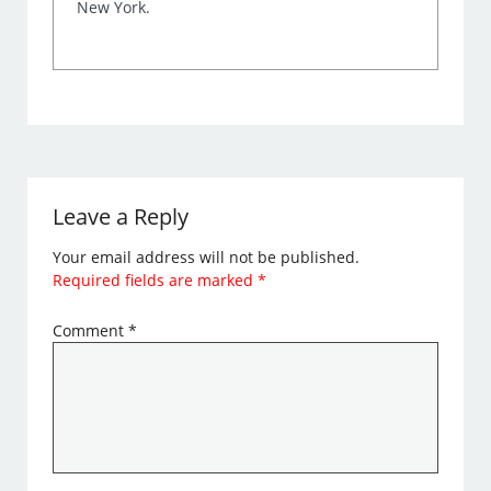
New York.
Leave a Reply
Your email address will not be published.
Required fields are marked
*
Comment
*