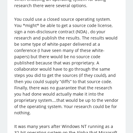
research there were several options.
You could use a closed source operating system.
You *might* be able to get a source code license,
sign a non-disclosure contract (NDA) , do your
research and publish the results. The results would
be some type of white-paper delivered at a
conference (I have seen many of these white-
papers) but there would be no source code
published because that was proprietary. A
collaborator would have to go through the same
steps you did to get the sources (if they could), and
then you could supply “diffs” to that source code.
Finally, there was no guarantee that the research
you had done would actually make it into the
proprietary system….that would be up to the vendor
of the operating system. Your research could be for
nothing.
It was many years after Windows NT running as a
32-bit operating system on the Alpha that Microsoft