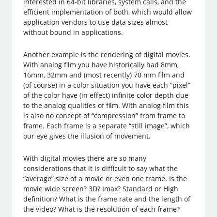
interested in 64-bit libraries, system calls, and the
efficient implementation of both, which would allow
application vendors to use data sizes almost
without bound in applications.
Another example is the rendering of digital movies.
With analog film you have historically had 8mm,
16mm, 32mm and (most recently) 70 mm film and
(of course) in a color situation you have each “pixel”
of the color have (in effect) infinite color depth due
to the analog qualities of film. With analog film this
is also no concept of “compression” from frame to
frame. Each frame is a separate “still image”, which
our eye gives the illusion of movement.
With digital movies there are so many
considerations that it is difficult to say what the
“average” size of a movie or even one frame. Is the
movie wide screen? 3D? Imax? Standard or High
definition? What is the frame rate and the length of
the video? What is the resolution of each frame?