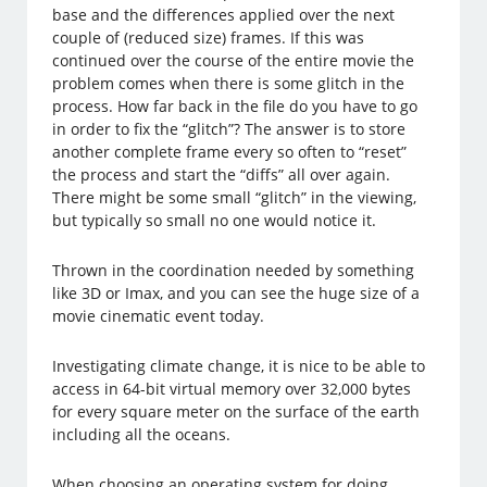
base and the differences applied over the next
couple of (reduced size) frames. If this was
continued over the course of the entire movie the
problem comes when there is some glitch in the
process. How far back in the file do you have to go
in order to fix the “glitch”? The answer is to store
another complete frame every so often to “reset”
the process and start the “diffs” all over again.
There might be some small “glitch” in the viewing,
but typically so small no one would notice it.
Thrown in the coordination needed by something
like 3D or Imax, and you can see the huge size of a
movie cinematic event today.
Investigating climate change, it is nice to be able to
access in 64-bit virtual memory over 32,000 bytes
for every square meter on the surface of the earth
including all the oceans.
When choosing an operating system for doing