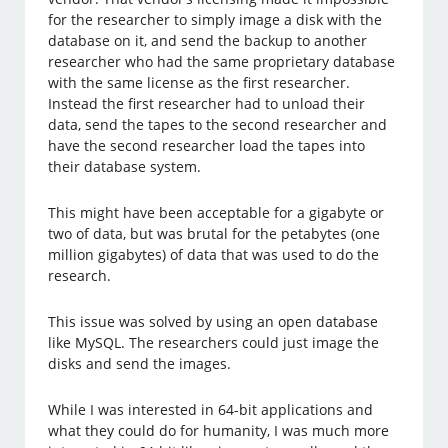
for the researcher to simply image a disk with the
database on it, and send the backup to another
researcher who had the same proprietary database
with the same license as the first researcher.
Instead the first researcher had to unload their
data, send the tapes to the second researcher and
have the second researcher load the tapes into
their database system.
This might have been acceptable for a gigabyte or
two of data, but was brutal for the petabytes (one
million gigabytes) of data that was used to do the
research.
This issue was solved by using an open database
like MySQL. The researchers could just image the
disks and send the images.
While I was interested in 64-bit applications and
what they could do for humanity, I was much more