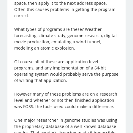
space, then apply it to the next address space.
Often this causes problems in getting the program
correct.
What types of programs are these? Weather
forecasting, climate study, genome research, digital
movie production, emulating a wind tunnel,
modeling an atomic explosion.
Of course all of these are application level
programs, and any implementation of a 64-bit
operating system would probably serve the purpose
of writing that application.
However many of these problems are on a research
level and whether or not then finished application
was FOSS, the tools used could make a difference.
One major researcher in genome studies was using
the proprietary database of a well-known database
vendor. That vendor’s licensing made it impossible