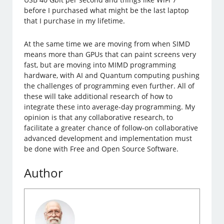
before I purchased what might be the last laptop
that I purchase in my lifetime.
At the same time we are moving from when SIMD
means more than GPUs that can paint screens very
fast, but are moving into MIMD programming
hardware, with AI and Quantum computing pushing
the challenges of programming even further. All of
these will take additional research of how to
integrate these into average-day programming. My
opinion is that any collaborative research, to
facilitate a greater chance of follow-on collaborative
advanced development and implementation must
be done with Free and Open Source Software.
Author