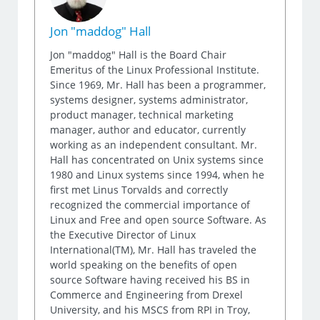
Jon "maddog" Hall
Jon "maddog" Hall is the Board Chair
Emeritus of the Linux Professional Institute.
Since 1969, Mr. Hall has been a programmer,
systems designer, systems administrator,
product manager, technical marketing
manager, author and educator, currently
working as an independent consultant. Mr.
Hall has concentrated on Unix systems since
1980 and Linux systems since 1994, when he
first met Linus Torvalds and correctly
recognized the commercial importance of
Linux and Free and open source Software. As
the Executive Director of Linux
International(TM), Mr. Hall has traveled the
world speaking on the benefits of open
source Software having received his BS in
Commerce and Engineering from Drexel
University, and his MSCS from RPI in Troy,