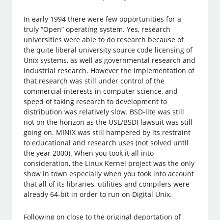
In early 1994 there were few opportunities for a
truly “Open” operating system. Yes, research
universities were able to do research because of
the quite liberal university source code licensing of
Unix systems, as well as governmental research and
industrial research. However the implementation of
that research was still under control of the
commercial interests in computer science, and
speed of taking research to development to
distribution was relatively slow. BSD-lite was still
not on the horizon as the USL/BSDI lawsuit was still
going on. MINIX was still hampered by its restraint
to educational and research uses (not solved until
the year 2000). When you took it all into
consideration, the Linux Kernel project was the only
show in town especially when you took into account
that all of its libraries, utilities and compilers were
already 64-bit in order to run on Digital Unix.
Following on close to the original deportation of