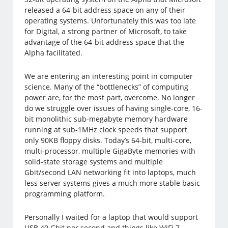
released a 64-bit address space on any of their
operating systems. Unfortunately this was too late
for Digital, a strong partner of Microsoft, to take
advantage of the 64-bit address space that the
Alpha facilitated.
We are entering an interesting point in computer
science. Many of the “bottlenecks” of computing
power are, for the most part, overcome. No longer
do we struggle over issues of having single-core, 16-
bit monolithic sub-megabyte memory hardware
running at sub-1MHz clock speeds that support
only 90KB floppy disks. Today’s 64-bit, multi-core,
multi-processor, multiple GigaByte memories with
solid-state storage systems and multiple
Gbit/second LAN networking fit into laptops, much
less server systems gives a much more stable basic
programming platform.
Personally I waited for a laptop that would support
USB 40 Gbit per second and things like WiFi 7