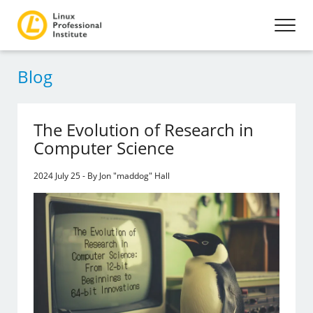
Blog
The Evolution of Research in
Computer Science
2024 July 25 - By Jon "maddog" Hall