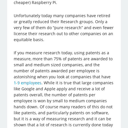
cheaper) Raspberry Pi.
Unfortunately today many companies have retired
or greatly reduced their Research groups. Only a
very few of them do “pure research” and even fewer
license their research out to other companies on an
equitable basis.
If you measure research today, using patents as a
measure, more than 75% of patents are awarded to
small and medium sized companies, and the
number of patents awarded per employee is
astonishing when you look at companies that have
1-9 employees
. While it is true that large companies
like Google and Apple apply and receive a lot of
patents overall, the number of patents per
employee is won by small to medium companies
hands down. Of course many readers of this do not
like patents, and particularly patents on software,
but it is a way of measuring research and it can be
shown that a lot of research is currently done today