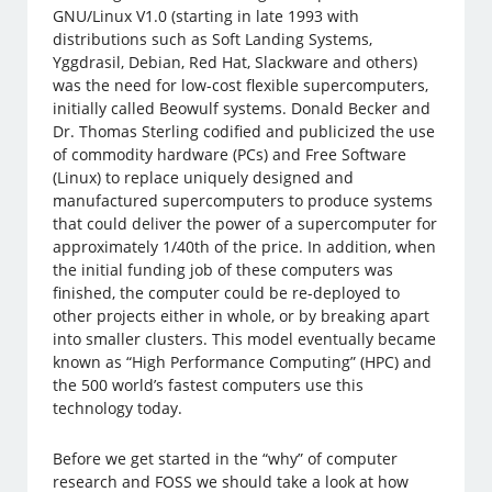
GNU/Linux V1.0 (starting in late 1993 with
distributions such as Soft Landing Systems,
Yggdrasil, Debian, Red Hat, Slackware and others)
was the need for low-cost flexible supercomputers,
initially called Beowulf systems. Donald Becker and
Dr. Thomas Sterling codified and publicized the use
of commodity hardware (PCs) and Free Software
(Linux) to replace uniquely designed and
manufactured supercomputers to produce systems
that could deliver the power of a supercomputer for
approximately 1/40th of the price. In addition, when
the initial funding job of these computers was
finished, the computer could be re-deployed to
other projects either in whole, or by breaking apart
into smaller clusters. This model eventually became
known as “High Performance Computing” (HPC) and
the 500 world’s fastest computers use this
technology today.
Before we get started in the “why” of computer
research and FOSS we should take a look at how