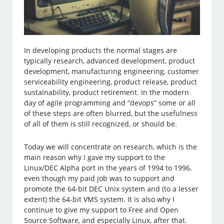
In developing products the normal stages are
typically research, advanced development, product
development, manufacturing engineering, customer
serviceability engineering, product release, product
sustainability, product retirement. In the modern
day of agile programming and “devops” some or all
of these steps are often blurred, but the usefulness
of all of them is still recognized, or should be.
Today we will concentrate on research, which is the
main reason why I gave my support to the
Linux/DEC Alpha port in the years of 1994 to 1996,
even though my paid job was to support and
promote the 64-bit DEC Unix system and (to a lesser
extent) the 64-bit VMS system. It is also why I
continue to give my support to Free and Open
Source Software, and especially Linux, after that.