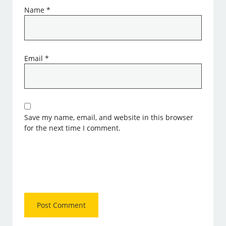
Name
*
Email
*
Save my name, email, and website in this browser
for the next time I comment.