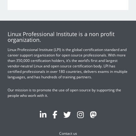
Linux Professional Institute is a non profit
organization.
Linux Professional Institute (LPI) is the global certification standard and
career support organization for open source professionals. With more
than 350,000 certification holders, it’s the world’s first and largest
vendor-neutral Linux and open source certification body. LPI has
certified professionals in over 180 countries, delivers exams in multiple
languages, and has hundreds of training partners.
Our mission is to promote the use of open source by supporting the
people who work with it.
Contact us