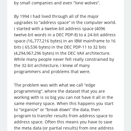
by small companies and even “lone wolves”.
By 1994 I had lived through all of the major
upgrades to “address space” in the computer world.
I started with a twelve-bit address space (4096
twelve-bit words in a DEC PDP-8) to a 24-bit address
space (16,,777,216 bytes) in an IBM mainframe to 16
bits ( 65,536 bytes) in the DEC PDP-11 to 32 bits
(4,294,967,296 bytes) in the DEC VAX architecture.
While many people never felt really constrained by
the 32-bit architecture, I knew of many
programmers and problems that were.
The problem was with what we call “edge
programming”, where the dataset that you are
working with is so big you can not have it all in the
same memory space. When this happens you start
to “organize” or “break down” the data, then
program to transfer results from address space to
address space. Often this means you have to save
the meta data (or partial results) from one address