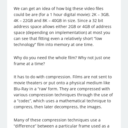
We can get an idea of how big these video files
could be are (for a 1 hour digital movie): 2K – 3GB,
4K – 22GB and 8K – 40GB in size. Since a 32 bit
address space allows either 2GB or 4GB of address
space (depending on implementation) at most you
can see that fitting even a relatively short “low
technology” film into memory at one time.
Why do you need the whole film? Why not just one
frame at a time?
It has to do with compression. Films are not sent to
movie theaters or put onto a physical medium like
Blu-Ray in a “raw’ form. They are compressed with
various compression techniques through the use of
a “codec”, which uses a mathematical technique to
compress, then later decompress, the images.
Many of these compression techniques use a
“difference” between a particular frame used as a