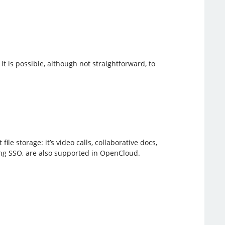
 It is possible, although not straightforward, to
e storage: it’s video calls, collaborative docs,
ing SSO, are also supported in OpenCloud.