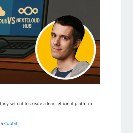
ey set out to create a lean, efficient platform
via
Cubbit
.