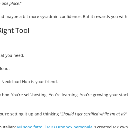
n one place.
“
and maybe a bit more sysadmin confidence. But it rewards you with 
ight Tool
at you need.
loud.
Nextcloud Hub is your friend.
k box. You’re self-hosting. You’re learning. You’re growing your st
you’re setting it up and thinking “
Should I get certified while I’m at it?
”
n Italian:
Mi sono fatto il MIO Dropbox personale
(I created MY own