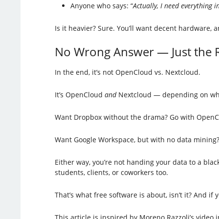
Anyone who says: “
Actually, I need everything i
Is it heavier? Sure. You’ll want decent hardware, 
No Wrong Answer — Just the R
In the end, it’s not OpenCloud vs. Nextcloud.
It’s OpenCloud
and
Nextcloud — depending on wh
Want Dropbox without the drama? Go with OpenC
Want Google Workspace, but with no data mining? 
Either way, you’re not handing your data to a blac
students, clients, or coworkers too.
That’s what free software is about, isn’t it? And if 
This article is inspired by Moreno Razzoli’s video i