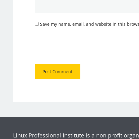
Save my name, email, and website in this brows
Linux Professional Institute is a non profit organ