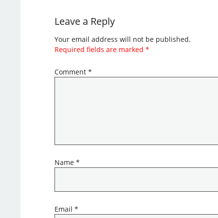
Leave a Reply
Your email address will not be published.
Required fields are marked
*
Comment
*
Name
*
Email
*