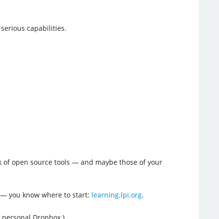
serious capabilities.
ack of open source tools — and maybe those of your
 — you know where to start:
learning.lpi.org
.
 personal Dropbox.)