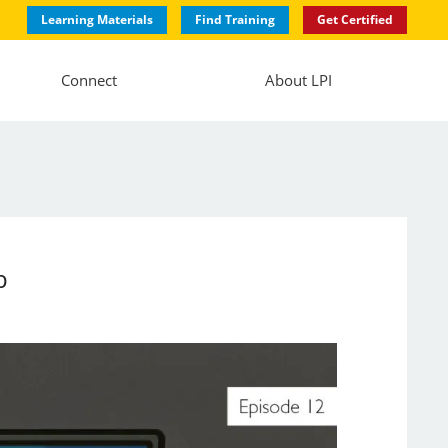
Learning Materials
Find Training
Get Certified
Connect
About LPI
b