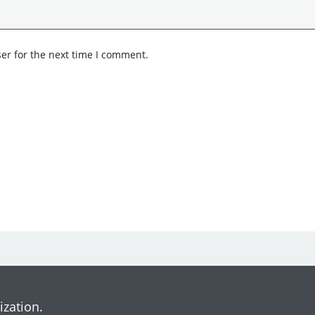
er for the next time I comment.
ization.