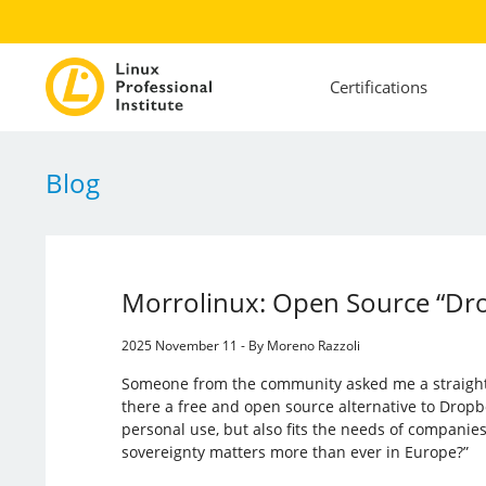
Certifications
Blog
Morrolinux: Open Source “Dr
2025 November 11 - By Moreno Razzoli
Someone from the community asked me a straightf
there a free and open source alternative to Dropb
personal use, but also fits the needs of companie
sovereignty matters more than ever in Europe?”