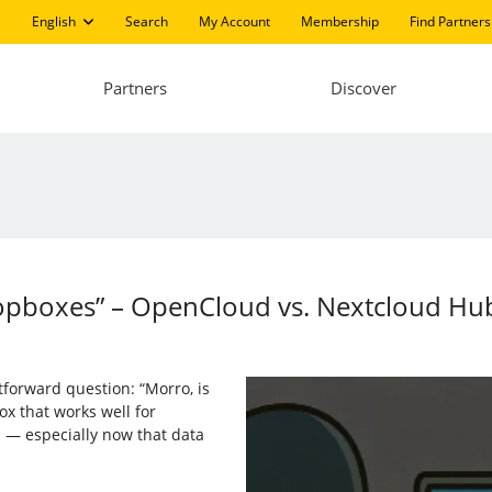
English
Search
My Account
Membership
Find Partners
Partners
Discover
opboxes” – OpenCloud vs. Nextcloud Hu
orward question: “Morro, is
ox that works well for
s — especially now that data