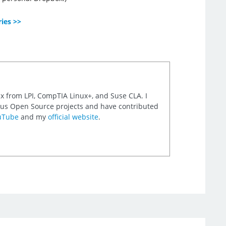
ries >>
nux from LPI, CompTIA Linux+, and Suse CLA. I
rious Open Source projects and have contributed
uTube
and my
official website
.