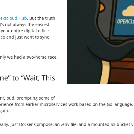
extcloud Hub
. But the truth
’s not always the easiest
your entire digital office.
ice and just want to sync
nly we had a two-horse race.
” to “Wait, This
nCloud, prompting some of
erience from earlier microservices work based on the Go language, th
gain.
eally. Just Docker Compose, an .env file, and a mounted S3 bucket 