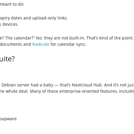
 meant to do:
expiry dates and upload-only links.
s devices.
te? The calendar?” No: they are not built-in. That’s kind of the point.
e documents and
Radicale
for calendar sync.
uite?
ebian server had a baby — that’s Nextcloud Hub. And it’s not just fil
he whole deal. Many of these enterprise-oriented features, includ
roupware