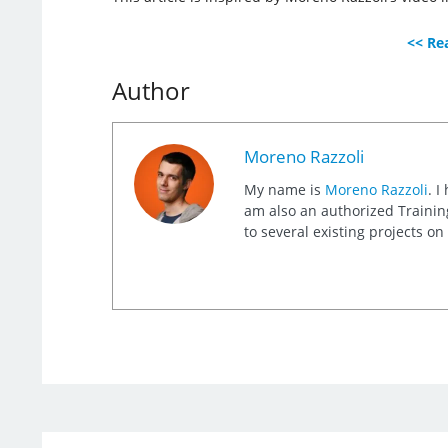
<< Rea
Author
Moreno Razzoli
My name is
Moreno Razzoli
. I
am also an authorized Training
to several existing projects o