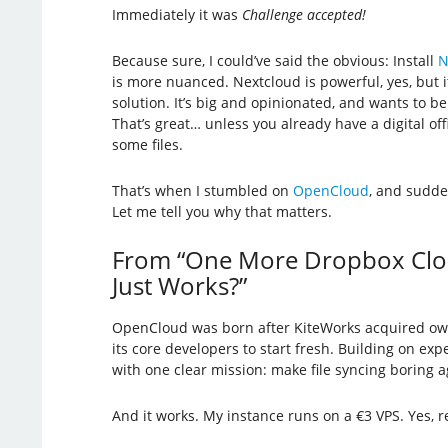
Immediately it was
Challenge accepted!
Because sure, I could’ve said the obvious: Install
N
is more nuanced. Nextcloud is powerful, yes, but it
solution. It’s big and opinionated, and wants to be 
That’s great… unless you already have a digital off
some files.
That’s when I stumbled on
OpenCloud
, and sudde
Let me tell you why that matters.
From “One More Dropbox Clone
Just Works?”
OpenCloud was born after KiteWorks acquired ow
its core developers to start fresh. Building on exp
with one clear mission: make file syncing boring a
And it works. My instance runs on a €3 VPS. Yes, r