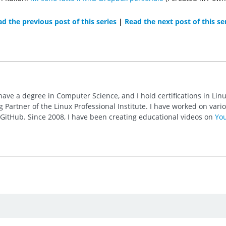
d the previous post of this series
|
Read the next post of this se
 have a degree in Computer Science, and I hold certifications in Li
 Partner of the Linux Professional Institute. I have worked on va
n GitHub. Since 2008, I have been creating educational videos on
Yo