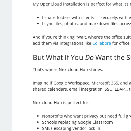
My OpenCloud installation is perfect for what it’s
I share folders with clients — securely, with 
I sync files, photos, and markdown files acros
And if you’re thinking “Wait, where’s the office sui
add them via integrations like
Collabora
for offic
But What If You
Do
Want the S
That’s where Nextcloud Hub shines.
Imagine if Google Workspace, Microsoft 365, and a D
shared calendars, email integration, SSO, LDAP… t
Nextcloud Hub is perfect for:
Nonprofits who want privacy but need full g
Schools replacing Google Classroom
SMEs escaping vendor lock-in