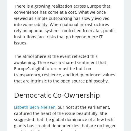
There is a growing realization across Europe that
convenience has come at a cost. What we once
viewed as simple outsourcing has slowly evolved
into vulnerability. When national infrastructures
rely on opaque systems controlled from afar, public
institutions face risks that go beyond mere IT
issues.
The atmosphere at the event reflected this
awakening. There was a shared sentiment that
Europe’s digital future must be built on
transparency, resilience, and independence: values
that are intrinsic to the open source philosophy.
Democratic Co-Ownership
Lisbeth Bech-Nielsen
, our host at the Parliament,
captured the heart of the issue beautifully. She
suggested that the global dominance of a few tech
giants has created dependencies that are no longer