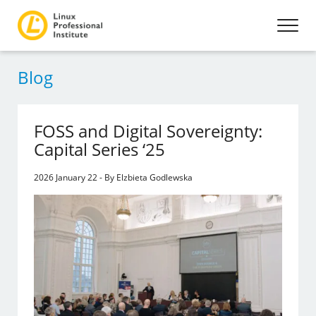
Blog
FOSS and Digital Sovereignty:
Capital Series ‘25
2026 January 22 - By Elzbieta Godlewska