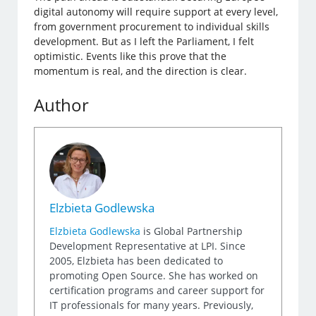
digital autonomy will require support at every level,
from government procurement to individual skills
development. But as I left the Parliament, I felt
optimistic. Events like this prove that the
momentum is real, and the direction is clear.
Author
Elzbieta Godlewska
Elzbieta Godlewska
is Global Partnership
Development Representative at LPI. Since
2005, Elzbieta has been dedicated to
promoting Open Source. She has worked on
certification programs and career support for
IT professionals for many years. Previously,