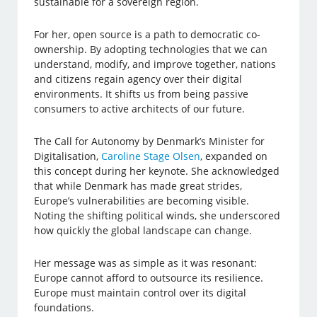
sustainable for a sovereign region.
For her, open source is a path to democratic co-
ownership. By adopting technologies that we can
understand, modify, and improve together, nations
and citizens regain agency over their digital
environments. It shifts us from being passive
consumers to active architects of our future.
The Call for Autonomy by Denmark’s Minister for
Digitalisation,
Caroline Stage Olsen
, expanded on
this concept during her keynote. She acknowledged
that while Denmark has made great strides,
Europe’s vulnerabilities are becoming visible.
Noting the shifting political winds, she underscored
how quickly the global landscape can change.
Her message was as simple as it was resonant:
Europe cannot afford to outsource its resilience.
Europe must maintain control over its digital
foundations.