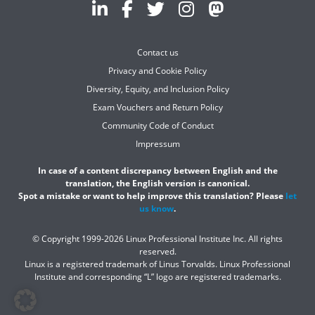
Contact us
Privacy and Cookie Policy
Diversity, Equity, and Inclusion Policy
Exam Vouchers and Return Policy
Community Code of Conduct
Impressum
In case of a content discrepancy between English and the
translation, the English version is canonical.
Spot a mistake or want to help improve this translation? Please
let
us know
.
© Copyright 1999-2026 Linux Professional Institute Inc. All rights
reserved.
Linux is a registered trademark of Linus Torvalds. Linux Professional
Institute and corresponding “L” logo are registered trademarks.