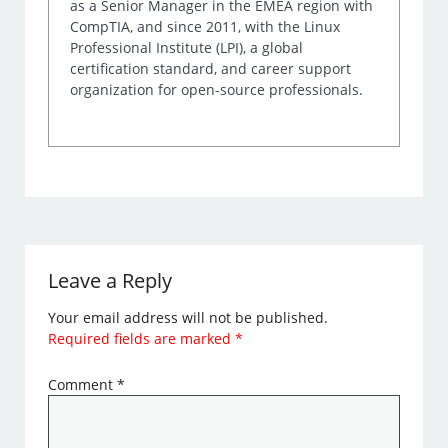
as a Senior Manager in the EMEA region with
CompTIA, and since 2011, with the Linux
Professional Institute (LPI), a global
certification standard, and career support
organization for open-source professionals.
Leave a Reply
Your email address will not be published.
Required fields are marked
*
Comment
*