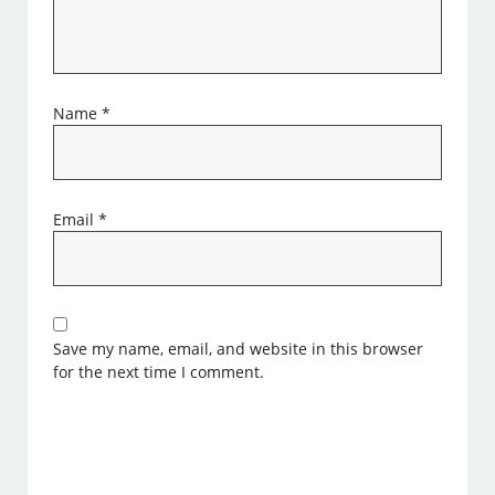
Name
*
Email
*
Save my name, email, and website in this browser
for the next time I comment.