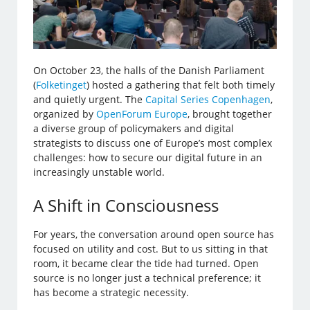
On October 23, the halls of the Danish Parliament
(
Folketinget
) hosted a gathering that felt both timely
and quietly urgent. The
Capital Series Copenhagen
,
organized by
OpenForum Europe
, brought together
a diverse group of policymakers and digital
strategists to discuss one of Europe’s most complex
challenges: how to secure our digital future in an
increasingly unstable world.
A Shift in Consciousness
For years, the conversation around open source has
focused on utility and cost. But to us sitting in that
room, it became clear the tide had turned. Open
source is no longer just a technical preference; it
has become a strategic necessity.