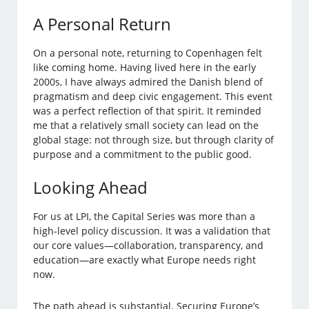
A Personal Return
On a personal note, returning to Copenhagen felt
like coming home. Having lived here in the early
2000s, I have always admired the Danish blend of
pragmatism and deep civic engagement. This event
was a perfect reflection of that spirit. It reminded
me that a relatively small society can lead on the
global stage: not through size, but through clarity of
purpose and a commitment to the public good.
Looking Ahead
For us at LPI, the Capital Series was more than a
high-level policy discussion. It was a validation that
our core values—collaboration, transparency, and
education—are exactly what Europe needs right
now.
The path ahead is substantial. Securing Europe’s