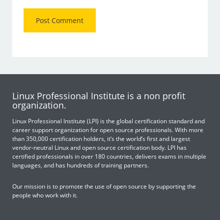
Linux Professional Institute is a non profit
organization.
Linux Professional Institute (LPI) is the global certification standard and
career support organization for open source professionals. With more
than 350,000 certification holders, it’s the world’s first and largest
vendor-neutral Linux and open source certification body. LPI has
certified professionals in over 180 countries, delivers exams in multiple
languages, and has hundreds of training partners.
Our mission is to promote the use of open source by supporting the
people who work with it.