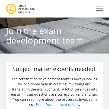
Join the exam
development team
Subject matter experts needed!
The certification development team is always looking
for additional help in creating, reviewing and
translating the exam content. A lot of care goes into
ensuring that questions are correct, current, and fair.
You can read more about the processes involved in
our
Exam Development details
.