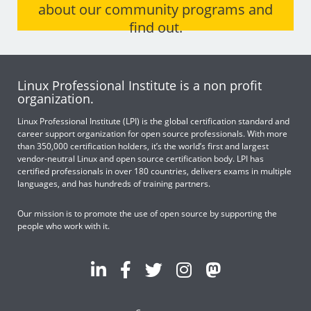
about our community programs and
find out.
Linux Professional Institute is a non profit
organization.
Linux Professional Institute (LPI) is the global certification standard and
career support organization for open source professionals. With more
than 350,000 certification holders, it’s the world’s first and largest
vendor-neutral Linux and open source certification body. LPI has
certified professionals in over 180 countries, delivers exams in multiple
languages, and has hundreds of training partners.
Our mission is to promote the use of open source by supporting the
people who work with it.