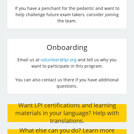
If you have a penchant for the pedantic and want to
help challenge future exam takers, consider joining
the team.
Onboarding
Email us at
volunteer@lpi.org
and tell us why you
want to participate in this program.
You can also contact us there if you have additional
questions.
Want LPI certifications and learning
materials in your language? Help with
translations.
What else can you do? Learn more