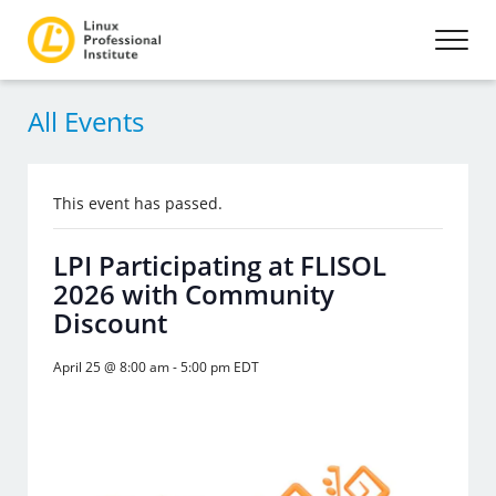
All Events
This event has passed.
LPI Participating at FLISOL
2026 with Community
Discount
April 25 @ 8:00 am
-
5:00 pm
EDT