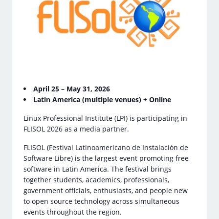
April 25 – May 31, 2026
Latin America (multiple venues) + Online
Linux Professional Institute (LPI) is participating in
FLISOL 2026 as a media partner.
FLISOL (Festival Latinoamericano de Instalación de
Software Libre) is the largest event promoting free
software in Latin America. The festival brings
together students, academics, professionals,
government officials, enthusiasts, and people new
to open source technology across simultaneous
events throughout the region.