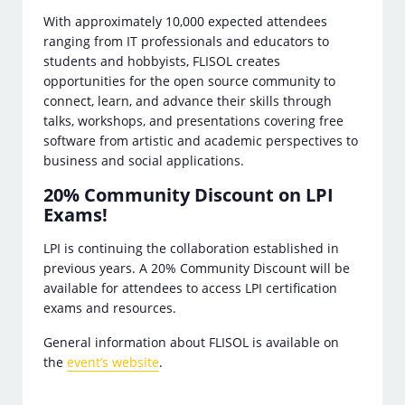
With approximately 10,000 expected attendees
ranging from IT professionals and educators to
students and hobbyists, FLISOL creates
opportunities for the open source community to
connect, learn, and advance their skills through
talks, workshops, and presentations covering free
software from artistic and academic perspectives to
business and social applications.
20% Community Discount on LPI
Exams!
LPI is continuing the collaboration established in
previous years. A 20% Community Discount will be
available for attendees to access LPI certification
exams and resources.
General information about FLISOL is available on
the
event’s website
.