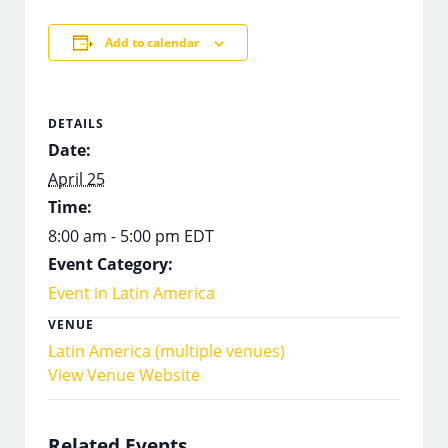
Add to calendar
DETAILS
Date:
April 25
Time:
8:00 am - 5:00 pm
EDT
Event Category:
Event in Latin America
VENUE
Latin America (multiple venues)
View Venue Website
Related Events