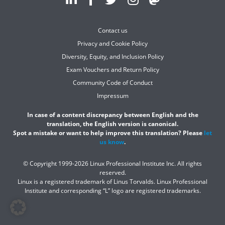
Contact us
Privacy and Cookie Policy
Diversity, Equity, and Inclusion Policy
Exam Vouchers and Return Policy
Community Code of Conduct
Impressum
In case of a content discrepancy between English and the
translation, the English version is canonical.
Spot a mistake or want to help improve this translation? Please
let
us know
.
© Copyright 1999-2026 Linux Professional Institute Inc. All rights
reserved.
Linux is a registered trademark of Linus Torvalds. Linux Professional
Institute and corresponding “L” logo are registered trademarks.