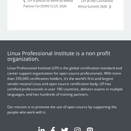
LPI is proud to serve as Media
LPI at the Connected
Partner for DORS CLUC 2026
Africa Summit 2026
Linux Professional Institute is a non profit
organization.
Linux Professional Institute (LPI) is the global certification standard and
career support organization for open source professionals. With more
than 350,000 certification holders, it’s the world’s first and largest
vendor-neutral Linux and open source certification body. LPI has
certified professionals in over 180 countries, delivers exams in multiple
languages, and has hundreds of training partners.
Our mission is to promote the use of open source by supporting the
people who work with it.