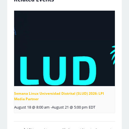
Semana Linux Universidad Distrital (SLUD) 2026: LPI
Media Partner
August 18 @ 8:00 am
-
August 21 @ 5:00 pm
EDT