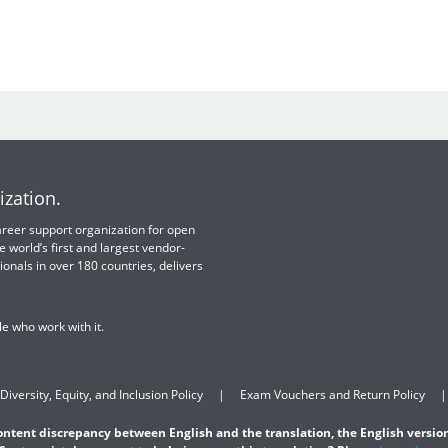
ization.
 career support organization for open
e world’s first and largest vendor-
ionals in over 180 countries, delivers
e who work with it.
Diversity, Equity, and Inclusion Policy
Exam Vouchers and Return Policy
content discrepancy between English and the translation, the English version