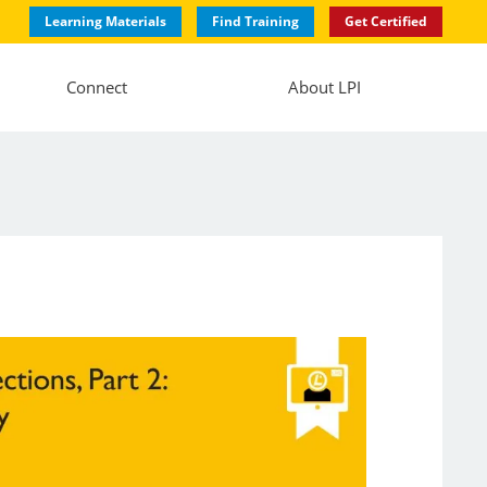
Learning Materials
Find Training
Get Certified
Connect
About LPI