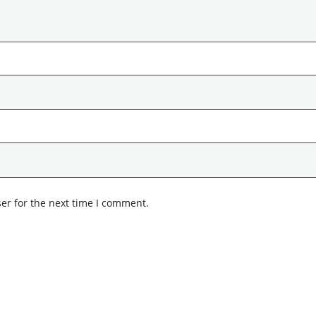
er for the next time I comment.