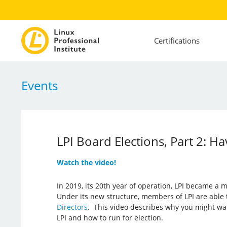
Certifications
Events
LPI Board Elections, Part 2: H
Watch the video!
In 2019, its 20th year of operation, LPI became a
Under its new structure, members of LPI are able t
Directors
. This video describes why you might wa
LPI and how to run for election.