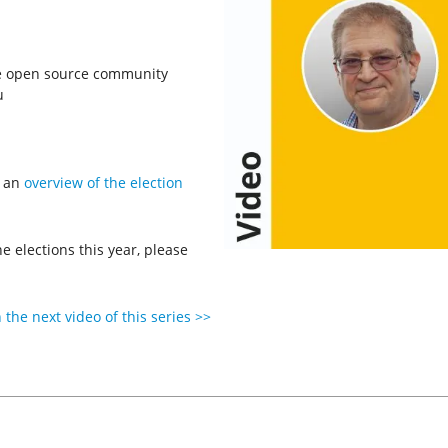
he open source community
u
n an
overview of the election
 elections this year, please
the next video of this series >>