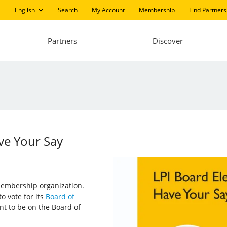
English
Search
My Account
Membership
Find Partners
Partners
Discover
ave Your Say
 membership organization.
o vote for its
Board of
nt to be on the Board of