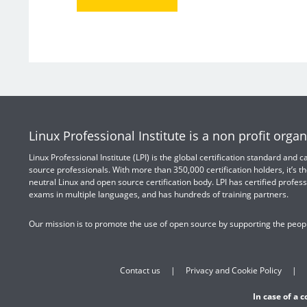
Linux Professional Institute is a non profit organ
Linux Professional Institute (LPI) is the global certification standard and
source professionals. With more than 350,000 certification holders, it’s th
neutral Linux and open source certification body. LPI has certified profess
exams in multiple languages, and has hundreds of training partners.
Our mission is to promote the use of open source by supporting the peopl
Contact us
Privacy and Cookie Policy
In case of a 