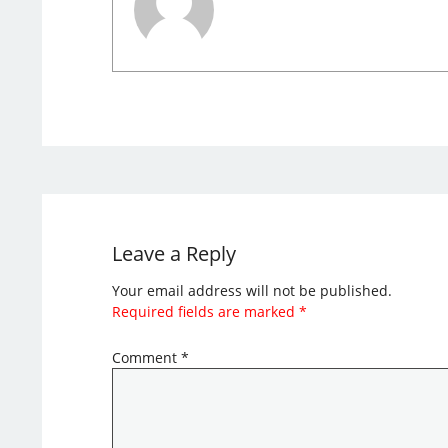
Leave a Reply
Your email address will not be published.
Required fields are marked
*
Comment
*