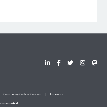
Community Code of Conduct
Impressum
 is canonical.