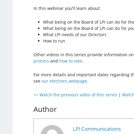
In this webinar you’ll learn about:
What being on the Board of LPI can do for t
What being on the Board of LPI can do for yo
What LPI needs of our Directors
How to run
Other videos in this series provide information o
process
and
how to vote
.
For more details and important dates regarding the
see
our elections webpage
.
<< Watch the previous video of this series
|
Watch 
Author
LPI Communications