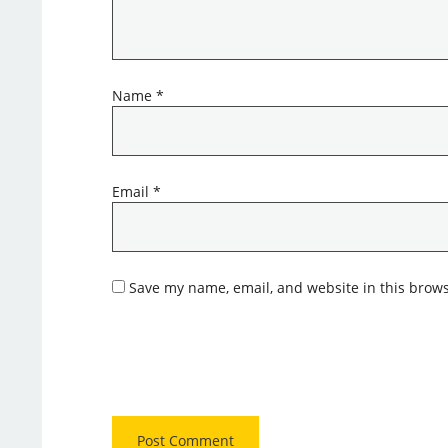
Name
*
Email
*
Save my name, email, and website in this brows