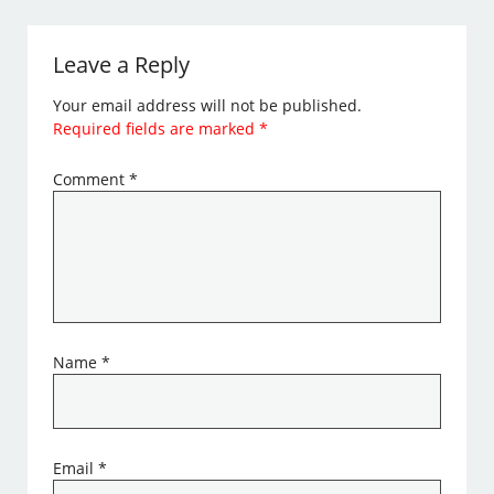
Leave a Reply
Your email address will not be published.
Required fields are marked
*
Comment
*
Name
*
Email
*