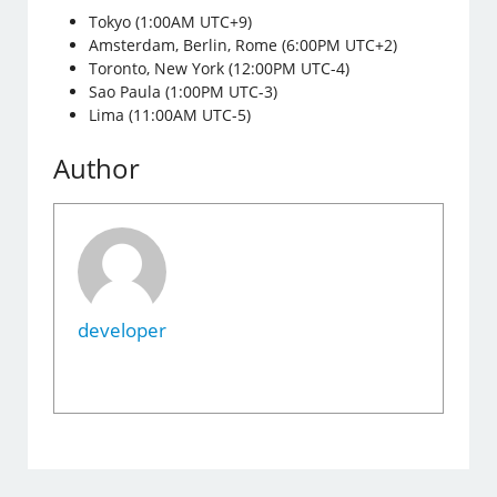
Tokyo (1:00AM UTC+9)
Amsterdam, Berlin, Rome (6:00PM UTC+2)
Toronto, New York (12:00PM UTC-4)
Sao Paula (1:00PM UTC-3)
Lima (11:00AM UTC-5)
Author
developer