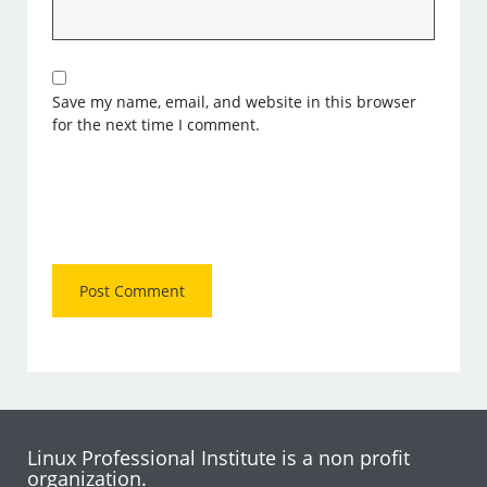
Save my name, email, and website in this browser
for the next time I comment.
Linux Professional Institute is a non profit
organization.