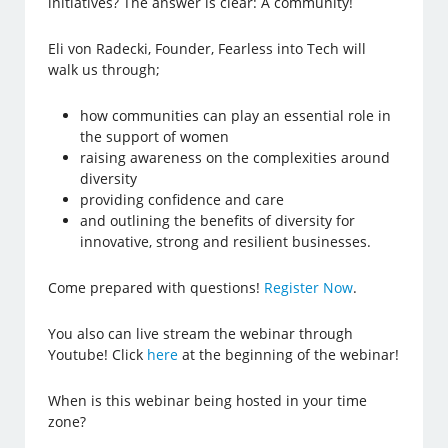
initiatives? The answer is clear: A community!
Eli von Radecki, Founder, Fearless into Tech will
walk us through;
how communities can play an essential role in
the support of women
raising awareness on the complexities around
diversity
providing confidence and care
and outlining the benefits of diversity for
innovative, strong and resilient businesses.
Come prepared with questions!
Register Now
.
You also can live stream the webinar through
Youtube! Click
here
at the beginning of the webinar!
When is this webinar being hosted in your time
zone?