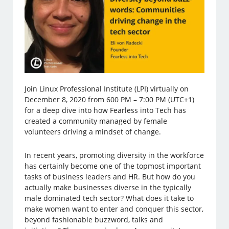
Join Linux Professional Institute (LPI) virtually on
December 8, 2020 from 600 PM – 7:00 PM (UTC+1)
for a deep dive into how Fearless into Tech has
created a community managed by female
volunteers driving a mindset of change.
In recent years, promoting diversity in the workforce
has certainly become one of the topmost important
tasks of business leaders and HR. But how do you
actually make businesses diverse in the typically
male dominated tech sector? What does it take to
make women want to enter and conquer this sector,
beyond fashionable buzzword, talks and