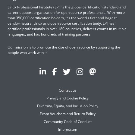
Linux Professional Institute (LPI) is the global certification standard and
career support organization for open source professionals. With more
than 350,000 certification holders, it’s the world’s first and largest
vendor-neutral Linux and open source certification body. LPI has
certified professionals in over 180 countries, delivers exams in multiple
languages, and has hundreds of training partners.
Our mission is to promote the use of open source by supporting the
people who work with it.
Contact us
Privacy and Cookie Policy
Diversity, Equity, and Inclusion Policy
Exam Vouchers and Return Policy
Community Code of Conduct
Impressum