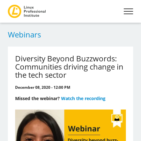
Webinars
Diversity Beyond Buzzwords:
Communities driving change in
the tech sector
December 08, 2020 - 12:00 PM
Missed the webinar?
Watch the recording