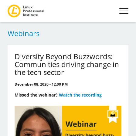
Webinars
Diversity Beyond Buzzwords:
Communities driving change in
the tech sector
December 08, 2020 - 12:00 PM
Missed the webinar?
Watch the recording