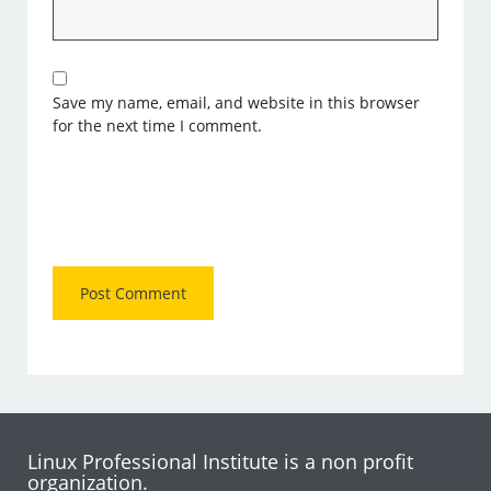
Save my name, email, and website in this browser
for the next time I comment.
Linux Professional Institute is a non profit
organization.