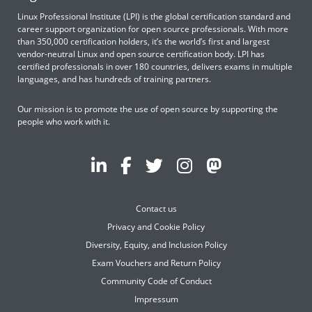
Linux Professional Institute (LPI) is the global certification standard and
career support organization for open source professionals. With more
than 350,000 certification holders, it’s the world’s first and largest
vendor-neutral Linux and open source certification body. LPI has
certified professionals in over 180 countries, delivers exams in multiple
languages, and has hundreds of training partners.
Our mission is to promote the use of open source by supporting the
people who work with it.
Contact us
Privacy and Cookie Policy
Diversity, Equity, and Inclusion Policy
Exam Vouchers and Return Policy
Community Code of Conduct
Impressum