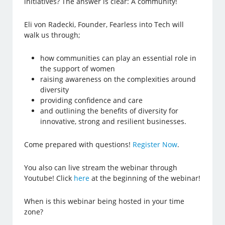
initiatives? The answer is clear: A community!
Eli von Radecki, Founder, Fearless into Tech will
walk us through;
how communities can play an essential role in
the support of women
raising awareness on the complexities around
diversity
providing confidence and care
and outlining the benefits of diversity for
innovative, strong and resilient businesses.
Come prepared with questions!
Register Now
.
You also can live stream the webinar through
Youtube! Click
here
at the beginning of the webinar!
When is this webinar being hosted in your time
zone?