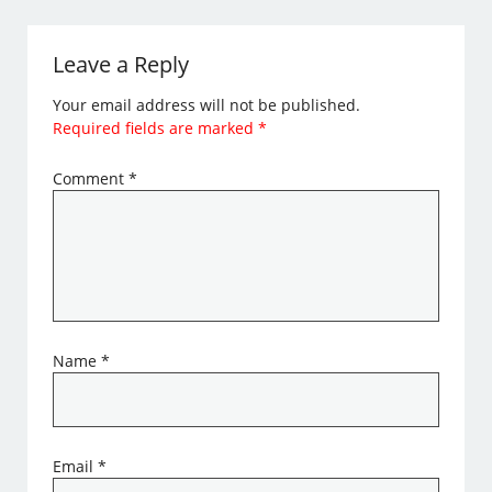
Leave a Reply
Your email address will not be published.
Required fields are marked
*
Comment
*
Name
*
Email
*