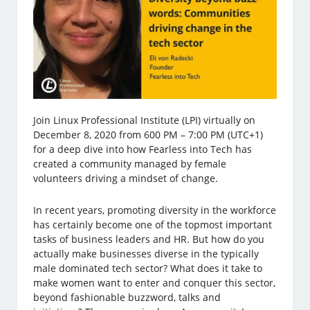
Join Linux Professional Institute (LPI) virtually on
December 8, 2020 from 600 PM – 7:00 PM (UTC+1)
for a deep dive into how Fearless into Tech has
created a community managed by female
volunteers driving a mindset of change.
In recent years, promoting diversity in the workforce
has certainly become one of the topmost important
tasks of business leaders and HR. But how do you
actually make businesses diverse in the typically
male dominated tech sector? What does it take to
make women want to enter and conquer this sector,
beyond fashionable buzzword, talks and