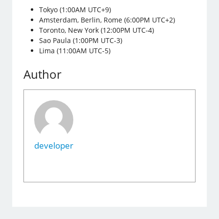
Tokyo (1:00AM UTC+9)
Amsterdam, Berlin, Rome (6:00PM UTC+2)
Toronto, New York (12:00PM UTC-4)
Sao Paula (1:00PM UTC-3)
Lima (11:00AM UTC-5)
Author
developer