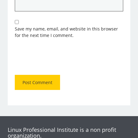
Save my name, email, and website in this browser
for the next time I comment.
Linux Professional Institute is a non profit
organization.