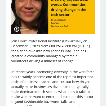
Join Linux Professional Institute (LPI) virtually on
December 8, 2020 from 600 PM – 7:00 PM (UTC+1)
for a deep dive into how Fearless into Tech has
created a community managed by female
volunteers driving a mindset of change.
In recent years, promoting diversity in the workforce
has certainly become one of the topmost important
tasks of business leaders and HR. But how do you
actually make businesses diverse in the typically
male dominated tech sector? What does it take to
make women want to enter and conquer this sector,
beyond fashionable buzzword, talks and