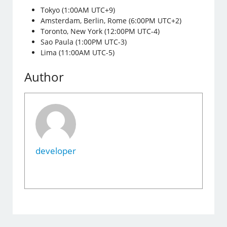
Tokyo (1:00AM UTC+9)
Amsterdam, Berlin, Rome (6:00PM UTC+2)
Toronto, New York (12:00PM UTC-4)
Sao Paula (1:00PM UTC-3)
Lima (11:00AM UTC-5)
Author
developer