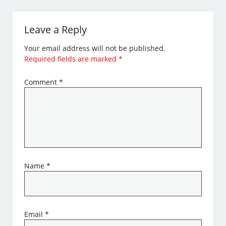
Leave a Reply
Your email address will not be published.
Required fields are marked
*
Comment
*
Name
*
Email
*