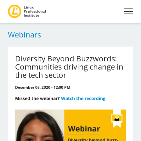
Webinars
Diversity Beyond Buzzwords:
Communities driving change in
the tech sector
December 08, 2020 - 12:00 PM
Missed the webinar?
Watch the recording