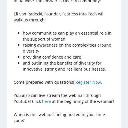
initiatives? The answer is clear: A community!
Eli von Radecki, Founder, Fearless into Tech will
walk us through;
how communities can play an essential role in
the support of women
raising awareness on the complexities around
diversity
providing confidence and care
and outlining the benefits of diversity for
innovative, strong and resilient businesses.
Come prepared with questions!
Register Now
.
You also can live stream the webinar through
Youtube! Click
here
at the beginning of the webinar!
When is this webinar being hosted in your time
zone?