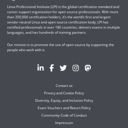
Linux Professional Institute (LPI) is the global certification standard and
career support organization for open source professionals. With more
than 350,000 certification holders, it’s the world’s first and largest
vendor-neutral Linux and open source certification body. LPI has
certified professionals in over 180 countries, delivers exams in multiple
languages, and has hundreds of training partners.
Our mission is to promote the use of open source by supporting the
people who work with it.
Contact us
Privacy and Cookie Policy
Diversity, Equity, and Inclusion Policy
Exam Vouchers and Return Policy
Community Code of Conduct
Impressum