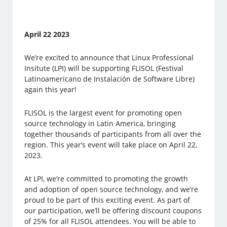
April 22 2023
We’re excited to announce that Linux Professional
Insitute (LPI) will be supporting FLISOL (Festival
Latinoamericano de Instalación de Software Libre)
again this year!
FLISOL is the largest event for promoting open
source technology in Latin America, bringing
together thousands of participants from all over the
region. This year’s event will take place on April 22,
2023.
At LPI, we’re committed to promoting the growth
and adoption of open source technology, and we’re
proud to be part of this exciting event. As part of
our participation, we’ll be offering discount coupons
of 25% for all FLISOL attendees. You will be able to