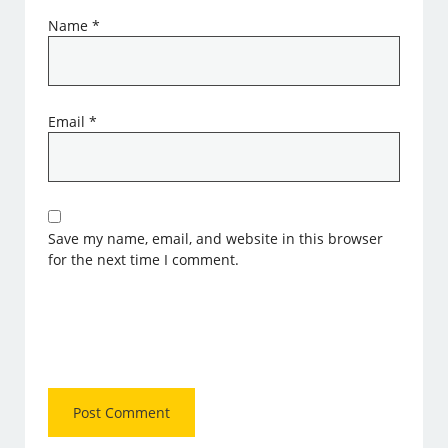
Name
*
Email
*
Save my name, email, and website in this browser
for the next time I comment.