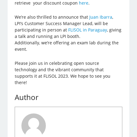
retrieve your discount coupon
here
.
We’re also thrilled to announce that
Juan Ibarra
,
LPI’s Customer Success Manager Lead, will be
participating in person at
FLISOL in Paraguay
, giving
a talk and running an LPI booth.
Additionally, we’re offering an exam lab during the
event.
Please join us in celebrating open source
technology and the vibrant community that
supports it at FLISOL 2023. We hope to see you
there!
Author