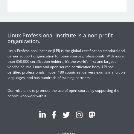
Linux Professional Institute is a non profit
organization.
Linux Professional Institute (LPI) is the global certification standard and
career support organization for open source professionals. With more
than 350,000 certification holders, it’s the world’s first and largest
vendor-neutral Linux and open source certification body. LPI has
certified professionals in over 180 countries, delivers exams in multiple
languages, and has hundreds of training partners.
Our mission is to promote the use of open source by supporting the
people who work with it.
Contact us