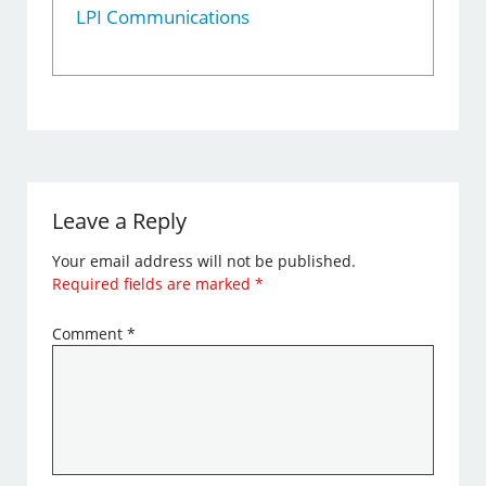
LPI Communications
Leave a Reply
Your email address will not be published.
Required fields are marked
*
Comment
*