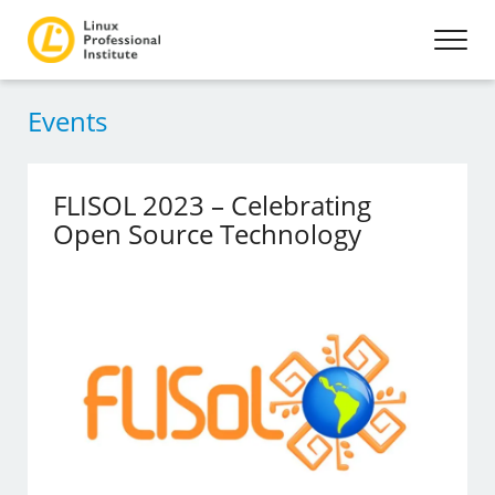
Events
FLISOL 2023 – Celebrating
Open Source Technology