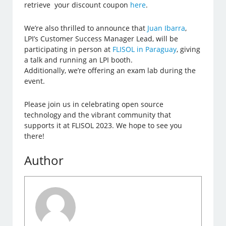
retrieve your discount coupon
here
.
We’re also thrilled to announce that
Juan Ibarra
,
LPI’s Customer Success Manager Lead, will be
participating in person at
FLISOL in Paraguay
, giving
a talk and running an LPI booth.
Additionally, we’re offering an exam lab during the
event.
Please join us in celebrating open source
technology and the vibrant community that
supports it at FLISOL 2023. We hope to see you
there!
Author