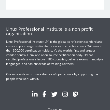
Linux Professional Institute is a non profit
organization.
Linux Professional Institute (LPI) is the global certification standard and
career support organization for open source professionals. With more
than 350,000 certification holders, it’s the world’s first and largest
vendor-neutral Linux and open source certification body. LPI has
certified professionals in over 180 countries, delivers exams in multiple
languages, and has hundreds of training partners.
Our mission is to promote the use of open source by supporting the
people who work with it.
Contact us