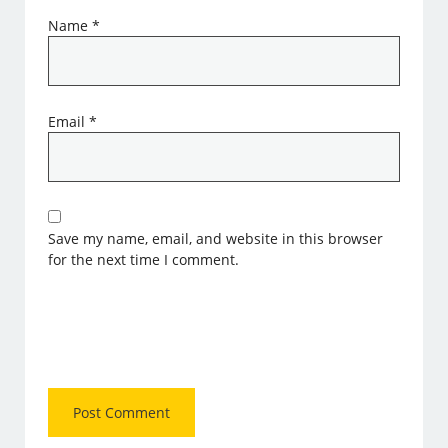
Name
*
Email
*
Save my name, email, and website in this browser
for the next time I comment.