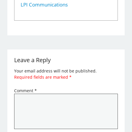
LPI Communications
Leave a Reply
Your email address will not be published.
Required fields are marked
*
Comment
*