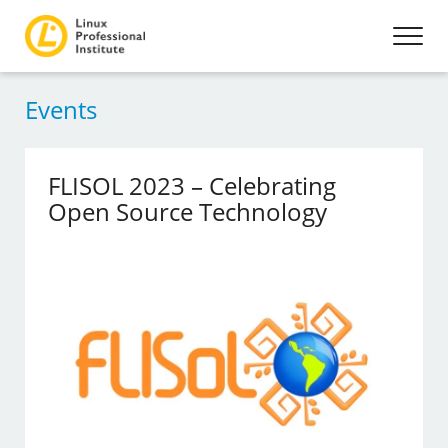
Events
FLISOL 2023 – Celebrating
Open Source Technology