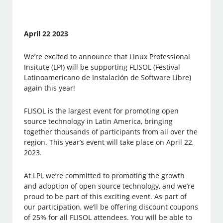
April 22 2023
We’re excited to announce that Linux Professional
Insitute (LPI) will be supporting FLISOL (Festival
Latinoamericano de Instalación de Software Libre)
again this year!
FLISOL is the largest event for promoting open
source technology in Latin America, bringing
together thousands of participants from all over the
region. This year’s event will take place on April 22,
2023.
At LPI, we’re committed to promoting the growth
and adoption of open source technology, and we’re
proud to be part of this exciting event. As part of
our participation, we’ll be offering discount coupons
of 25% for all FLISOL attendees. You will be able to