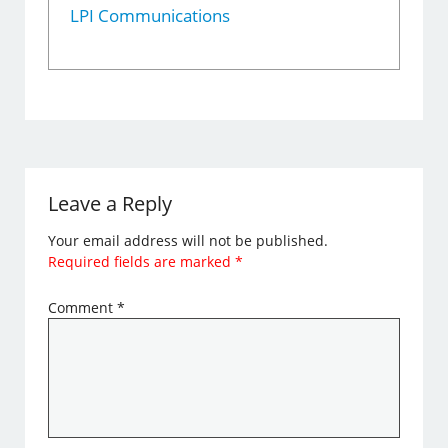
LPI Communications
Leave a Reply
Your email address will not be published.
Required fields are marked
*
Comment
*