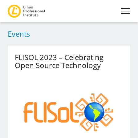
Events
FLISOL 2023 – Celebrating
Open Source Technology