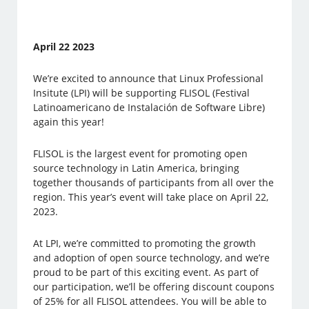
April 22 2023
We’re excited to announce that Linux Professional
Insitute (LPI) will be supporting FLISOL (Festival
Latinoamericano de Instalación de Software Libre)
again this year!
FLISOL is the largest event for promoting open
source technology in Latin America, bringing
together thousands of participants from all over the
region. This year’s event will take place on April 22,
2023.
At LPI, we’re committed to promoting the growth
and adoption of open source technology, and we’re
proud to be part of this exciting event. As part of
our participation, we’ll be offering discount coupons
of 25% for all FLISOL attendees. You will be able to