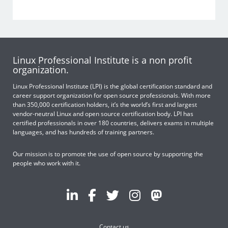
Linux Professional Institute is a non profit
organization.
Linux Professional Institute (LPI) is the global certification standard and
career support organization for open source professionals. With more
than 350,000 certification holders, it’s the world’s first and largest
vendor-neutral Linux and open source certification body. LPI has
certified professionals in over 180 countries, delivers exams in multiple
languages, and has hundreds of training partners.
Our mission is to promote the use of open source by supporting the
people who work with it.
Contact us