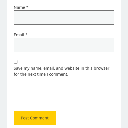
Name
*
Email
*
Save my name, email, and website in this browser
for the next time I comment.