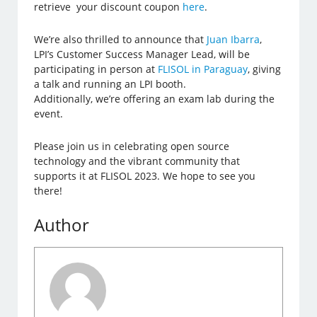
retrieve your discount coupon
here
.
We’re also thrilled to announce that
Juan Ibarra
,
LPI’s Customer Success Manager Lead, will be
participating in person at
FLISOL in Paraguay
, giving
a talk and running an LPI booth.
Additionally, we’re offering an exam lab during the
event.
Please join us in celebrating open source
technology and the vibrant community that
supports it at FLISOL 2023. We hope to see you
there!
Author