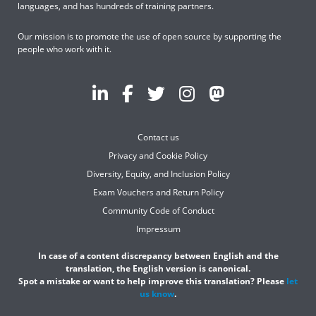
languages, and has hundreds of training partners.
Our mission is to promote the use of open source by supporting the
people who work with it.
Contact us
Privacy and Cookie Policy
Diversity, Equity, and Inclusion Policy
Exam Vouchers and Return Policy
Community Code of Conduct
Impressum
In case of a content discrepancy between English and the
translation, the English version is canonical.
Spot a mistake or want to help improve this translation? Please
let
us know
.