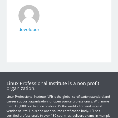
developer
Linux Professional Institute is a non profit
organization.
Linux Professional Institute (LPI) is the global certification standard and
career support organization for open source professionals. With more
than 350,000 certification holders, it’s the world’s first and largest
vendor-neutral Linux and open source certification body. LPI has
certified professionals in over 180 countries, delivers exams in multiple