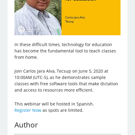
In these difficult times, technology for education
has become the fundamental tool to teach classes
from home.
Join Carlos Jara Alva, Tecsup on June 5, 2020 at
10:00AM (UTC-5), as he demonstrates sample
classes with free software tools that make dictation
and access to resources more efficient.
This webinar will be hosted in Spanish.
Register Now
as spots are limited.
Author