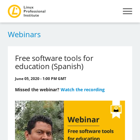
Webinars
Free software tools for
education (Spanish)
June 05, 2020 - 1:00 PM GMT
Missed the webinar?
Watch the recording