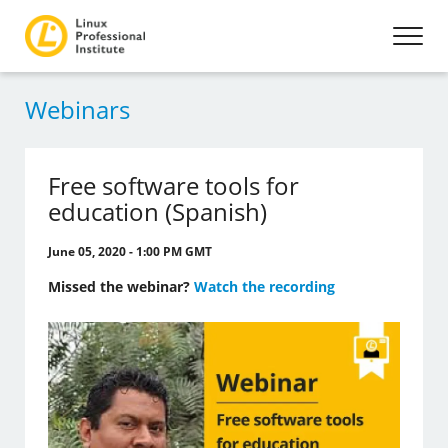
Webinars
Free software tools for
education (Spanish)
June 05, 2020 - 1:00 PM GMT
Missed the webinar?
Watch the recording