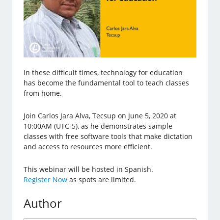
In these difficult times, technology for education
has become the fundamental tool to teach classes
from home.
Join Carlos Jara Alva, Tecsup on June 5, 2020 at
10:00AM (UTC-5), as he demonstrates sample
classes with free software tools that make dictation
and access to resources more efficient.
This webinar will be hosted in Spanish.
Register Now
as spots are limited.
Author