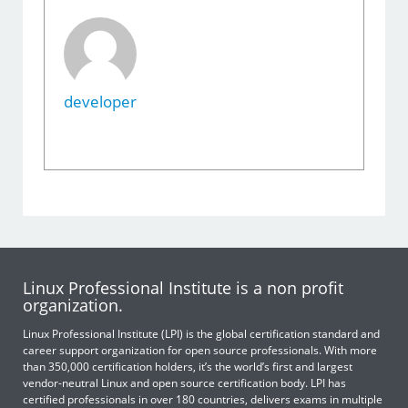
developer
Linux Professional Institute is a non profit
organization.
Linux Professional Institute (LPI) is the global certification standard and
career support organization for open source professionals. With more
than 350,000 certification holders, it’s the world’s first and largest
vendor-neutral Linux and open source certification body. LPI has
certified professionals in over 180 countries, delivers exams in multiple