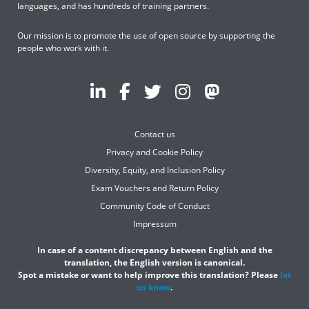
languages, and has hundreds of training partners.
Our mission is to promote the use of open source by supporting the
people who work with it.
Contact us
Privacy and Cookie Policy
Diversity, Equity, and Inclusion Policy
Exam Vouchers and Return Policy
Community Code of Conduct
Impressum
In case of a content discrepancy between English and the
translation, the English version is canonical.
Spot a mistake or want to help improve this translation? Please
let
us know
.