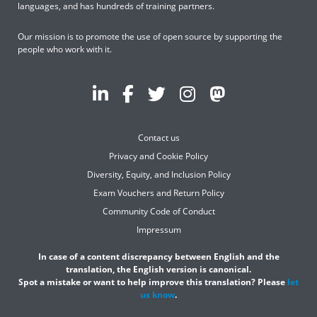
languages, and has hundreds of training partners.
Our mission is to promote the use of open source by supporting the
people who work with it.
Contact us
Privacy and Cookie Policy
Diversity, Equity, and Inclusion Policy
Exam Vouchers and Return Policy
Community Code of Conduct
Impressum
In case of a content discrepancy between English and the
translation, the English version is canonical.
Spot a mistake or want to help improve this translation? Please
let
us know
.