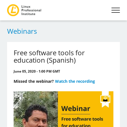
Webinars
Free software tools for
education (Spanish)
June 05, 2020 - 1:00 PM GMT
Missed the webinar?
Watch the recording