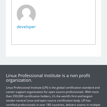
developer
Linux Professional Institute is a non profit
organization.
Linux Professional Institute (LPI) is the global certification standard and
career support organization for open source professionals. With more
than 350,000 certification holders, it’s the world’s first and largest
vendor-neutral Linux and open source certification body. LPI has
certified professionals in over 180 countries, delivers exams in multiple