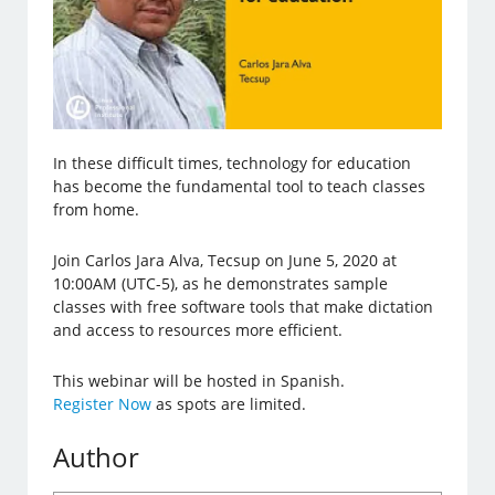
In these difficult times, technology for education
has become the fundamental tool to teach classes
from home.
Join Carlos Jara Alva, Tecsup on June 5, 2020 at
10:00AM (UTC-5), as he demonstrates sample
classes with free software tools that make dictation
and access to resources more efficient.
This webinar will be hosted in Spanish.
Register Now
as spots are limited.
Author