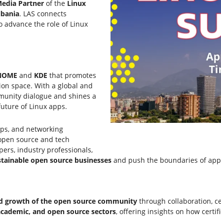
edia Partner
of the
Linux
lbania
. LAS connects
o advance the role of Linux
NOME
and
KDE
that promotes
ion space. With a global and
mmunity dialogue and shines a
future of Linux apps.
ops, and networking
 open source and tech
pers, industry professionals,
tainable open source businesses
and push the boundaries of app
and growth of the open source community
through collaboration, ce
 academic, and open source sectors
, offering insights on how certi