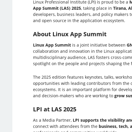
Linux Professional Institute (LPI) is proud to be a
M
App Summit (LAS) 2025
, taking place in
Tirana, A
developers, business leaders, and policy makers t
and open source in the application ecosystem.
About Linux App Summit
Linux App Summit
is a joint initiative between
G
collaboration and innovation in the Linux applicat
multidisciplinary audience, LAS fosters cross-co
spotlight on the people and projects shaping the 
The 2025 edition features keynotes, talks, worksh
opportunities with leading contributors from the
ecosystems. It is an important platform for develo
and decision-makers who are working to
grow sus
LPI at LAS 2025
As a Media Partner,
LPI supports the visibility 
connect with attendees from the
business, tech,