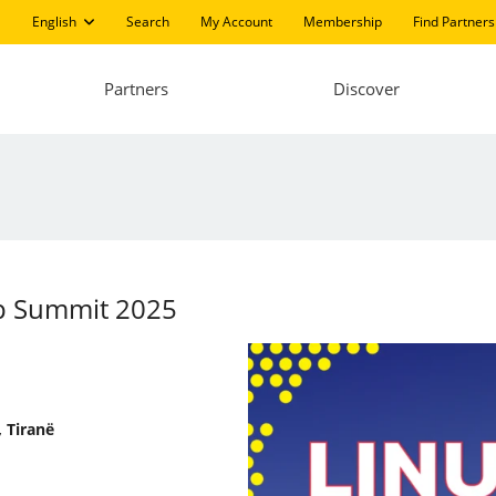
English
Search
My Account
Membership
Find Partners
Partners
Discover
pp Summit 2025
 Tiranë