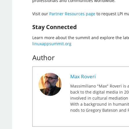
professionals and communities worldwide.
Visit our
Partner Resources page
to request LPI mat
Stay Connected
Learn more about the summit and explore the lat
linuxappsummit.org
Author
Max Roveri
Massimiliano "Max" Roveri is a
back to the digital media in 20
involved in cultural mediation
With a background in humaniti
nods to Gregory Bateson and R