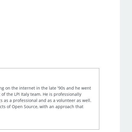
ng on the internet in the late '90s and he went
of the LPI Italy team. He is professionally
s as a professional and as a volunteer as well.
ects of Open Source, with an approach that