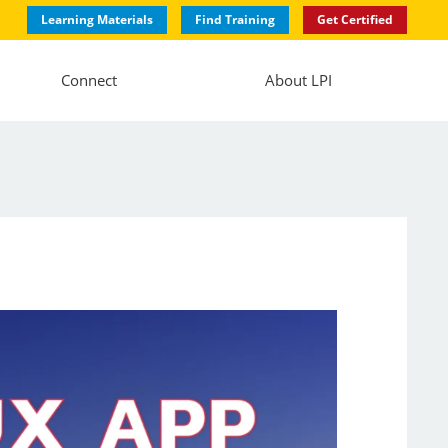
Learning Materials
Find Training
Get Certified
Connect
About LPI