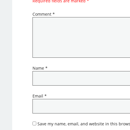
Required fields are marked
*
Comment
*
Name
*
Email
*
Save my name, email, and website in this brows