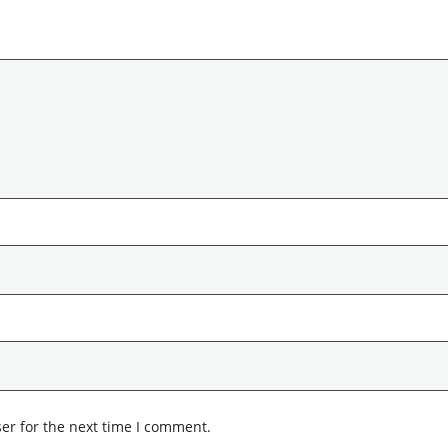
er for the next time I comment.