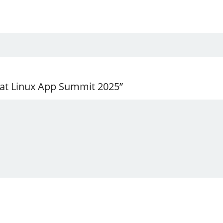
 at Linux App Summit 2025”