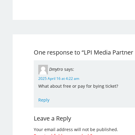
One response to “LPI Media Partner
Dmytro
says:
2025 April 16 at 4:22 am
What about free or pay for bying ticket?
Reply
Leave a Reply
Your email address will not be published.