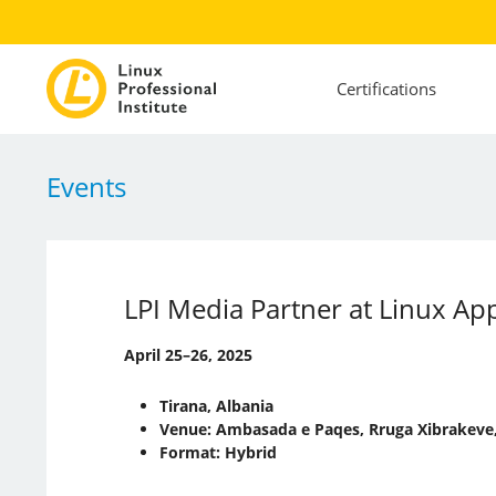
Certifications
Events
LPI Media Partner at Linux A
April 25–26, 2025
Tirana, Albania
Venue: Ambasada e Paqes, Rruga Xibrakeve,
Format: Hybrid