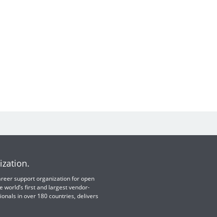
ization.
 career support organization for open
e world’s first and largest vendor-
ionals in over 180 countries, delivers