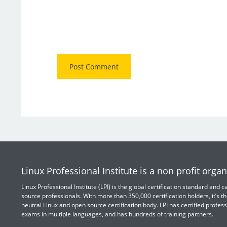
Linux Professional Institute is a non profit organ
Linux Professional Institute (LPI) is the global certification standard and
source professionals. With more than 350,000 certification holders, it’s th
neutral Linux and open source certification body. LPI has certified profess
exams in multiple languages, and has hundreds of training partners.