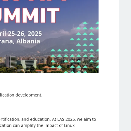
lication development.
rtification, and education. At LAS 2025, we aim to
fication can amplify the impact of Linux