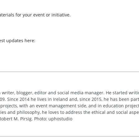
erials for your event or initiative.
est updates here:
 writer, blogger, editor and social media manager. He started writi
09. Since 2014 he lives in Ireland and, since 2015, he has been part 
 projects, with an event management side, and in education project
es and philosophy, he loves to address the ethical and social asp
obert M. Pirsig. Photo: uphostudio