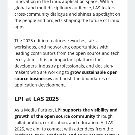
innovation in the Linux application space. With a
global and multidisciplinary audience, LAS fosters
cross-community dialogue and shines a spotlight on
the people and projects shaping the future of Linux
apps.
The 2025 edition features keynotes, talks,
workshops, and networking opportunities with
leading contributors from the open source and tech
ecosystems. It is an important platform for
developers, industry professionals, and decision-
makers who are working to
grow sustainable open
source businesses
and push the boundaries of
application development.
LPI at LAS 2025
As a Media Partner,
LPI supports the visibility and
growth of the open source community
through
collaboration, certification, and education. At LAS
2025, we aim to connect with attendees from the