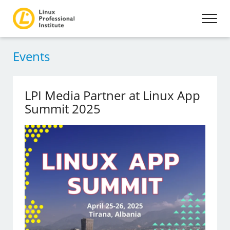
Events
LPI Media Partner at Linux App
Summit 2025