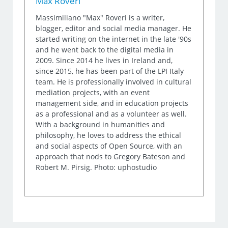
Max Roveri
Massimiliano "Max" Roveri is a writer,
blogger, editor and social media manager. He
started writing on the internet in the late '90s
and he went back to the digital media in
2009. Since 2014 he lives in Ireland and,
since 2015, he has been part of the LPI Italy
team. He is professionally involved in cultural
mediation projects, with an event
management side, and in education projects
as a professional and as a volunteer as well.
With a background in humanities and
philosophy, he loves to address the ethical
and social aspects of Open Source, with an
approach that nods to Gregory Bateson and
Robert M. Pirsig. Photo: uphostudio