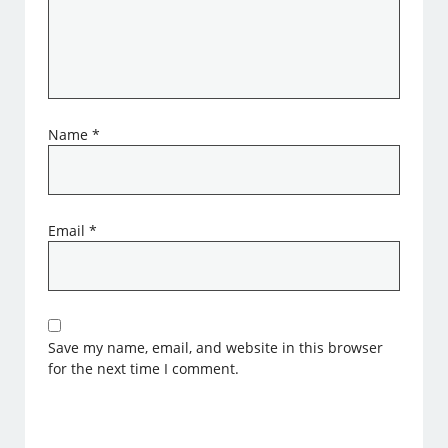
Name
*
Email
*
Save my name, email, and website in this browser
for the next time I comment.