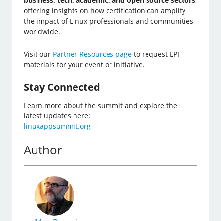
business, tech, academic, and open source sectors
,
offering insights on how certification can amplify
the impact of Linux professionals and communities
worldwide.
Visit our
Partner Resources page
to request LPI
materials for your event or initiative.
Stay Connected
Learn more about the summit and explore the
latest updates here:
linuxappsummit.org
Author