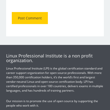
Linux Professional Institute is a non profit
organization.
Linux Professional Institute (LPI) is the global certification standard and
career support organization for open source professionals. With more
than 350,000 certification holders, it’s the world’s first and largest
vendor-neutral Linux and open source certification body. LPI has
certified professionals in over 180 countries, delivers exams in multiple
languages, and has hundreds of training partners.
Our mission is to promote the use of open source by supporting the
people who work with it.