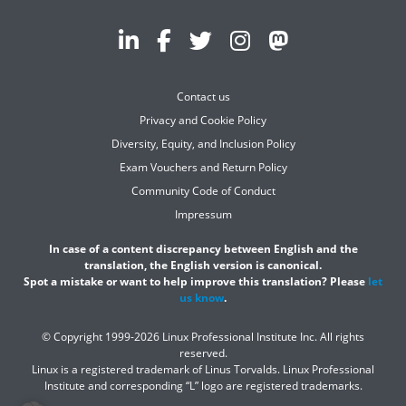
Contact us
Privacy and Cookie Policy
Diversity, Equity, and Inclusion Policy
Exam Vouchers and Return Policy
Community Code of Conduct
Impressum
In case of a content discrepancy between English and the
translation, the English version is canonical.
Spot a mistake or want to help improve this translation? Please
let
us know
.
© Copyright 1999-2026 Linux Professional Institute Inc. All rights
reserved.
Linux is a registered trademark of Linus Torvalds. Linux Professional
Institute and corresponding “L” logo are registered trademarks.