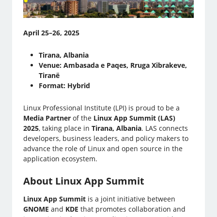
April 25–26, 2025
Tirana, Albania
Venue: Ambasada e Paqes, Rruga Xibrakeve,
Tiranë
Format: Hybrid
Linux Professional Institute (LPI) is proud to be a
Media Partner
of the
Linux App Summit (LAS)
2025
, taking place in
Tirana, Albania
. LAS connects
developers, business leaders, and policy makers to
advance the role of Linux and open source in the
application ecosystem.
About Linux App Summit
Linux App Summit
is a joint initiative between
GNOME
and
KDE
that promotes collaboration and