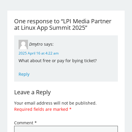
One response to “LPI Media Partner
at Linux App Summit 2025”
Dmytro
says:
2025 April 16 at 4:22 am
What about free or pay for bying ticket?
Reply
Leave a Reply
Your email address will not be published.
Required fields are marked
*
Comment
*