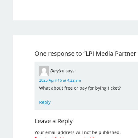
One response to “LPI Media Partner
Dmytro
says:
2025 April 16 at 4:22 am
What about free or pay for bying ticket?
Reply
Leave a Reply
Your email address will not be published.