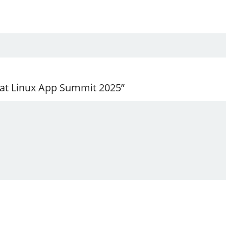
 at Linux App Summit 2025”