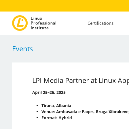
Certifications
Events
LPI Media Partner at Linux A
April 25–26, 2025
Tirana, Albania
Venue: Ambasada e Paqes, Rruga Xibrakeve,
Format: Hybrid