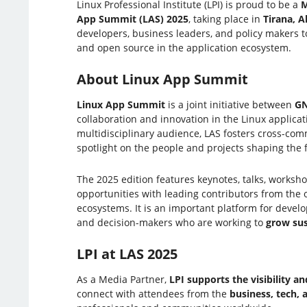
Linux Professional Institute (LPI) is proud to be a
M
App Summit (LAS) 2025
, taking place in
Tirana, A
developers, business leaders, and policy makers t
and open source in the application ecosystem.
About Linux App Summit
Linux App Summit
is a joint initiative between
G
collaboration and innovation in the Linux applicat
multidisciplinary audience, LAS fosters cross-co
spotlight on the people and projects shaping the 
The 2025 edition features keynotes, talks, worksh
opportunities with leading contributors from the
ecosystems. It is an important platform for develo
and decision-makers who are working to
grow sus
LPI at LAS 2025
As a Media Partner,
LPI supports the visibility 
connect with attendees from the
business, tech,