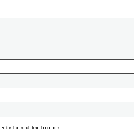
er for the next time I comment.