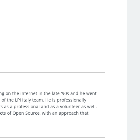
ng on the internet in the late '90s and he went
of the LPI Italy team. He is professionally
s as a professional and as a volunteer as well.
ects of Open Source, with an approach that