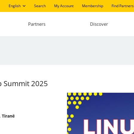
English
Search
My Account
Membership
Find Partners
Partners
Discover
pp Summit 2025
 Tiranë