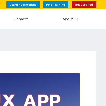
Learning Materials
Find Training
Get Certified
Connect
About LPI