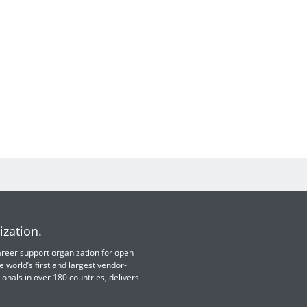
ization.
 career support organization for open
e world’s first and largest vendor-
ionals in over 180 countries, delivers