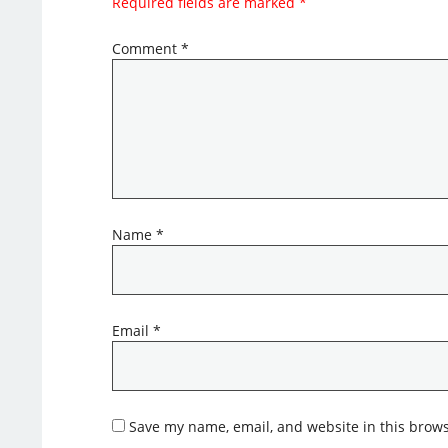
Required fields are marked
*
Comment
*
Name
*
Email
*
Save my name, email, and website in this brows