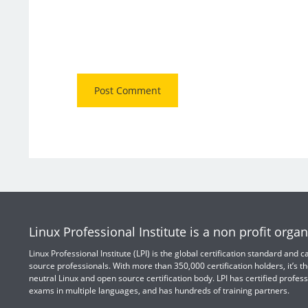
Linux Professional Institute is a non profit organ
Linux Professional Institute (LPI) is the global certification standard and
source professionals. With more than 350,000 certification holders, it’s th
neutral Linux and open source certification body. LPI has certified profess
exams in multiple languages, and has hundreds of training partners.