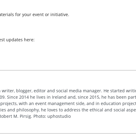
erials for your event or initiative.
est updates here:
 writer, blogger, editor and social media manager. He started writi
09. Since 2014 he lives in Ireland and, since 2015, he has been part 
 projects, with an event management side, and in education project
es and philosophy, he loves to address the ethical and social asp
obert M. Pirsig. Photo: uphostudio