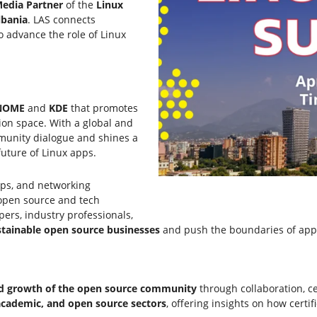
edia Partner
of the
Linux
lbania
. LAS connects
o advance the role of Linux
NOME
and
KDE
that promotes
ion space. With a global and
mmunity dialogue and shines a
future of Linux apps.
ops, and networking
 open source and tech
pers, industry professionals,
tainable open source businesses
and push the boundaries of app
and growth of the open source community
through collaboration, ce
 academic, and open source sectors
, offering insights on how certi