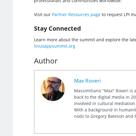
professionals and communities worldwide.
Visit our
Partner Resources page
to request LPI mat
Stay Connected
Learn more about the summit and explore the lat
linuxappsummit.org
Author
Max Roveri
Massimiliano "Max" Roveri is a
back to the digital media in 20
involved in cultural mediation
With a background in humaniti
nods to Gregory Bateson and R