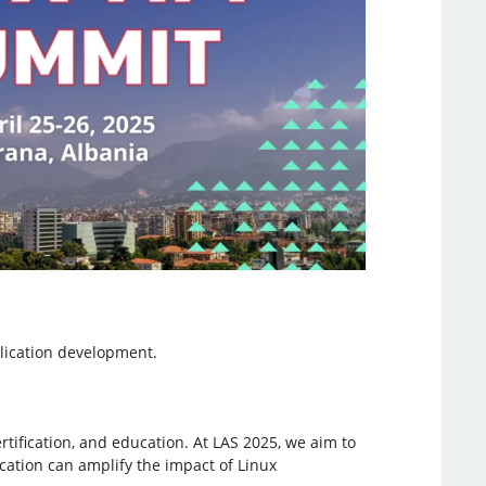
lication development.
rtification, and education. At LAS 2025, we aim to
fication can amplify the impact of Linux