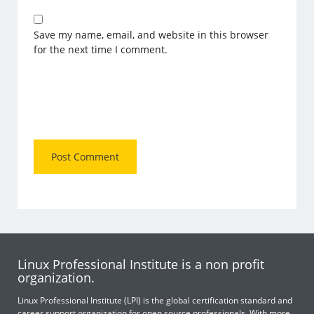
Save my name, email, and website in this browser
for the next time I comment.
Linux Professional Institute is a non profit
organization.
Linux Professional Institute (LPI) is the global certification standard and
career support organization for open source professionals. With more