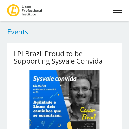
Events
LPI Brazil Proud to be
Supporting Sysvale Convida