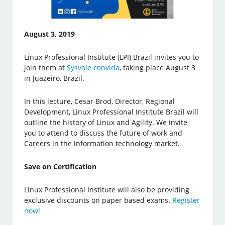
August 3, 2019
Linux Professional Institute (LPI) Brazil invites you to
join them at
Sysvale convida
, taking place August 3
in Juazeiro, Brazil.
In this lecture, Cesar Brod, Director, Regional
Development, Linux Professional Institute Brazil will
outline the history of Linux and Agility. We invite
you to attend to discuss the future of work and
Careers in the information technology market.
Save on Certification
Linux Professional Institute will also be providing
exclusive discounts on paper based exams.
Register
now!