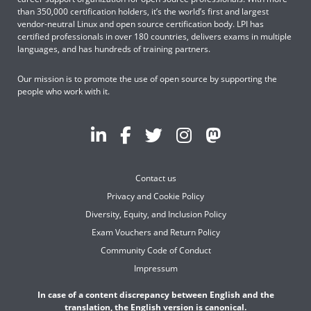
than 350,000 certification holders, it’s the world’s first and largest
vendor-neutral Linux and open source certification body. LPI has
certified professionals in over 180 countries, delivers exams in multiple
languages, and has hundreds of training partners.
Our mission is to promote the use of open source by supporting the
people who work with it.
Contact us
Privacy and Cookie Policy
Diversity, Equity, and Inclusion Policy
Exam Vouchers and Return Policy
Community Code of Conduct
Impressum
In case of a content discrepancy between English and the
translation, the English version is canonical.