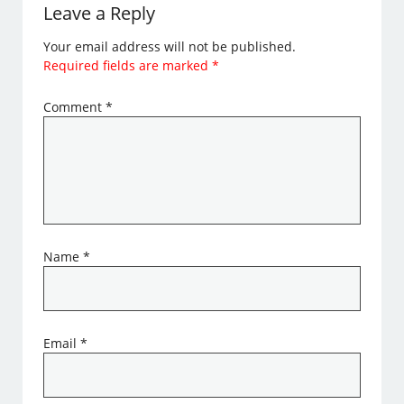
Leave a Reply
Your email address will not be published.
Required fields are marked
*
Comment
*
Name
*
Email
*