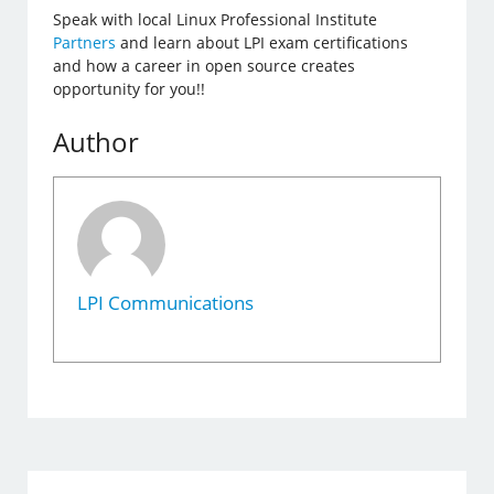
Speak with local Linux Professional Institute
Partners
and learn about LPI exam certifications
and how a career in open source creates
opportunity for you!!
Author
LPI Communications