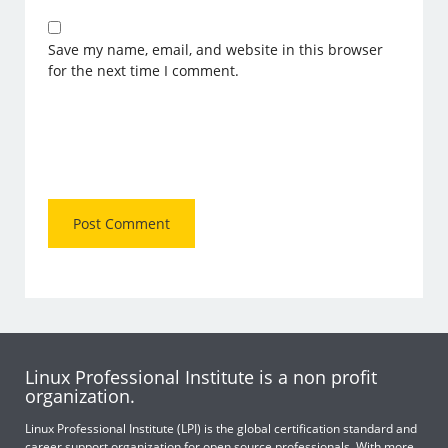
Save my name, email, and website in this browser
for the next time I comment.
Linux Professional Institute is a non profit
organization.
Linux Professional Institute (LPI) is the global certification standard and
career support organization for open source professionals. With more