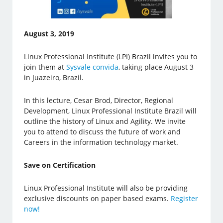
August 3, 2019
Linux Professional Institute (LPI) Brazil invites you to
join them at
Sysvale convida
, taking place August 3
in Juazeiro, Brazil.
In this lecture, Cesar Brod, Director, Regional
Development, Linux Professional Institute Brazil will
outline the history of Linux and Agility. We invite
you to attend to discuss the future of work and
Careers in the information technology market.
Save on Certification
Linux Professional Institute will also be providing
exclusive discounts on paper based exams.
Register
now!