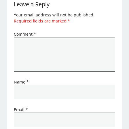
Leave a Reply
Your email address will not be published.
Required fields are marked
*
Comment
*
Name
*
Email
*