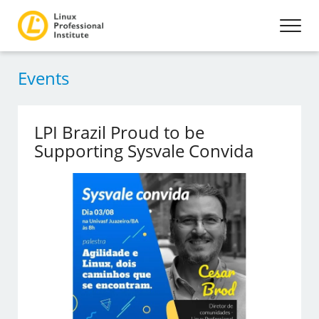
Events
LPI Brazil Proud to be
Supporting Sysvale Convida