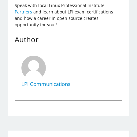
Speak with local Linux Professional Institute
Partners
and learn about LPI exam certifications
and how a career in open source creates
opportunity for you!!
Author
LPI Communications