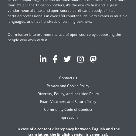
than 350,000 certification holders, it’s the world’s first and largest
vendor-neutral Linux and open source certification body. LPI has
certified professionals in over 180 countries, delivers exams in multiple
languages, and has hundreds of training partners.
Our mission is to promote the use of open source by supporting the
people who work with it.
Contact us
Privacy and Cookie Policy
Diversity, Equity, and Inclusion Policy
Exam Vouchers and Return Policy
Community Code of Conduct
Impressum
In case of a content discrepancy between English and the
translation, the English version is canonical.