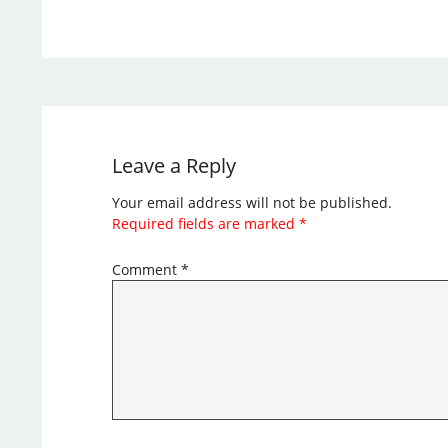
Leave a Reply
Your email address will not be published.
Required fields are marked
*
Comment
*