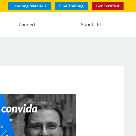
Learning Materials
Find Training
Get Certified
Connect
About LPI