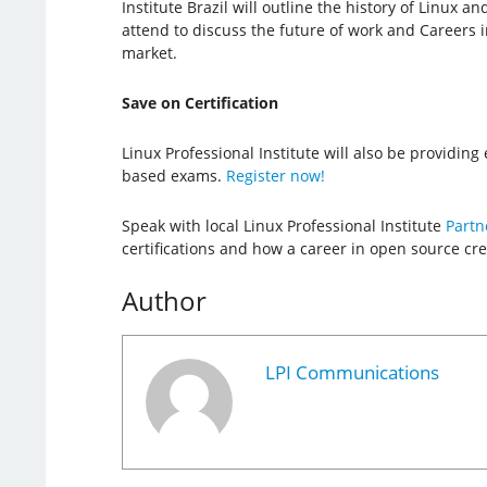
Institute Brazil will outline the history of Linux an
attend to discuss the future of work and Careers 
market.
Save on Certification
Linux Professional Institute will also be providin
based exams.
Register now!
Speak with local Linux Professional Institute
Partn
certifications and how a career in open source cre
Author
LPI Communications