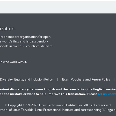
ization.
 career support organization for open
e world’s first and largest vendor-
ionals in over 180 countries, delivers
e who work with it.
Diversity, Equity, and Inclusion Policy
Exam Vouchers and Return Policy
content discrepancy between English and the translation, the English version
Spot a mistake or want to help improve this translation? Please
let us know
© Copyright 1999-2026 Linux Professional Institute Inc. All rights reserved.
demark of Linus Torvalds. Linux Professional Institute and corresponding “L” logo 