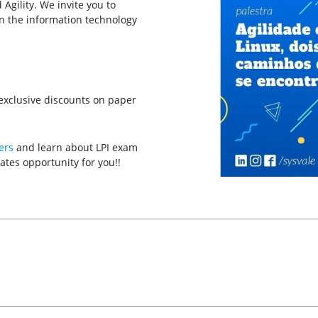
d Agility. We invite you to
in the information technology
g exclusive discounts on paper
ers
and learn about LPI exam
ates opportunity for you!!