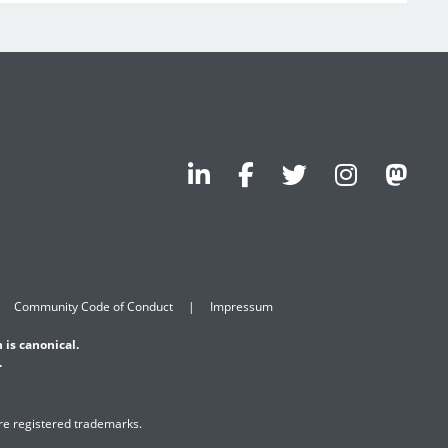
Community Code of Conduct
Impressum
 is canonical.
.
are registered trademarks.