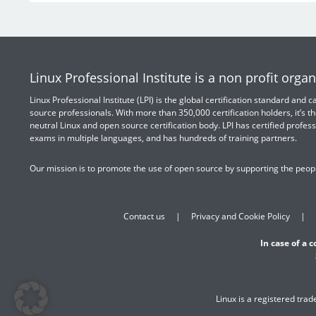
Linux Professional Institute is a non profit organ
Linux Professional Institute (LPI) is the global certification standard and
source professionals. With more than 350,000 certification holders, it’s th
neutral Linux and open source certification body. LPI has certified profess
exams in multiple languages, and has hundreds of training partners.
Our mission is to promote the use of open source by supporting the peopl
Contact us
Privacy and Cookie Policy
In case of a 
Linux is a registered tra