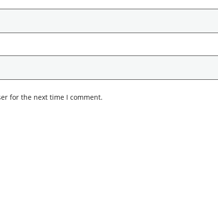
er for the next time I comment.