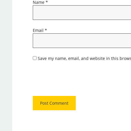
Name
*
Email
*
Save my name, email, and website in this brows