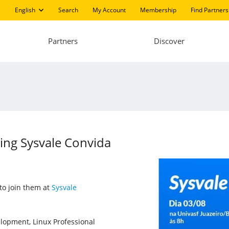
English
Search
My Account
Membership
Find Partners
Partners
Discover
ting Sysvale Convida
 to join them at
Sysvale
velopment, Linux Professional