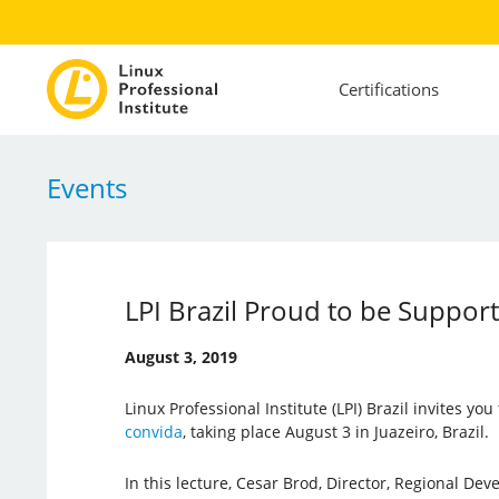
Certifications
Events
LPI Brazil Proud to be Suppor
August 3, 2019
Linux Professional Institute (LPI) Brazil invites you
convida
, taking place August 3 in Juazeiro, Brazil.
In this lecture, Cesar Brod, Director, Regional De