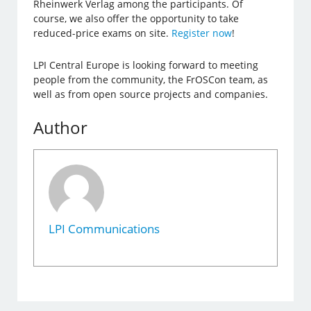
Rheinwerk Verlag among the participants. Of
course, we also offer the opportunity to take
reduced-price exams on site.
Register now
!
LPI Central Europe is looking forward to meeting
people from the community, the FrOSCon team, as
well as from open source projects and companies.
Author
LPI Communications