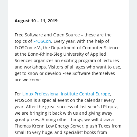
August 10 – 11, 2019
Free Software and Open Source – these are the
topics of
FrOSCon
. Every year, with the help of
FrOSCon e.V., the Department of Computer Science
at the Bonn-Rhine-Sieg University of Applied
Sciences organizes an exciting program of lectures
and workshops. Visitors of all ages who want to use,
get to know or develop Free Software themselves
are welcome.
For
Linux Professional Institute Central Europe
,
FrOSCon is a special event on the calendar every
year. After the great success of last year’s LPI quiz,
we are bringing it back with us and giving away
great prizes. Among other things, we will draw a
Thomas Krenn Low Energy Server, plush Tuxes from
small to very huge, and specialist books from