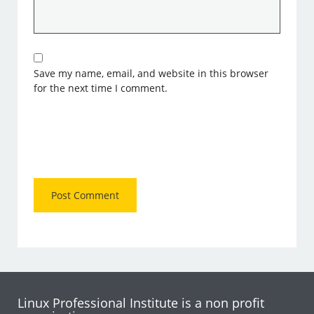
Save my name, email, and website in this browser
for the next time I comment.
Linux Professional Institute is a non profit