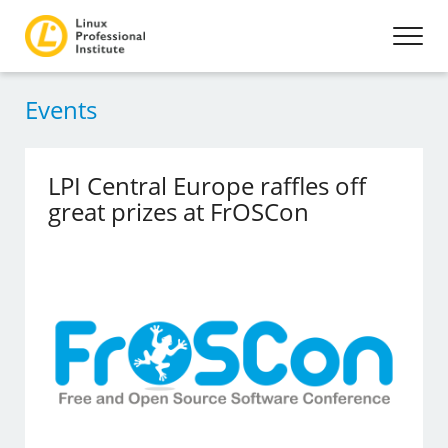
Events
LPI Central Europe raffles off
great prizes at FrOSCon