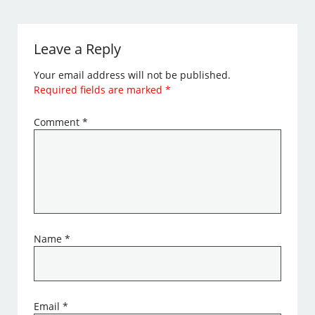
Leave a Reply
Your email address will not be published.
Required fields are marked
*
Comment
*
Name
*
Email
*