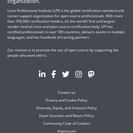
organization.
Linux Professional Institute (LPI) is the global certification standard and
career support organization for open source professionals. With more
than 350,000 certification holders, it’s the world’s first and largest
vendor-neutral Linux and open source certification body. LPI has
certified professionals in over 180 countries, delivers exams in multiple
languages, and has hundreds of training partners.
Our mission is to promote the use of open source by supporting the
people who work with it.
Contact us
Privacy and Cookie Policy
Diversity, Equity, and Inclusion Policy
Exam Vouchers and Return Policy
Community Code of Conduct
Impressum