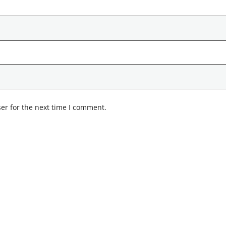
er for the next time I comment.