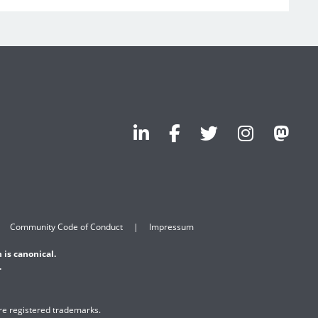
Community Code of Conduct
Impressum
 is canonical.
.
are registered trademarks.