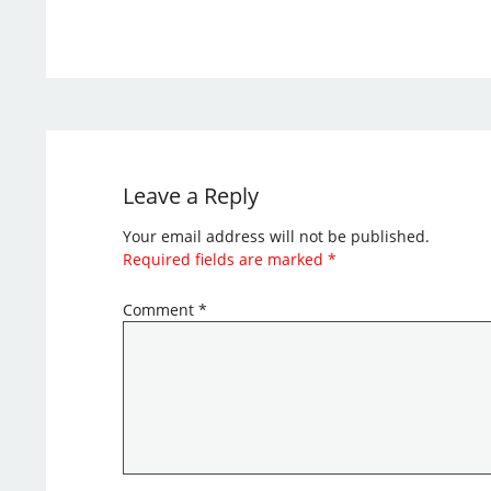
Leave a Reply
Your email address will not be published.
Required fields are marked
*
Comment
*