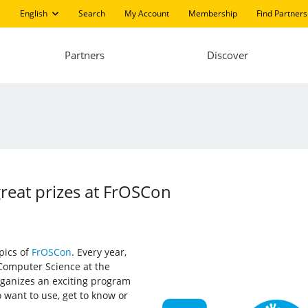
English
Search
My Account
Membership
Find Partners
Partners
Discover
great prizes at FrOSCon
pics of
FrOSCon
. Every year,
 Computer Science at the
rganizes an exciting program
o want to use, get to know or