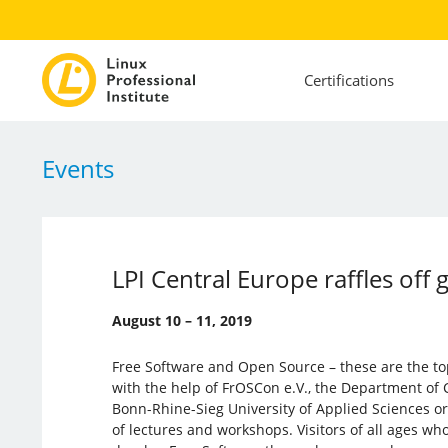
Certifications
Events
LPI Central Europe raffles off 
August 10 – 11, 2019
Free Software and Open Source – these are the to
with the help of FrOSCon e.V., the Department of
Bonn-Rhine-Sieg University of Applied Sciences o
of lectures and workshops. Visitors of all ages wh