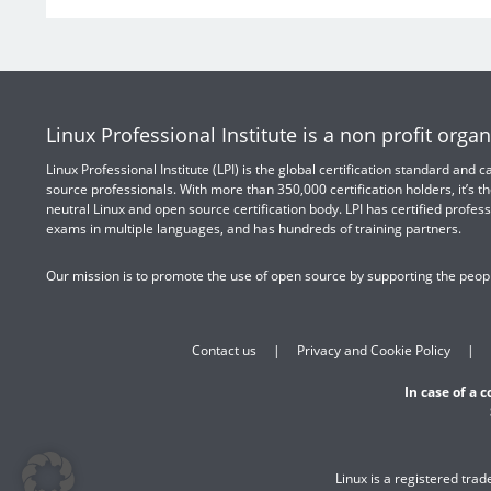
Linux Professional Institute is a non profit organ
Linux Professional Institute (LPI) is the global certification standard and
source professionals. With more than 350,000 certification holders, it’s th
neutral Linux and open source certification body. LPI has certified profess
exams in multiple languages, and has hundreds of training partners.
Our mission is to promote the use of open source by supporting the peopl
Contact us
Privacy and Cookie Policy
In case of a 
Linux is a registered tra