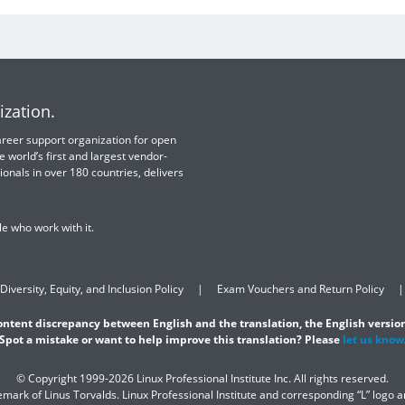
ization.
 career support organization for open
e world’s first and largest vendor-
ionals in over 180 countries, delivers
e who work with it.
Diversity, Equity, and Inclusion Policy
Exam Vouchers and Return Policy
content discrepancy between English and the translation, the English version
Spot a mistake or want to help improve this translation? Please
let us know
© Copyright 1999-2026 Linux Professional Institute Inc. All rights reserved.
demark of Linus Torvalds. Linux Professional Institute and corresponding “L” logo 