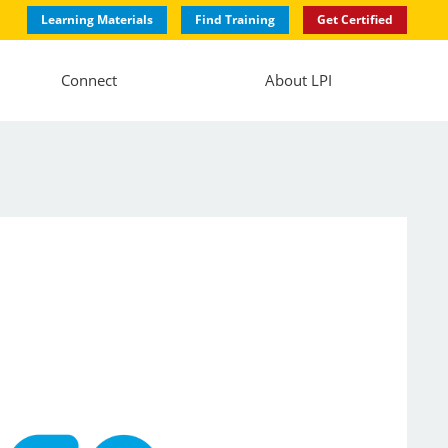
Learning Materials
Find Training
Get Certified
Connect
About LPI