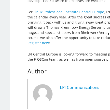
develop Free Software themselves are welcome.
For
Linux Professional Institute Central Europe
, F
the calendar every year. After the great success of 
bringing it back with us and giving away great pr
will draw a Thomas Krenn Low Energy Server, plus
huge, and specialist books from Rheinwerk Verlag
course, we also offer the opportunity to take redu
Register now
!
LPI Central Europe is looking forward to meeting
the FrOSCon team, as well as from open source p
Author
LPI Communications