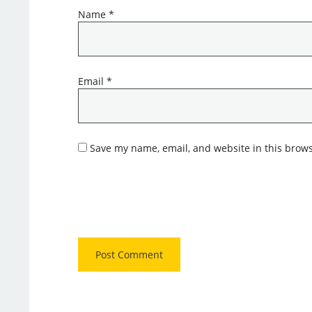
Name
*
Email
*
Save my name, email, and website in this brows