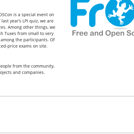
rOSCon is a special event on
last year’s LPI quiz, we are
izes. Among other things, we
h Tuxes from small to very
 among the participants. Of
ced-price exams on site.
 people from the community,
rojects and companies.