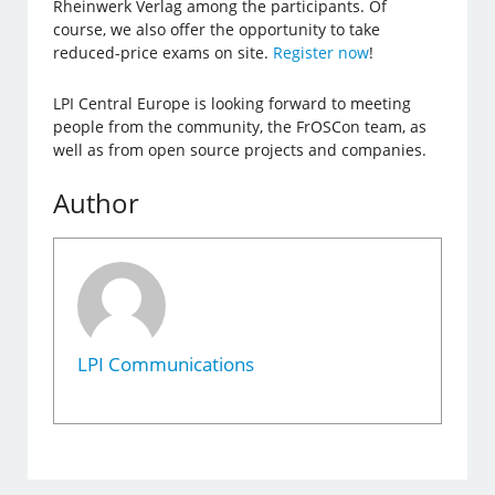
Rheinwerk Verlag among the participants. Of
course, we also offer the opportunity to take
reduced-price exams on site.
Register now
!
LPI Central Europe is looking forward to meeting
people from the community, the FrOSCon team, as
well as from open source projects and companies.
Author
LPI Communications