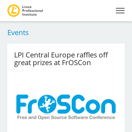
Events
LPI Central Europe raffles off
great prizes at FrOSCon