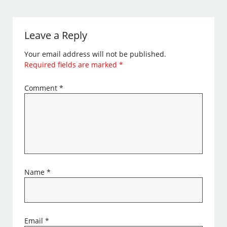
Leave a Reply
Your email address will not be published.
Required fields are marked
*
Comment
*
Name
*
Email
*