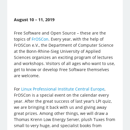
August 10 – 11, 2019
Free Software and Open Source – these are the
topics of
FrOSCon
. Every year, with the help of
FrOSCon e.V., the Department of Computer Science
at the Bonn-Rhine-Sieg University of Applied
Sciences organizes an exciting program of lectures
and workshops. Visitors of all ages who want to use,
get to know or develop Free Software themselves
are welcome.
For
Linux Professional Institute Central Europe
,
FrOSCon is a special event on the calendar every
year. After the great success of last year’s LPI quiz,
we are bringing it back with us and giving away
great prizes. Among other things, we will draw a
Thomas Krenn Low Energy Server, plush Tuxes from
small to very huge, and specialist books from