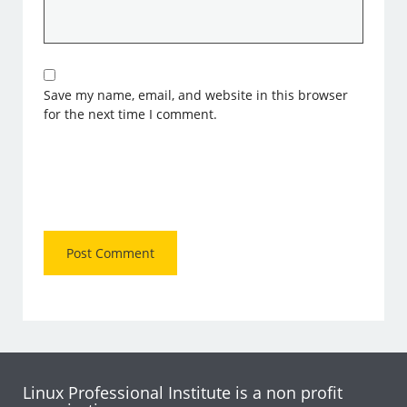
Save my name, email, and website in this browser
for the next time I comment.
Linux Professional Institute is a non profit