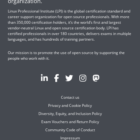
organization.
Linux Professional Institute (LPI) is the global certification standard and
career support organization for open source professionals. With more
than 350,000 certification holders, it’s the world’s first and largest
vendor-neutral Linux and open source certification body. LPI has
certified professionals in over 180 countries, delivers exams in multiple
languages, and has hundreds of training partners.
Our mission is to promote the use of open source by supporting the
people who work with it.
Contact us
Privacy and Cookie Policy
Diversity, Equity, and Inclusion Policy
Exam Vouchers and Return Policy
Community Code of Conduct
Impressum