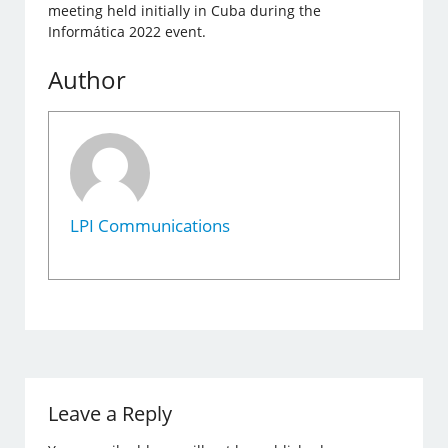
meeting held initially in Cuba during the
Informática 2022 event.
Author
LPI Communications
Leave a Reply