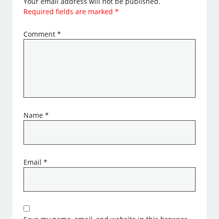
Your email address will not be published.
Required fields are marked
*
Comment
*
Name
*
Email
*