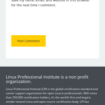
Save my name, email, and website in this browser
for the next time I comment.
Linux Professional Institute is a non profit
organization.
Linux Professional Institute (LPI) is the global certification standard and
career support organization for open source professionals. With more
than 350,000 certification holders, it’s the world’s first and largest
vendor-neutral Linux and open source certification body. LPI has