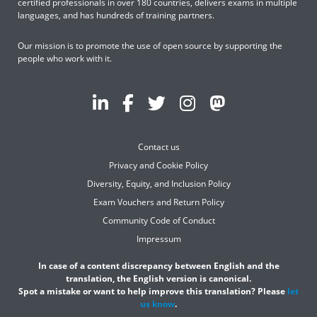
certified professionals in over 180 countries, delivers exams in multiple
languages, and has hundreds of training partners.
Our mission is to promote the use of open source by supporting the
people who work with it.
Contact us
Privacy and Cookie Policy
Diversity, Equity, and Inclusion Policy
Exam Vouchers and Return Policy
Community Code of Conduct
Impressum
In case of a content discrepancy between English and the
translation, the English version is canonical.
Spot a mistake or want to help improve this translation? Please
let
us know
.