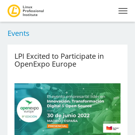
Events
LPI Excited to Participate in
OpenExpo Europe