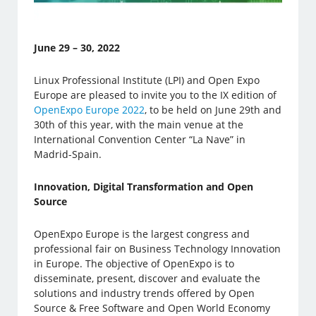
June 29 – 30, 2022
Linux Professional Institute (LPI) and Open Expo
Europe are pleased to invite you to the IX edition of
OpenExpo Europe 2022
, to be held on June 29th and
30th of this year, with the main venue at the
International Convention Center “La Nave” in
Madrid-Spain.
Innovation, Digital Transformation and Open
Source
OpenExpo Europe is the largest congress and
professional fair on Business Technology Innovation
in Europe. The objective of OpenExpo is to
disseminate, present, discover and evaluate the
solutions and industry trends offered by Open
Source & Free Software and Open World Economy