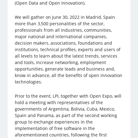
(Open Data and Open Innovation).
We will gather on June 30, 2022 in Madrid, Spain
more than 3,500 personalities of the sector,
professionals from all industries, communities,
major national and international companies,
decision makers, associations, foundations and
institutions, technical profiles, experts and users of
all levels to learn about the latest trends, services
and tools, increase networking, employment
opportunities, generate leads and business and,
know in advance, all the benefits of open innovation
technologies.
Prior to the event, LPI, together with Open Expo, will
hold a meeting with representatives of the
governments of Argentina, Bolivia, Cuba, Mexico,
Spain and Panama, as part of the second working
group to exchange experiences in the
implementation of free software in the
aforementioned countries, following the first