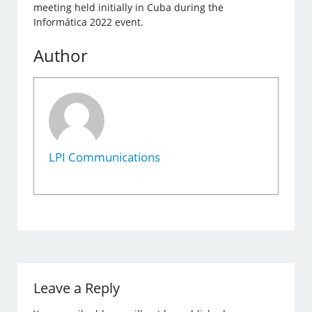
meeting held initially in Cuba during the
Informática 2022 event.
Author
LPI Communications
Leave a Reply