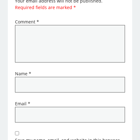
Your email address will not be published.
Required fields are marked
*
Comment
*
Name
*
Email
*