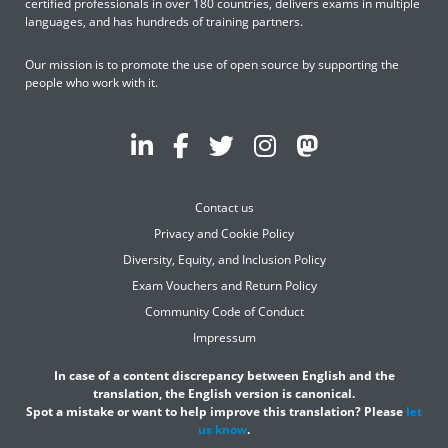
certified professionals in over 180 countries, delivers exams in multiple
languages, and has hundreds of training partners.
Our mission is to promote the use of open source by supporting the
people who work with it.
Contact us
Privacy and Cookie Policy
Diversity, Equity, and Inclusion Policy
Exam Vouchers and Return Policy
Community Code of Conduct
Impressum
In case of a content discrepancy between English and the
translation, the English version is canonical.
Spot a mistake or want to help improve this translation? Please
let
us know
.