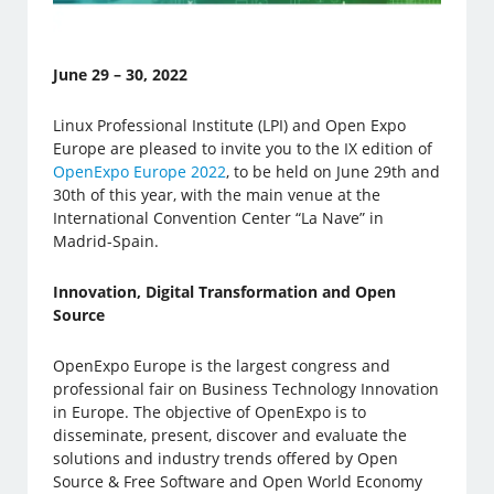
June 29 – 30, 2022
Linux Professional Institute (LPI) and Open Expo
Europe are pleased to invite you to the IX edition of
OpenExpo Europe 2022
, to be held on June 29th and
30th of this year, with the main venue at the
International Convention Center “La Nave” in
Madrid-Spain.
Innovation, Digital Transformation and Open
Source
OpenExpo Europe is the largest congress and
professional fair on Business Technology Innovation
in Europe. The objective of OpenExpo is to
disseminate, present, discover and evaluate the
solutions and industry trends offered by Open
Source & Free Software and Open World Economy