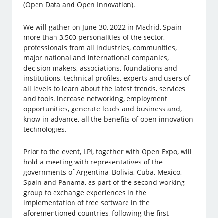
(Open Data and Open Innovation).
We will gather on June 30, 2022 in Madrid, Spain
more than 3,500 personalities of the sector,
professionals from all industries, communities,
major national and international companies,
decision makers, associations, foundations and
institutions, technical profiles, experts and users of
all levels to learn about the latest trends, services
and tools, increase networking, employment
opportunities, generate leads and business and,
know in advance, all the benefits of open innovation
technologies.
Prior to the event, LPI, together with Open Expo, will
hold a meeting with representatives of the
governments of Argentina, Bolivia, Cuba, Mexico,
Spain and Panama, as part of the second working
group to exchange experiences in the
implementation of free software in the
aforementioned countries, following the first