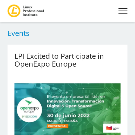
Events
LPI Excited to Participate in
OpenExpo Europe