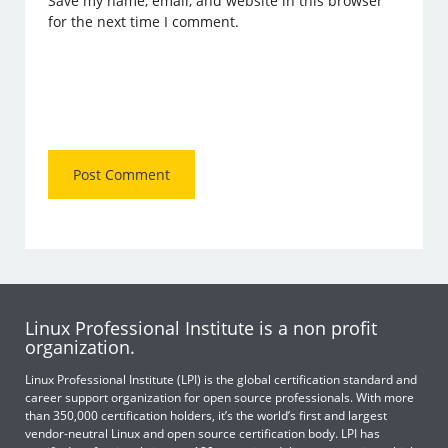
Save my name, email, and website in this browser
for the next time I comment.
Linux Professional Institute is a non profit
organization.
Linux Professional Institute (LPI) is the global certification standard and
career support organization for open source professionals. With more
than 350,000 certification holders, it’s the world’s first and largest
vendor-neutral Linux and open source certification body. LPI has