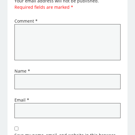
Your email address will not be published.
Required fields are marked
*
Comment
*
Name
*
Email
*