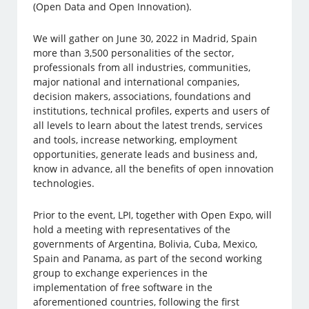
(Open Data and Open Innovation).
We will gather on June 30, 2022 in Madrid, Spain
more than 3,500 personalities of the sector,
professionals from all industries, communities,
major national and international companies,
decision makers, associations, foundations and
institutions, technical profiles, experts and users of
all levels to learn about the latest trends, services
and tools, increase networking, employment
opportunities, generate leads and business and,
know in advance, all the benefits of open innovation
technologies.
Prior to the event, LPI, together with Open Expo, will
hold a meeting with representatives of the
governments of Argentina, Bolivia, Cuba, Mexico,
Spain and Panama, as part of the second working
group to exchange experiences in the
implementation of free software in the
aforementioned countries, following the first