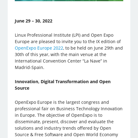
June 29 – 30, 2022
Linux Professional Institute (LPI) and Open Expo
Europe are pleased to invite you to the IX edition of
OpenExpo Europe 2022
, to be held on June 29th and
30th of this year, with the main venue at the
International Convention Center “La Nave” in
Madrid-Spain.
Innovation, Digital Transformation and Open
Source
OpenExpo Europe is the largest congress and
professional fair on Business Technology Innovation
in Europe. The objective of OpenExpo is to
disseminate, present, discover and evaluate the
solutions and industry trends offered by Open
Source & Free Software and Open World Economy