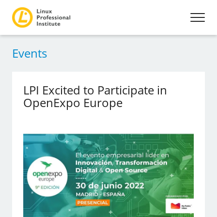
Events
LPI Excited to Participate in
OpenExpo Europe