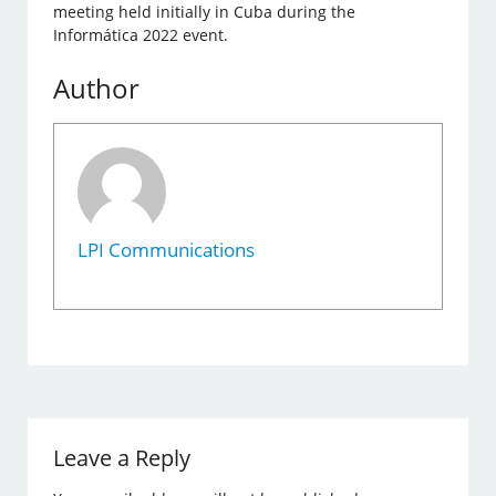
meeting held initially in Cuba during the
Informática 2022 event.
Author
LPI Communications
Leave a Reply