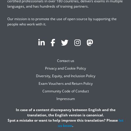
certified professionals in over 180 countries, delivers exams in multiple
languages, and has hundreds of training partners.
Our mission is to promote the use of open source by supporting the
people who work with it.
Contact us
Privacy and Cookie Policy
Diversity, Equity, and Inclusion Policy
Exam Vouchers and Return Policy
Community Code of Conduct
Impressum
In case of a content discrepancy between English and the
translation, the English version is canonical.
Spot a mistake or want to help improve this translation? Please
let
us know
.