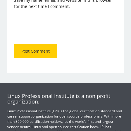
Save my name, email, and website in this browser
for the next time I comment.
Linux Professional Institute is a non profit
organization.
Linux Professional Institute (LPI) is the global certification standard and
career support organization for open source professionals. With more
than 350,000 certification holders, it’s the world’s first and largest
vendor-neutral Linux and open source certification body. LPI has