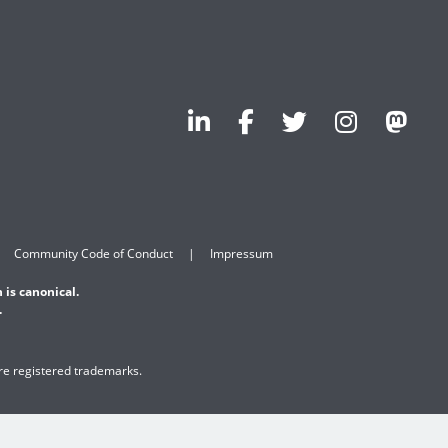
Community Code of Conduct
Impressum
 is canonical.
.
are registered trademarks.