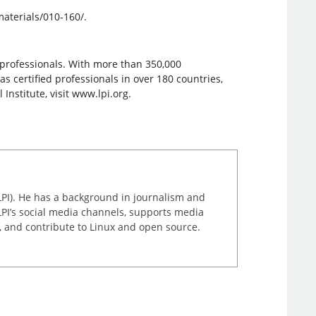
materials/010-160/.
e professionals. With more than 350,000
has certified professionals in over 180 countries,
nstitute, visit www.lpi.org.
LPI). He has a background in journalism and
LPI’s social media channels, supports media
t, and contribute to Linux and open source.