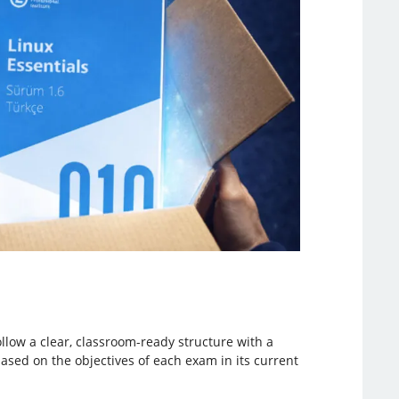
llow a clear, classroom-ready structure with a
based on the objectives of each exam in its current