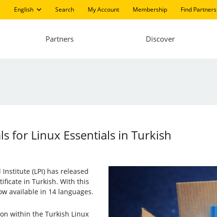
English
Search
My Account
Membership
Find Partners
Partners
Discover
s for Linux Essentials in Turkish
Institute (LPI) has released
ificate in Turkish. With this
ow available in 14 languages.
sion within the Turkish Linux