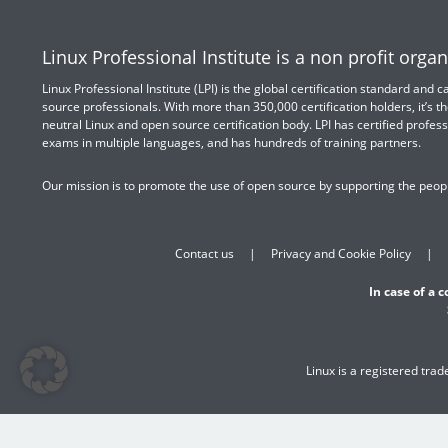
Linux Professional Institute is a non profit organ
Linux Professional Institute (LPI) is the global certification standard and
source professionals. With more than 350,000 certification holders, it’s th
neutral Linux and open source certification body. LPI has certified profess
exams in multiple languages, and has hundreds of training partners.
Our mission is to promote the use of open source by supporting the peopl
Contact us
Privacy and Cookie Policy
In case of a 
Linux is a registered tra