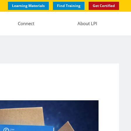
Learning Materials
Find Training
Get Certified
Connect
About LPI