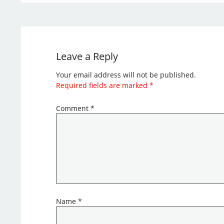
Leave a Reply
Your email address will not be published.
Required fields are marked
*
Comment
*
Name
*