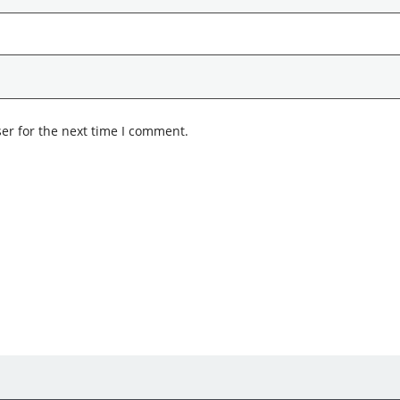
er for the next time I comment.