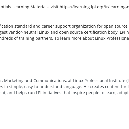
ntials Learning Materials, visit https://learning.lpi.org/tr/learning-
ertification standard and career support organization for open sourc
largest vendor-neutral Linux and open source certification body. LPI 
reds of training partners. To learn more about Linux Professional I
r, Marketing and Communications, at Linux Professional Institute (
ies in simple, easy-to-understand language. He creates content for 
, and helps run LPI initiatives that inspire people to learn, adop