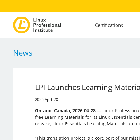
Certifications
News
LPI Launches Learning Material
2026 April 28
Ontario, Canada, 2026-04-28
— Linux Professional 
free Learning Materials for its Linux Essentials cert
release, Linux Essentials Learning Materials are n
”This translation project is a core part of our mis