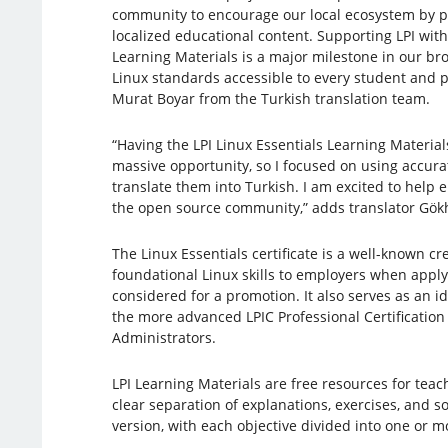
community to encourage our local ecosystem by pr
localized educational content. Supporting LPI with
Learning Materials is a major milestone in our bro
Linux standards accessible to every student and pr
Murat Boyar from the Turkish translation team.
“Having the LPI Linux Essentials Learning Material
massive opportunity, so I focused on using accura
translate them into Turkish. I am excited to help
the open source community,” adds translator Gök
The Linux Essentials certificate is a well-known c
foundational Linux skills to employers when apply
considered for a promotion. It also serves as an i
the more advanced LPIC Professional Certification 
Administrators.
LPI Learning Materials are free resources for tea
clear separation of explanations, exercises, and s
version, with each objective divided into one or 