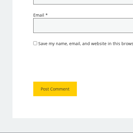
Email
*
Save my name, email, and website in this brows