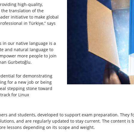
oviding high-quality,
 the translation of the
ader initiative to make global
ofessional in Türkiye,” says
s in our native language is a
te and natural language to
 empower more people to join
han Gurbetoğlu.
redential for demonstrating
ing for a new job or being
deal stepping stone toward
track for Linux
chers and students, developed to support exam preparation. They fo
olutions, and are regularly updated to stay current. The content is 
more lessons depending on its scope and weight.