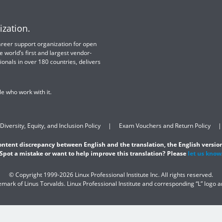
ization.
 career support organization for open
e world’s first and largest vendor-
ionals in over 180 countries, delivers
e who work with it.
Diversity, Equity, and Inclusion Policy
Exam Vouchers and Return Policy
content discrepancy between English and the translation, the English version
Spot a mistake or want to help improve this translation? Please
let us know
© Copyright 1999-2026 Linux Professional Institute Inc. All rights reserved.
demark of Linus Torvalds. Linux Professional Institute and corresponding “L” logo 