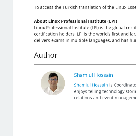
To access the Turkish translation of the Linux Esse
About Linux Professional Institute (LPI)
Linux Professional Institute (LPI) is the global c
certification holders, LPI is the world’s first and 
delivers exams in multiple languages, and has hund
Author
Shamiul Hossain
Shamiul Hossain
is Coordinato
enjoys telling technology stor
relations and event management