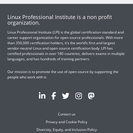
Linux Professional Institute is a non profit
organization.
Linux Professional Institute (LPI) is the global certification standard and
career support organization for open source professionals. With more
than 350,000 certification holders, it’s the world’s first and largest
vendor-neutral Linux and open source certification body. LPI has
certified professionals in over 180 countries, delivers exams in multiple
languages, and has hundreds of training partners.
Our mission is to promote the use of open source by supporting the
people who work with it.
Contact us
Privacy and Cookie Policy
Diversity, Equity, and Inclusion Policy