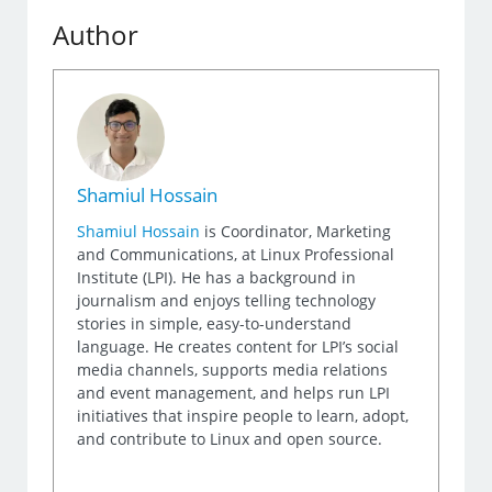
Author
Shamiul Hossain
Shamiul Hossain
is Coordinator, Marketing
and Communications, at Linux Professional
Institute (LPI). He has a background in
journalism and enjoys telling technology
stories in simple, easy-to-understand
language. He creates content for LPI’s social
media channels, supports media relations
and event management, and helps run LPI
initiatives that inspire people to learn, adopt,
and contribute to Linux and open source.