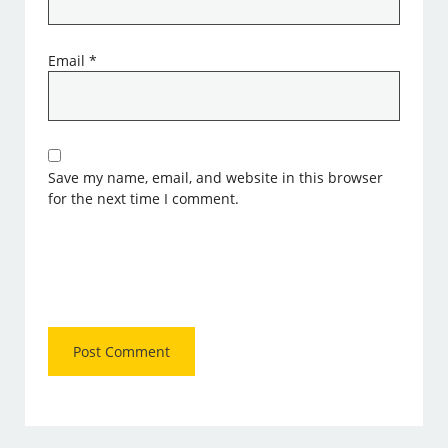
Email
*
Save my name, email, and website in this browser
for the next time I comment.