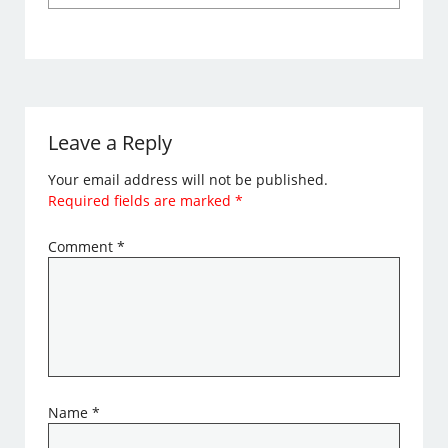
Leave a Reply
Your email address will not be published.
Required fields are marked
*
Comment
*
Name
*