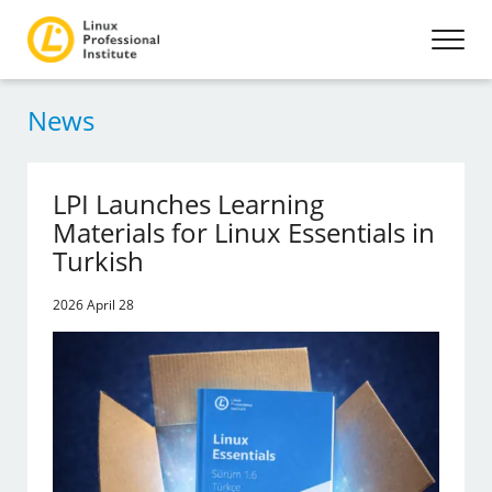
News
LPI Launches Learning
Materials for Linux Essentials in
Turkish
2026 April 28