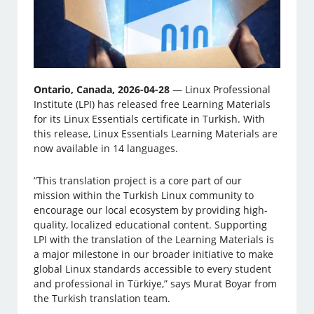
Ontario, Canada, 2026-04-28
— Linux Professional
Institute (LPI) has released free Learning Materials
for its Linux Essentials certificate in Turkish. With
this release, Linux Essentials Learning Materials are
now available in 14 languages.
”This translation project is a core part of our
mission within the Turkish Linux community to
encourage our local ecosystem by providing high-
quality, localized educational content. Supporting
LPI with the translation of the Learning Materials is
a major milestone in our broader initiative to make
global Linux standards accessible to every student
and professional in Türkiye,” says Murat Boyar from
the Turkish translation team.