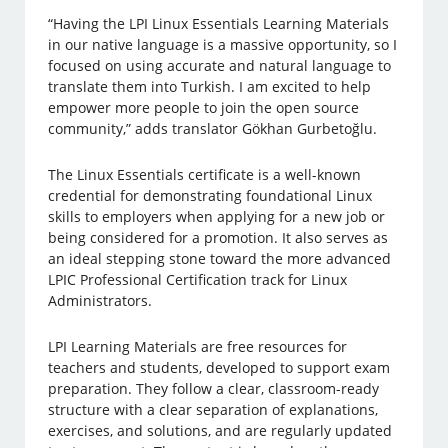
“Having the LPI Linux Essentials Learning Materials
in our native language is a massive opportunity, so I
focused on using accurate and natural language to
translate them into Turkish. I am excited to help
empower more people to join the open source
community,” adds translator Gökhan Gurbetoğlu.
The Linux Essentials certificate is a well-known
credential for demonstrating foundational Linux
skills to employers when applying for a new job or
being considered for a promotion. It also serves as
an ideal stepping stone toward the more advanced
LPIC Professional Certification track for Linux
Administrators.
LPI Learning Materials are free resources for
teachers and students, developed to support exam
preparation. They follow a clear, classroom-ready
structure with a clear separation of explanations,
exercises, and solutions, and are regularly updated