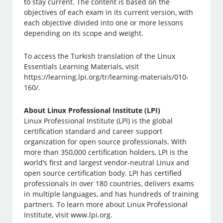
to stay current. The content is based on the
objectives of each exam in its current version, with
each objective divided into one or more lessons
depending on its scope and weight.
To access the Turkish translation of the Linux
Essentials Learning Materials, visit
https://learning.lpi.org/tr/learning-materials/010-
160/.
About Linux Professional Institute (LPI)
Linux Professional Institute (LPI) is the global
certification standard and career support
organization for open source professionals. With
more than 350,000 certification holders, LPI is the
world’s first and largest vendor-neutral Linux and
open source certification body. LPI has certified
professionals in over 180 countries, delivers exams
in multiple languages, and has hundreds of training
partners. To learn more about Linux Professional
Institute, visit www.lpi.org.