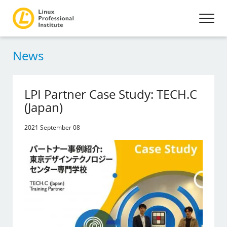
News
LPI Partner Case Study: TECH.C
(Japan)
2021 September 08