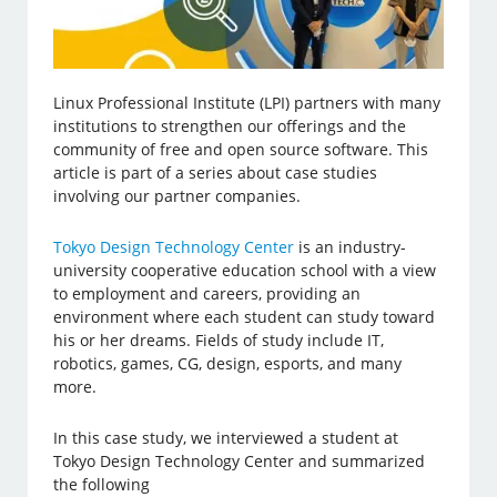
Linux Professional Institute (LPI) partners with many
institutions to strengthen our offerings and the
community of free and open source software. This
article is part of a series about case studies
involving our partner companies.
Tokyo Design Technology Center
is an industry-
university cooperative education school with a view
to employment and careers, providing an
environment where each student can study toward
his or her dreams. Fields of study include IT,
robotics, games, CG, design, esports, and many
more.
In this case study, we interviewed a student at
Tokyo Design Technology Center and summarized
the following