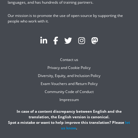
languages, and has hundreds of training partners.
Our mission is to promote the use of open source by supporting the
people who work with it.
Contact us
Privacy and Cookie Policy
Diversity, Equity, and Inclusion Policy
Exam Vouchers and Return Policy
Community Code of Conduct
Impressum
In case of a content discrepancy between English and the
translation, the English version is canonical.
Spot a mistake or want to help improve this translation? Please
let
us know
.