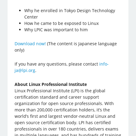
Why he enrolled in Tokyo Design Technology
Center
How he came to be exposed to Linux
Why LPIC was important to him
Download now!
(The content is Japanese language
only)
If you have any questions, please contact
info-
ja@lpi.org
.
About Linux Professional Institute
Linux Professional Institute (LPI) is the global
certification standard and career support
organization for open source professionals. With
more than 200,000 certification holders, it’s the
world’s first and largest vendor-neutral Linux and
open source certification body. LPI has certified
professionals in over 180 countries, delivers exams
in multiple languages, and has hundreds of training