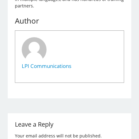
partners.
Author
LPI Communications
Leave a Reply
Your email address will not be published.