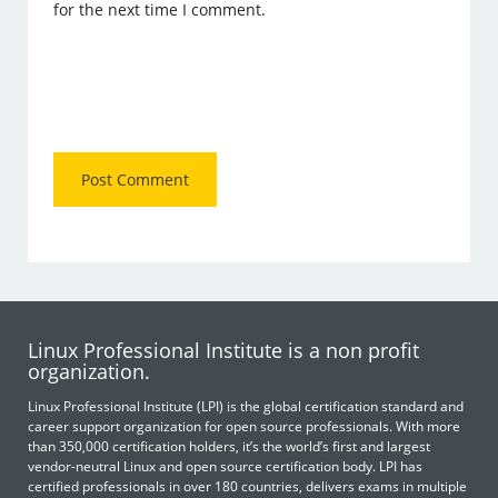
for the next time I comment.
Linux Professional Institute is a non profit
organization.
Linux Professional Institute (LPI) is the global certification standard and
career support organization for open source professionals. With more
than 350,000 certification holders, it’s the world’s first and largest
vendor-neutral Linux and open source certification body. LPI has
certified professionals in over 180 countries, delivers exams in multiple