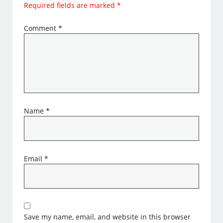
Required fields are marked
*
Comment
*
Name
*
Email
*
Save my name, email, and website in this browser