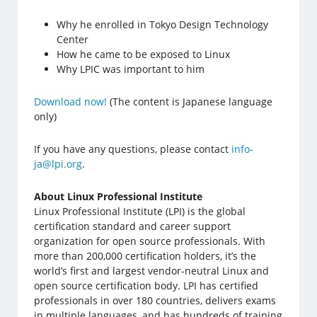
Why he enrolled in Tokyo Design Technology
Center
How he came to be exposed to Linux
Why LPIC was important to him
Download now!
(The content is Japanese language
only)
If you have any questions, please contact
info-
ja@lpi.org
.
About Linux Professional Institute
Linux Professional Institute (LPI) is the global
certification standard and career support
organization for open source professionals. With
more than 200,000 certification holders, it’s the
world’s first and largest vendor-neutral Linux and
open source certification body. LPI has certified
professionals in over 180 countries, delivers exams
in multiple languages, and has hundreds of training