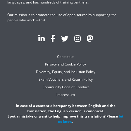
languages, and has hundreds of training partners.
Our mission is to promote the use of open source by supporting the
people who work with it.
Contact us
Privacy and Cookie Policy
Diversity, Equity, and Inclusion Policy
Exam Vouchers and Return Policy
Community Code of Conduct
Impressum
In case of a content discrepancy between English and the
translation, the English version is canonical.
Spot a mistake or want to help improve this translation? Please
let
us know
.