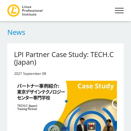
News
LPI Partner Case Study: TECH.C
(Japan)
2021 September 08