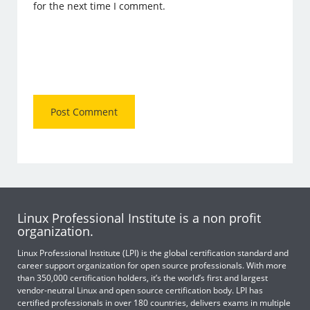
for the next time I comment.
Linux Professional Institute is a non profit
organization.
Linux Professional Institute (LPI) is the global certification standard and
career support organization for open source professionals. With more
than 350,000 certification holders, it’s the world’s first and largest
vendor-neutral Linux and open source certification body. LPI has
certified professionals in over 180 countries, delivers exams in multiple