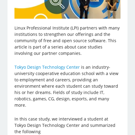
Linux Professional Institute (LPI) partners with many
institutions to strengthen our offerings and the
community of free and open source software. This
article is part of a series about case studies
involving our partner companies.
Tokyo Design Technology Center
is an industry-
university cooperative education school with a view
to employment and careers, providing an
environment where each student can study toward
his or her dreams. Fields of study include IT,
robotics, games, CG, design, esports, and many
more.
In this case study, we interviewed a student at
Tokyo Design Technology Center and summarized
the following