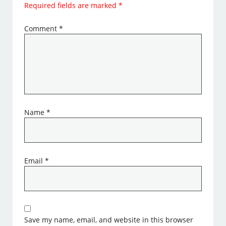
Required fields are marked
*
Comment
*
Name
*
Email
*
Save my name, email, and website in this browser