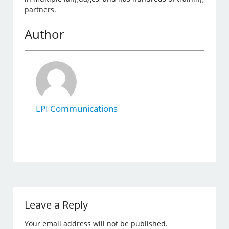
partners.
Author
LPI Communications
Leave a Reply
Your email address will not be published.