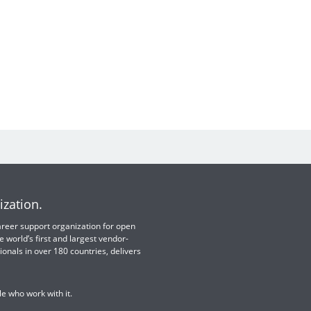
ization.
 career support organization for open
e world’s first and largest vendor-
ionals in over 180 countries, delivers
e who work with it.