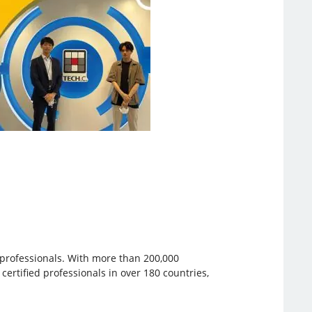
e professionals. With more than 200,000
 certified professionals in over 180 countries,