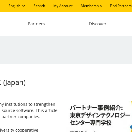
English
Search
My Account
Membership
Find Partners
Partners
Discover
 (Japan)
ny institutions to strengthen
source software. This article
ur partner companies.
iversity cooperative