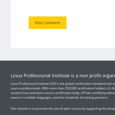
Linux Professional Institute is a non profit organ
Linux Professional Institute (LPI) is the global certification standard and
source professionals. With more than 350,000 certification holders, it’s th
neutral Linux and open source certification body. LPI has certified profess
exams in multiple languages, and has hundreds of training partners.
Our mission is to promote the use of open source by supporting the peopl