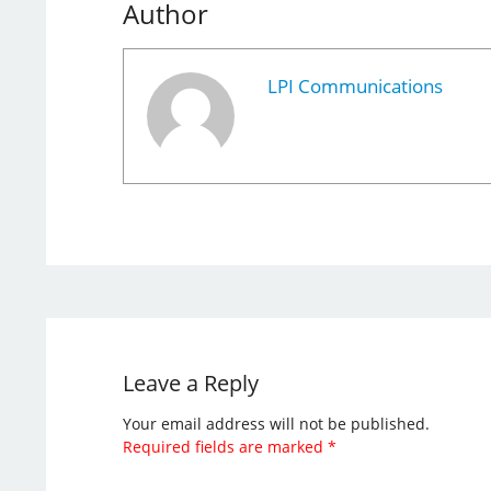
Author
LPI Communications
Leave a Reply
Your email address will not be published.
Required fields are marked
*