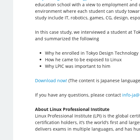
education school with a view to employment and c
environment where each student can study toward 
study include IT, robotics, games, CG, design, esp
In this case study, we interviewed a student at T
and summarized the following
Why he enrolled in Tokyo Design Technology
How he came to be exposed to Linux
Why LPIC was important to him
Download now!
(The content is Japanese language
If you have any questions, please contact
info-ja@
About Linux Professional Institute
Linux Professional Institute (LPI) is the global c
certification holders, it’s the world’s first and la
delivers exams in multiple languages, and has hun