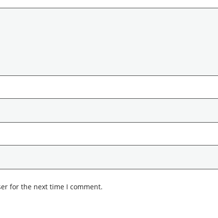
er for the next time I comment.