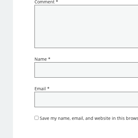
Comment
*
Name
*
Email
*
Save my name, email, and website in this brows