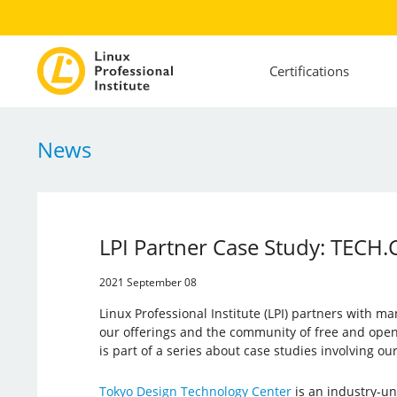
Certifications
News
LPI Partner Case Study: TECH.C
2021 September 08
Linux Professional Institute (LPI) partners with ma
our offerings and the community of free and open 
is part of a series about case studies involving o
Tokyo Design Technology Center
is an industry-un