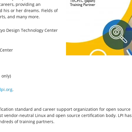
areers, providing an
his or her dreams. Fields of
orts, and many more.
okyo Design Technology Center
 Center
 only)
lpi.org
.
ertification standard and career support organization for open sourc
rgest vendor-neutral Linux and open source certification body. LPI has
dreds of training partners.