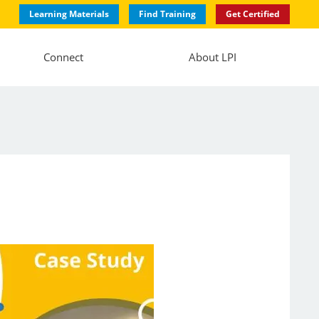
Learning Materials
Find Training
Get Certified
Connect
About LPI