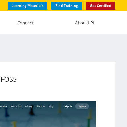
Learning Materials
Find Training
Get Certified
Connect
About LPI
 FOSS