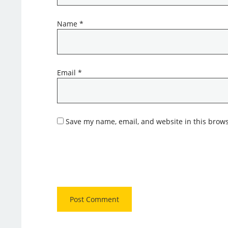
Name
*
Email
*
Save my name, email, and website in this brows