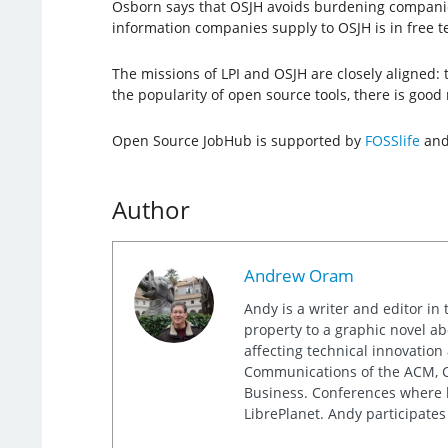
Osborn says that OSJH avoids burdening companies wi
information companies supply to OSJH is in free t
The missions of LPI and OSJH are closely aligned:
the popularity of open source tools, there is good r
Open Source JobHub is supported by
FOSSlife
an
Author
Andrew Oram
Andy is a writer and editor in 
property to a graphic novel ab
affecting technical innovation
Communications of the ACM, Co
Business. Conferences where h
LibrePlanet. Andy participates