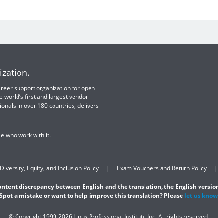
ization.
 career support organization for open
e world’s first and largest vendor-
ionals in over 180 countries, delivers
e who work with it.
Diversity, Equity, and Inclusion Policy
Exam Vouchers and Return Policy
content discrepancy between English and the translation, the English version
Spot a mistake or want to help improve this translation? Please
let us know
© Copyright 1999-2026 Linux Professional Institute Inc. All rights reserved.