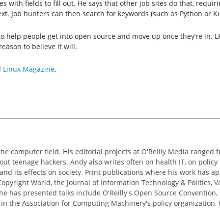
th fields to fill out. He says that other job sites do that, requiring
ext. Job hunters can then search for keywords (such as Python or K
 to help people get into open source and move up once they’re in. 
eason to believe it will.
d
Linux Magazine
.
the computer field. His editorial projects at O'Reilly Media ranged f
out teenage hackers. Andy also writes often on health IT, on policy 
 and its effects on society. Print publications where his work has 
pyright World, the Journal of Information Technology & Politics, 
e has presented talks include O'Reilly's Open Source Convention, F
 in the Association for Computing Machinery's policy organization,