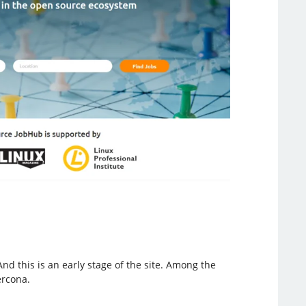
 this is an early stage of the site. Among the
ercona.