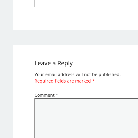
Leave a Reply
Your email address will not be published.
Required fields are marked
*
Comment
*