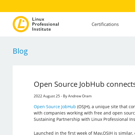
Certifications
Blog
Open Source JobHub connects
2022 August 25 - By Andrew Oram
Open Source JobHub
(OSJH), a unique site that c
with companies working with free and open source
Sustaining Partnership with Linux Professional Inst
Launched in the first week of May,OSJH is similar, 