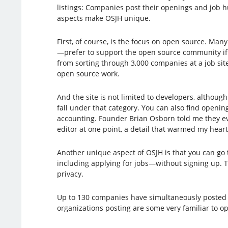
listings: Companies post their openings and job h
aspects make OSJH unique.
First, of course, is the focus on open source. Ma
—prefer to support the open source community if
from sorting through 3,000 companies at a job site
open source work.
And the site is not limited to developers, although
fall under that category. You can also find openin
accounting. Founder Brian Osborn told me they e
editor at one point, a detail that warmed my heart
Another unique aspect of OSJH is that you can g
including applying for jobs—without signing up. T
privacy.
Up to 130 companies have simultaneously posted j
organizations posting are some very familiar to o