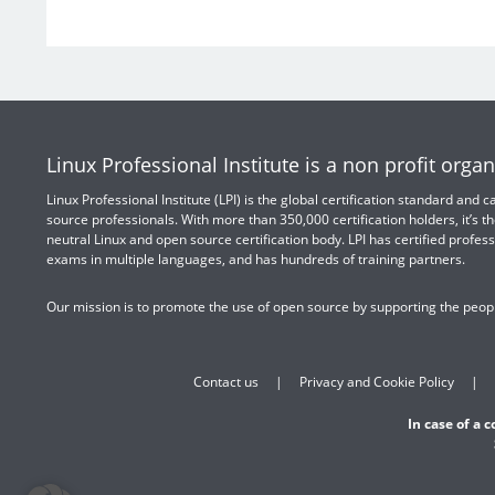
Linux Professional Institute is a non profit organ
Linux Professional Institute (LPI) is the global certification standard and
source professionals. With more than 350,000 certification holders, it’s th
neutral Linux and open source certification body. LPI has certified profess
exams in multiple languages, and has hundreds of training partners.
Our mission is to promote the use of open source by supporting the peopl
Contact us
Privacy and Cookie Policy
In case of a 