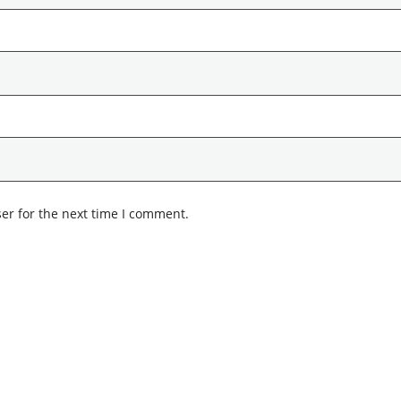
er for the next time I comment.