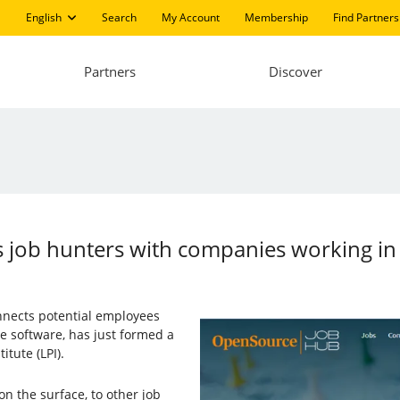
English
Search
My Account
Membership
Find Partners
Partners
Discover
 job hunters with companies working in
onnects potential employees
 software, has just formed a
itute (LPI).
on the surface, to other job