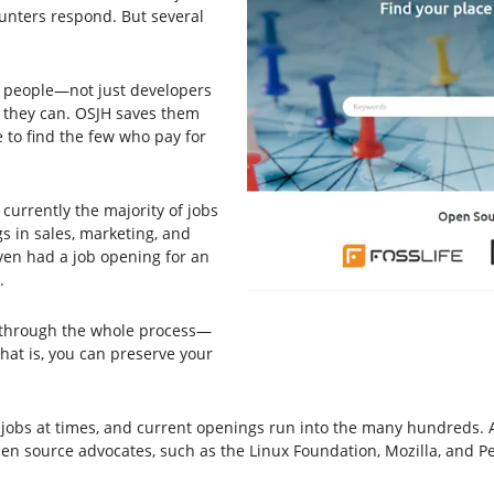
unters respond. But several
ny people—not just developers
 they can. OSJH saves them
 to find the few who pay for
 currently the majority of jobs
gs in sales, marketing, and
ven had a job opening for an
.
o through the whole process—
hat is, you can preserve your
obs at times, and current openings run into the many hundreds. And
pen source advocates, such as the Linux Foundation, Mozilla, and P