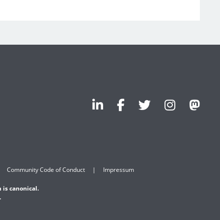
Community Code of Conduct
Impressum
 is canonical.
.