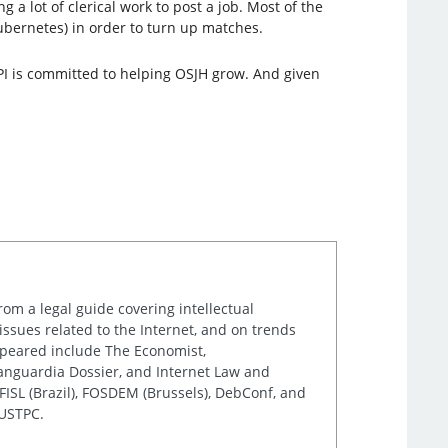
 a lot of clerical work to post a job. Most of the
ubernetes) in order to turn up matches.
LPI is committed to helping OSJH grow. And given
rom a legal guide covering intellectual
issues related to the Internet, and on trends
appeared include The Economist,
Vanguardia Dossier, and Internet Law and
ISL (Brazil), FOSDEM (Brussels), DebConf, and
 USTPC.