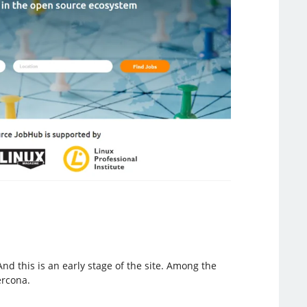
 this is an early stage of the site. Among the
ercona.