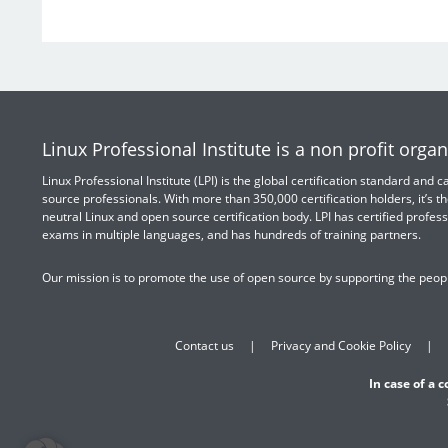
Linux Professional Institute is a non profit organ
Linux Professional Institute (LPI) is the global certification standard and
source professionals. With more than 350,000 certification holders, it’s th
neutral Linux and open source certification body. LPI has certified profess
exams in multiple languages, and has hundreds of training partners.
Our mission is to promote the use of open source by supporting the peopl
Contact us
Privacy and Cookie Policy
In case of a 