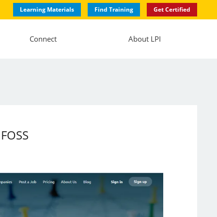
Learning Materials
Find Training
Get Certified
Connect
About LPI
 FOSS