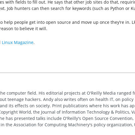
th fields to fill out. He says that other job sites do that, requiring
ext. Job hunters can then search for keywords (such as Python or K
 to help people get into open source and move up once they’re in. 
eason to believe it will.
d
Linux Magazine
.
the computer field. His editorial projects at O'Reilly Media ranged f
out teenage hackers. Andy also writes often on health IT, on policy 
 and its effects on society. Print publications where his work has 
pyright World, the Journal of Information Technology & Politics, 
e has presented talks include O'Reilly's Open Source Convention, F
 in the Association for Computing Machinery's policy organization,