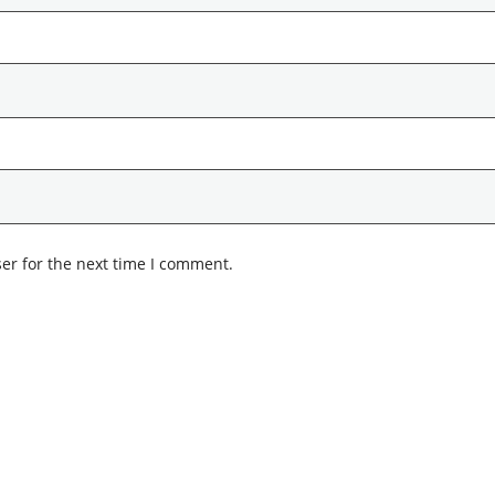
er for the next time I comment.