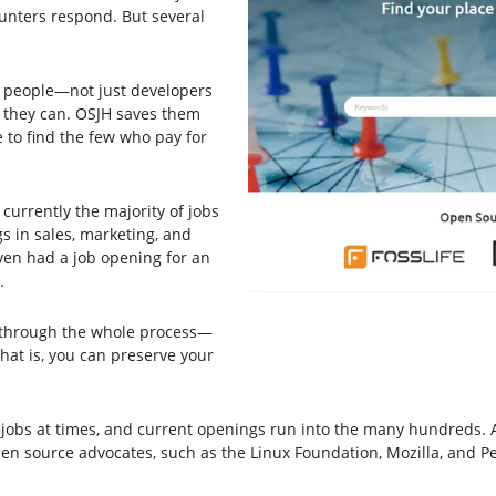
unters respond. But several
ny people—not just developers
 they can. OSJH saves them
 to find the few who pay for
 currently the majority of jobs
gs in sales, marketing, and
ven had a job opening for an
.
o through the whole process—
hat is, you can preserve your
obs at times, and current openings run into the many hundreds. And
pen source advocates, such as the Linux Foundation, Mozilla, and P