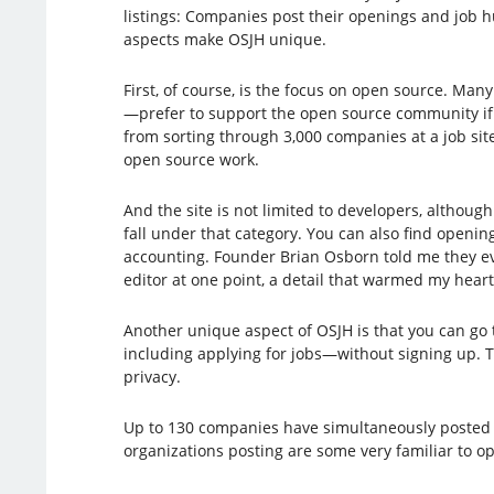
listings: Companies post their openings and job h
aspects make OSJH unique.
First, of course, is the focus on open source. Ma
—prefer to support the open source community if
from sorting through 3,000 companies at a job site
open source work.
And the site is not limited to developers, although
fall under that category. You can also find openin
accounting. Founder Brian Osborn told me they e
editor at one point, a detail that warmed my heart
Another unique aspect of OSJH is that you can g
including applying for jobs—without signing up. T
privacy.
Up to 130 companies have simultaneously posted j
organizations posting are some very familiar to o