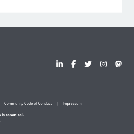
Community Code of Conduct
Impressum
 is canonical.
.