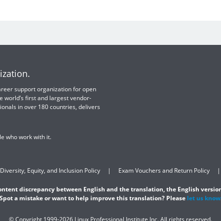
ization.
 career support organization for open
e world’s first and largest vendor-
ionals in over 180 countries, delivers
e who work with it.
Diversity, Equity, and Inclusion Policy
Exam Vouchers and Return Policy
content discrepancy between English and the translation, the English version
Spot a mistake or want to help improve this translation? Please
let us know
© Copyright 1999-2026 Linux Professional Institute Inc. All rights reserved.