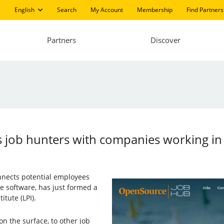
English
Search
My Account
Membership
Find Partners
Partners
Discover
 job hunters with companies working in
onnects potential employees
 software, has just formed a
itute (LPI).
on the surface, to other job