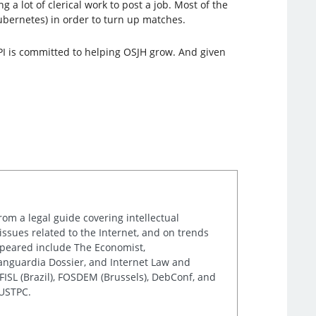
 a lot of clerical work to post a job. Most of the
ubernetes) in order to turn up matches.
LPI is committed to helping OSJH grow. And given
rom a legal guide covering intellectual
issues related to the Internet, and on trends
appeared include The Economist,
Vanguardia Dossier, and Internet Law and
ISL (Brazil), FOSDEM (Brussels), DebConf, and
 USTPC.