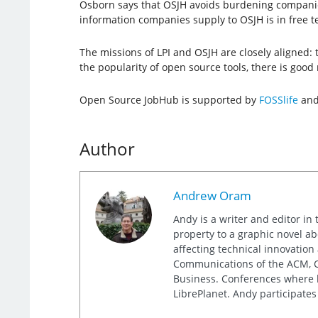
Osborn says that OSJH avoids burdening companies wi
information companies supply to OSJH is in free t
The missions of LPI and OSJH are closely aligned:
the popularity of open source tools, there is good r
Open Source JobHub is supported by
FOSSlife
an
Author
Andrew Oram
Andy is a writer and editor in 
property to a graphic novel ab
affecting technical innovation
Communications of the ACM, Co
Business. Conferences where h
LibrePlanet. Andy participates