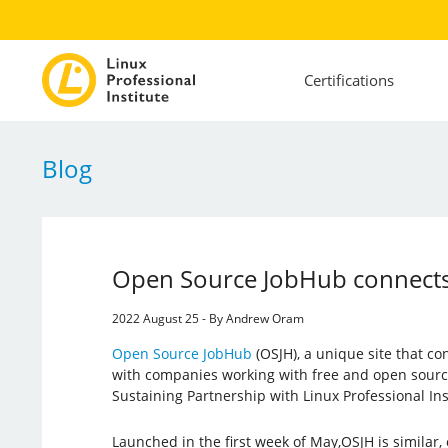
Certifications
Blog
Open Source JobHub connects
2022 August 25 - By Andrew Oram
Open Source JobHub
(OSJH), a unique site that c
with companies working with free and open source
Sustaining Partnership with Linux Professional Inst
Launched in the first week of May,OSJH is similar, 