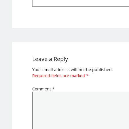
Leave a Reply
Your email address will not be published.
Required fields are marked
*
Comment
*