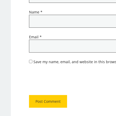
Name
*
Email
*
Save my name, email, and website in this brows