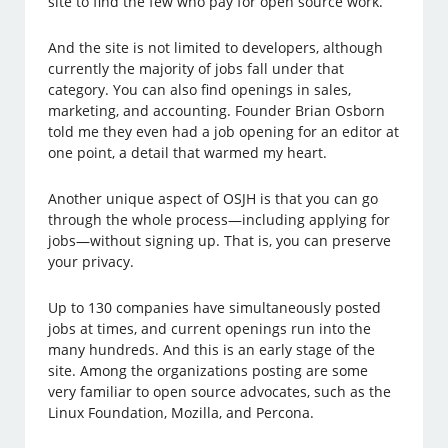
site to find the few who pay for open source work.
And the site is not limited to developers, although
currently the majority of jobs fall under that
category. You can also find openings in sales,
marketing, and accounting. Founder Brian Osborn
told me they even had a job opening for an editor at
one point, a detail that warmed my heart.
Another unique aspect of OSJH is that you can go
through the whole process—including applying for
jobs—without signing up. That is, you can preserve
your privacy.
Up to 130 companies have simultaneously posted
jobs at times, and current openings run into the
many hundreds. And this is an early stage of the
site. Among the organizations posting are some
very familiar to open source advocates, such as the
Linux Foundation, Mozilla, and Percona.