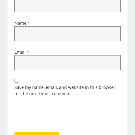
Name
*
Email
*
Save my name, email, and website in this browser
for the next time I comment.