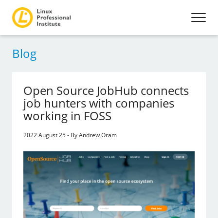
Blog
Open Source JobHub connects
job hunters with companies
working in FOSS
2022 August 25 - By Andrew Oram