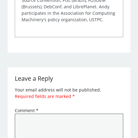
Source Convention, FISL (Brazil), FOSDEM
(Brussels), DebConf, and LibrePlanet. Andy
participates in the Association for Computing
Machinery's policy organization, USTPC.
Leave a Reply
Your email address will not be published.
Required fields are marked
*
Comment
*