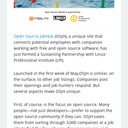
Open Source JobHub
(OSJH), a unique site that
connects potential employees with companies
working with free and open source software, has
just formed a Sustaining Partnership with Linux
Professional Institute (LPI).
Launched in the first week of May,OSJH is similar, on
the surface, to other job listings: Companies post
their openings and job hunters respond. But
several aspects make OSJH unique.
First, of course, is the focus on open source. Many
people—not just developers—prefer to support the
open source community if they can. OSJH saves
them from sorting through 3,000 companies at a job