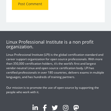
Linux Professional Institute is a non profit
organization.
Linux Professional Institute (LPI) is the global certification standard and
career support organization for open source professionals. With more
than 350,000 certification holders, it’s the world’s first and largest
vendor-neutral Linux and open source certification body. LPI has
certified professionals in over 180 countries, delivers exams in multiple
languages, and has hundreds of training partners.
Our mission is to promote the use of open source by supporting the
people who work with it.