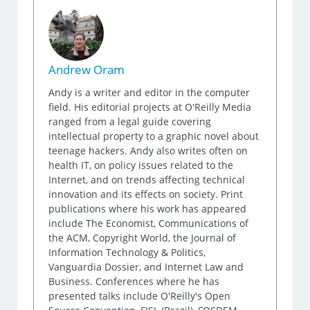
Andrew Oram
Andy is a writer and editor in the computer
field. His editorial projects at O'Reilly Media
ranged from a legal guide covering
intellectual property to a graphic novel about
teenage hackers. Andy also writes often on
health IT, on policy issues related to the
Internet, and on trends affecting technical
innovation and its effects on society. Print
publications where his work has appeared
include The Economist, Communications of
the ACM, Copyright World, the Journal of
Information Technology & Politics,
Vanguardia Dossier, and Internet Law and
Business. Conferences where he has
presented talks include O'Reilly's Open