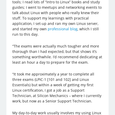
tools; I read lots of “Intro to Linux” books and study
guides; I went to meetups and networking events to
talk about Linux with people who really knew their
stuff. To support my learnings with practical
application, I set-up and ran my own Linux server,
and started my own
professional blog
, which I still
run to this day.
“The exams were actually much tougher and more
thorough than I had expected, but that shows it’s
something worthwhile. I’d recommend dedicating at
least an hour a day to prepare for the exam.
“It took me approximately a year to complete all
three exams (LPIC-1 [101 and 102] and Linux
Essentials) but within a week of getting my first
Linux certification, I got a job as a Support
Technician, at Silicon Mechanics – where I currently
work, but now as a Senior Support Technician.
My day-to-day work usually involves my using Linux