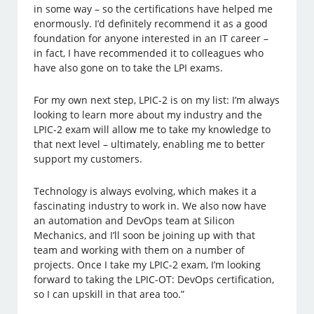
in some way – so the certifications have helped me
enormously. I’d definitely recommend it as a good
foundation for anyone interested in an IT career –
in fact, I have recommended it to colleagues who
have also gone on to take the LPI exams.
For my own next step, LPIC-2 is on my list: I’m always
looking to learn more about my industry and the
LPIC-2 exam will allow me to take my knowledge to
that next level – ultimately, enabling me to better
support my customers.
Technology is always evolving, which makes it a
fascinating industry to work in. We also now have
an automation and DevOps team at Silicon
Mechanics, and I’ll soon be joining up with that
team and working with them on a number of
projects. Once I take my LPIC-2 exam, I’m looking
forward to taking the LPIC-OT: DevOps certification,
so I can upskill in that area too.”