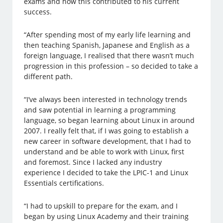
exams and how this contributed to his current
success.
“After spending most of my early life learning and
then teaching Spanish, Japanese and English as a
foreign language, I realised that there wasn’t much
progression in this profession – so decided to take a
different path.
“I’ve always been interested in technology trends
and saw potential in learning a programming
language, so began learning about Linux in around
2007. I really felt that, if I was going to establish a
new career in software development, that I had to
understand and be able to work with Linux, first
and foremost. Since I lacked any industry
experience I decided to take the LPIC-1 and Linux
Essentials certifications.
“I had to upskill to prepare for the exam, and I
began by using Linux Academy and their training