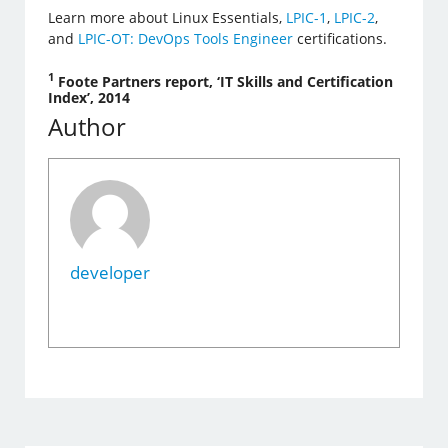
Learn more about Linux Essentials,
LPIC-1
,
LPIC-2
,
and
LPIC-OT: DevOps Tools Engineer
certifications.
1
Foote Partners report, ‘IT Skills and Certification
Index’, 2014
Author
developer