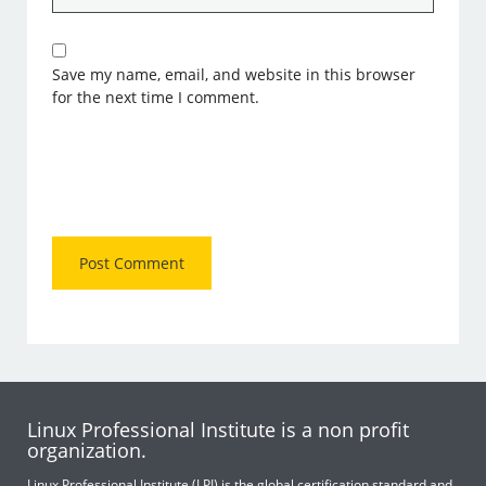
Save my name, email, and website in this browser
for the next time I comment.
Linux Professional Institute is a non profit
organization.
Linux Professional Institute (LPI) is the global certification standard and