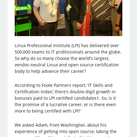
Linux Professional Institute (LPI) has delivered over
500,000 exams to IT professionals around the globe.
So why do so many choose the world’s largest,
vendor-neutral Linux and open source certification
body to help advance their career?
According to Foote Partners report, ‘IT Skills and
Certification Index’, there’s double-digit growth in
bonuses paid to LPI certified candidates1. So, is it
the promise of a lucrative career, or is there even
more to being certified with LPI?
We asked Adam, from Washington, about his
experience of getting into open source, taking the