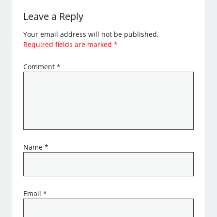
Leave a Reply
Your email address will not be published.
Required fields are marked
*
Comment
*
Name
*
Email
*