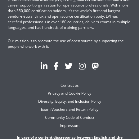
career support organization for open source professionals. With more
than 350,000 certification holders, it’s the world’s first and largest
vendor-neutral Linux and open source certification body. LPI has
certified professionals in over 180 countries, delivers exams in multiple
languages, and has hundreds of training partners.
Our mission is to promote the use of open source by supporting the
people who work with it.
Contact us
Privacy and Cookie Policy
Diversity, Equity, and Inclusion Policy
Exam Vouchers and Return Policy
Community Code of Conduct
Impressum
In case of a content discrepancy between English and the