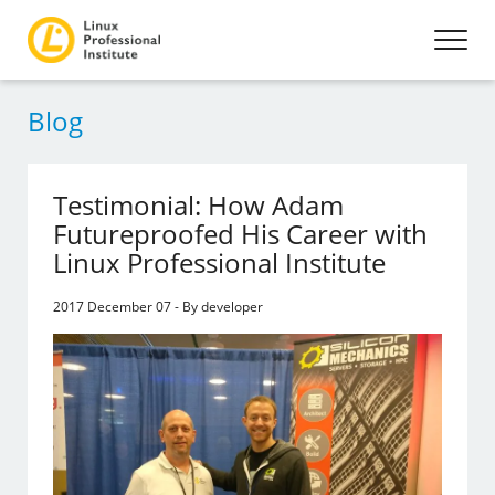
Blog
Testimonial: How Adam
Futureproofed His Career with
Linux Professional Institute
2017 December 07 - By developer