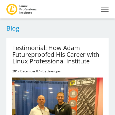
Blog
Testimonial: How Adam
Futureproofed His Career with
Linux Professional Institute
2017 December 07 - By developer