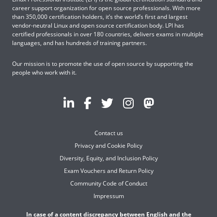
career support organization for open source professionals. With more
than 350,000 certification holders, it’s the world’s first and largest
vendor-neutral Linux and open source certification body. LPI has
certified professionals in over 180 countries, delivers exams in multiple
languages, and has hundreds of training partners.
Our mission is to promote the use of open source by supporting the
people who work with it.
Contact us
Privacy and Cookie Policy
Diversity, Equity, and Inclusion Policy
Exam Vouchers and Return Policy
Community Code of Conduct
Impressum
In case of a content discrepancy between English and the