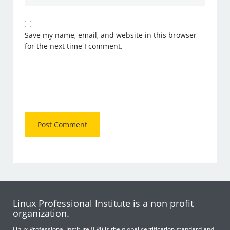
Save my name, email, and website in this browser
for the next time I comment.
Linux Professional Institute is a non profit
organization.
Linux Professional Institute (LPI) is the global certification standard and