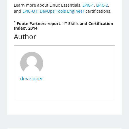
Learn more about Linux Essentials,
LPIC-1
,
LPIC-2
,
and
LPIC-OT: DevOps Tools Engineer
certifications.
1
Foote Partners report, ‘IT Skills and Certification
Index’, 2014
Author
developer