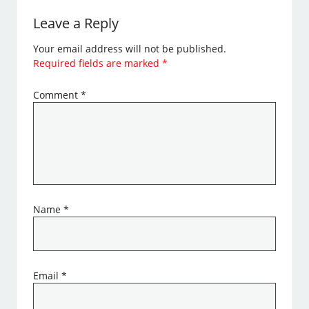
Leave a Reply
Your email address will not be published.
Required fields are marked
*
Comment
*
Name
*
Email
*