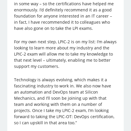
in some way – so the certifications have helped me
enormously. I’d definitely recommend it as a good
foundation for anyone interested in an IT career –
in fact, I have recommended it to colleagues who
have also gone on to take the LPI exams.
For my own next step, LPIC-2 is on my list: I’m always
looking to learn more about my industry and the
LPIC-2 exam will allow me to take my knowledge to
that next level – ultimately, enabling me to better
support my customers.
Technology is always evolving, which makes it a
fascinating industry to work in. We also now have
an automation and DevOps team at Silicon
Mechanics, and I’ll soon be joining up with that
team and working with them on a number of
projects. Once I take my LPIC-2 exam, I’m looking
forward to taking the LPIC-OT: DevOps certification,
so I can upskill in that area too.”