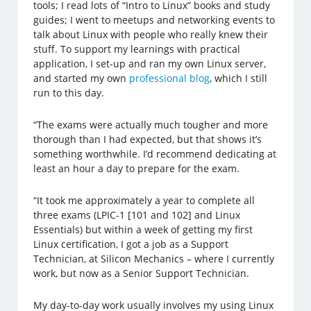
tools; I read lots of “Intro to Linux” books and study
guides; I went to meetups and networking events to
talk about Linux with people who really knew their
stuff. To support my learnings with practical
application, I set-up and ran my own Linux server,
and started my own
professional blog
, which I still
run to this day.
“The exams were actually much tougher and more
thorough than I had expected, but that shows it’s
something worthwhile. I’d recommend dedicating at
least an hour a day to prepare for the exam.
“It took me approximately a year to complete all
three exams (LPIC-1 [101 and 102] and Linux
Essentials) but within a week of getting my first
Linux certification, I got a job as a Support
Technician, at Silicon Mechanics – where I currently
work, but now as a Senior Support Technician.
My day-to-day work usually involves my using Linux