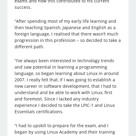
exams and how this contributed to his current
success.
“After spending most of my early life learning and
then teaching Spanish, Japanese and English as a
foreign language, I realised that there wasn’t much
progression in this profession – so decided to take a
different path.
“I’ve always been interested in technology trends
and saw potential in learning a programming
language, so began learning about Linux in around
2007. I really felt that, if I was going to establish a
new career in software development, that I had to
understand and be able to work with Linux, first
and foremost. Since I lacked any industry
experience I decided to take the LPIC-1 and Linux
Essentials certifications.
“I had to upskill to prepare for the exam, and I
began by using Linux Academy and their training