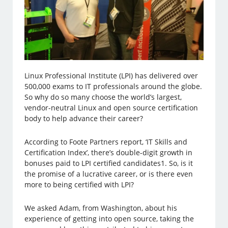
Linux Professional Institute (LPI) has delivered over
500,000 exams to IT professionals around the globe.
So why do so many choose the world’s largest,
vendor-neutral Linux and open source certification
body to help advance their career?
According to Foote Partners report, ‘IT Skills and
Certification Index’, there’s double-digit growth in
bonuses paid to LPI certified candidates1. So, is it
the promise of a lucrative career, or is there even
more to being certified with LPI?
We asked Adam, from Washington, about his
experience of getting into open source, taking the