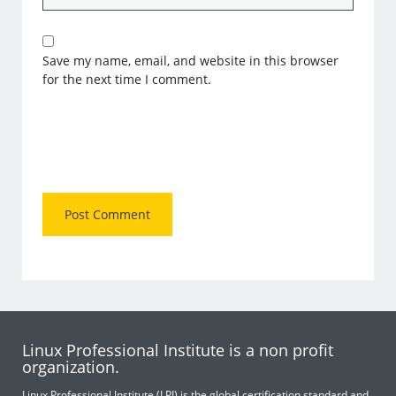
Save my name, email, and website in this browser
for the next time I comment.
Linux Professional Institute is a non profit
organization.
Linux Professional Institute (LPI) is the global certification standard and