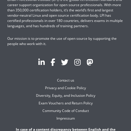
career support organization for open source professionals. With more
than 350,000 certification holders, it’s the world’s first and largest
vendor-neutral Linux and open source certification body. LPI has
certified professionals in over 180 countries, delivers exams in multiple
languages, and has hundreds of training partners.
Our mission is to promote the use of open source by supporting the
people who work with it.
Contact us
Privacy and Cookie Policy
Diversity, Equity, and Inclusion Policy
Exam Vouchers and Return Policy
Community Code of Conduct
Impressum
In case of a content discrepancy between English and the