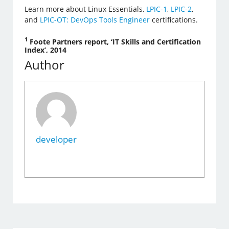
Learn more about Linux Essentials,
LPIC-1
,
LPIC-2
,
and
LPIC-OT: DevOps Tools Engineer
certifications.
1
Foote Partners report, ‘IT Skills and Certification
Index’, 2014
Author
developer