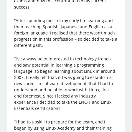
exams and how this contributed to his current
success.
“After spending most of my early life learning and
then teaching Spanish, Japanese and English as a
foreign language, I realised that there wasn’t much
progression in this profession – so decided to take a
different path.
“I’ve always been interested in technology trends
and saw potential in learning a programming
language, so began learning about Linux in around
2007. I really felt that, if I was going to establish a
new career in software development, that I had to
understand and be able to work with Linux, first
and foremost. Since I lacked any industry
experience I decided to take the LPIC-1 and Linux
Essentials certifications.
“I had to upskill to prepare for the exam, and I
began by using Linux Academy and their training