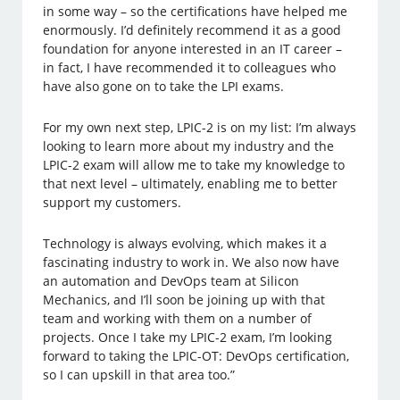
in some way – so the certifications have helped me
enormously. I’d definitely recommend it as a good
foundation for anyone interested in an IT career –
in fact, I have recommended it to colleagues who
have also gone on to take the LPI exams.
For my own next step, LPIC-2 is on my list: I’m always
looking to learn more about my industry and the
LPIC-2 exam will allow me to take my knowledge to
that next level – ultimately, enabling me to better
support my customers.
Technology is always evolving, which makes it a
fascinating industry to work in. We also now have
an automation and DevOps team at Silicon
Mechanics, and I’ll soon be joining up with that
team and working with them on a number of
projects. Once I take my LPIC-2 exam, I’m looking
forward to taking the LPIC-OT: DevOps certification,
so I can upskill in that area too.”