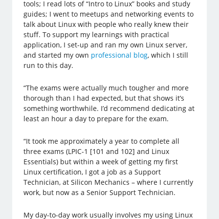
tools; I read lots of “Intro to Linux” books and study
guides; I went to meetups and networking events to
talk about Linux with people who really knew their
stuff. To support my learnings with practical
application, I set-up and ran my own Linux server,
and started my own
professional blog
, which I still
run to this day.
“The exams were actually much tougher and more
thorough than I had expected, but that shows it’s
something worthwhile. I’d recommend dedicating at
least an hour a day to prepare for the exam.
“It took me approximately a year to complete all
three exams (LPIC-1 [101 and 102] and Linux
Essentials) but within a week of getting my first
Linux certification, I got a job as a Support
Technician, at Silicon Mechanics – where I currently
work, but now as a Senior Support Technician.
My day-to-day work usually involves my using Linux