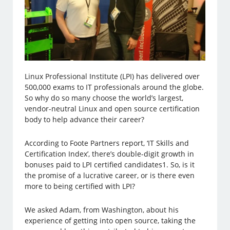
Linux Professional Institute (LPI) has delivered over
500,000 exams to IT professionals around the globe.
So why do so many choose the world’s largest,
vendor-neutral Linux and open source certification
body to help advance their career?
According to Foote Partners report, ‘IT Skills and
Certification Index’, there’s double-digit growth in
bonuses paid to LPI certified candidates1. So, is it
the promise of a lucrative career, or is there even
more to being certified with LPI?
We asked Adam, from Washington, about his
experience of getting into open source, taking the