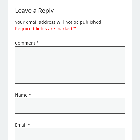
Leave a Reply
Your email address will not be published.
Required fields are marked
*
Comment
*
Name
*
Email
*