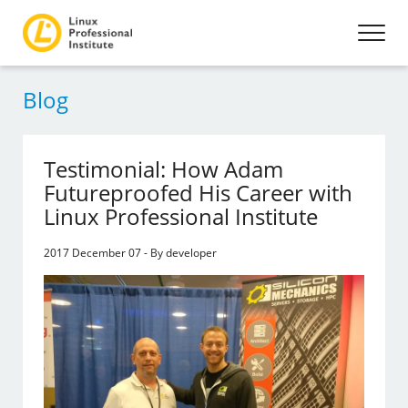
Blog
Testimonial: How Adam
Futureproofed His Career with
Linux Professional Institute
2017 December 07 - By developer