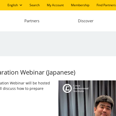
English
Search
My Account
Membership
Find Partners
Partners
Discover
aration Webinar (Japanese)
aration Webinar will be hosted
ll discuss how to prepare