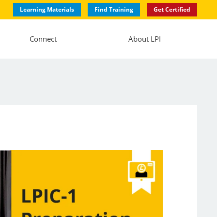
Learning Materials
Find Training
Get Certified
Connect
About LPI