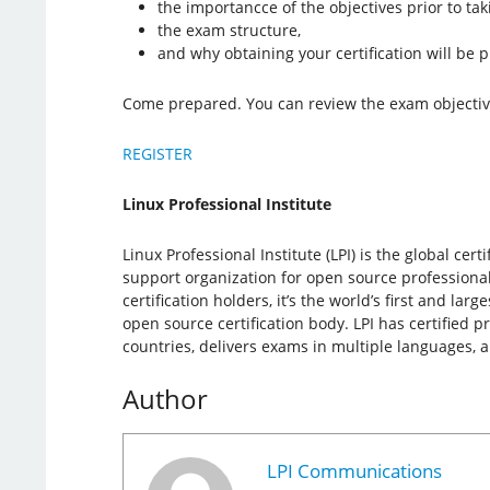
the importancce of the objectives prior to ta
the exam structure,
and why obtaining your certification will be p
Come prepared. You can review the exam objecti
REGISTER
Linux Professional Institute
Linux Professional Institute (LPI) is the global cer
support organization for open source professiona
certification holders, it’s the world’s first and la
open source certification body. LPI has certified p
countries, delivers exams in multiple languages, 
Author
LPI Communications