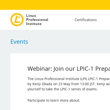
Certifications
Events
Webinar: Join our LPIC-1 Prep
The Linux Professional Institute (LPI) LPIC-1 Prep
by Kenji Okada on 23 May from 13:00 JST. Kenji wi
yourself to take the LPIC-1 series of exams.
Participate to learn more about;