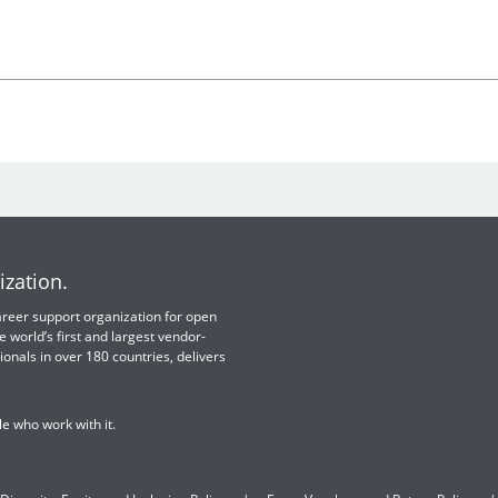
ization.
 career support organization for open
e world’s first and largest vendor-
ionals in over 180 countries, delivers
e who work with it.