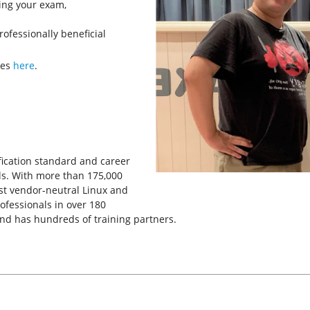
king your exam,
rofessionally beneficial
ves
here
.
tification standard and career
ls. With more than 175,000
rgest vendor-neutral Linux and
rofessionals in over 180
and has hundreds of training partners.