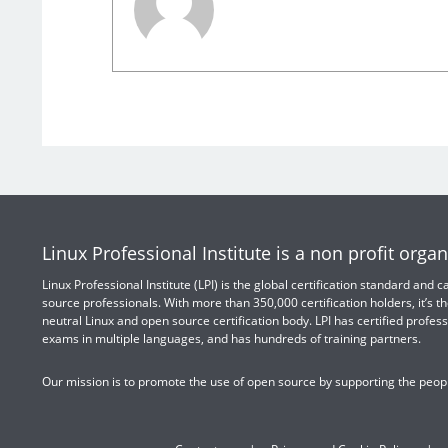
Linux Professional Institute is a non profit organ
Linux Professional Institute (LPI) is the global certification standard and
source professionals. With more than 350,000 certification holders, it’s th
neutral Linux and open source certification body. LPI has certified profess
exams in multiple languages, and has hundreds of training partners.
Our mission is to promote the use of open source by supporting the peopl