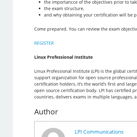
the importancce of the objectives prior to ta
the exam structure,
and why obtaining your certification will be p
Come prepared. You can review the exam objecti
REGISTER
Linux Professional Institute
Linux Professional Institute (LPI) is the global cer
support organization for open source professiona
certification holders, it’s the world’s first and la
open source certification body. LPI has certified p
countries, delivers exams in multiple languages, 
Author
LPI Communications