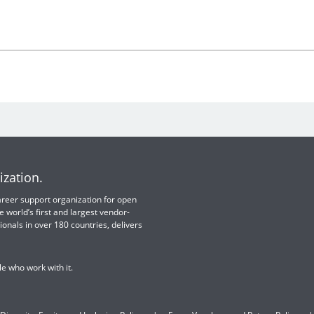
ization.
 career support organization for open
e world’s first and largest vendor-
ionals in over 180 countries, delivers
e who work with it.