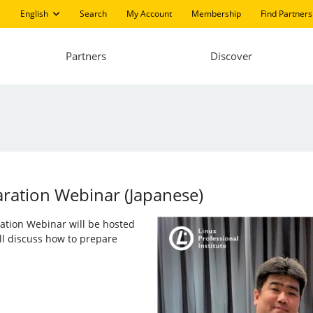
English
Search
My Account
Membership
Find Partners
Partners
Discover
aration Webinar (Japanese)
aration Webinar will be hosted
ll discuss how to prepare