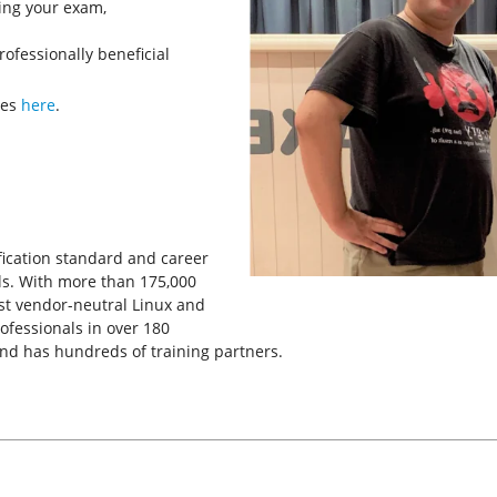
king your exam,
rofessionally beneficial
ves
here
.
tification standard and career
ls. With more than 175,000
rgest vendor-neutral Linux and
rofessionals in over 180
and has hundreds of training partners.