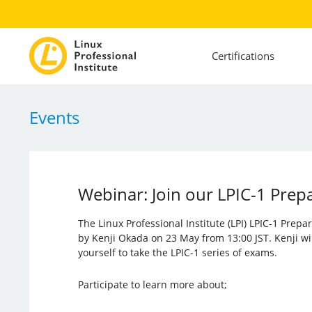
Certifications
Events
Webinar: Join our LPIC-1 Prep
The Linux Professional Institute (LPI) LPIC-1 Prep
by Kenji Okada on 23 May from 13:00 JST. Kenji wi
yourself to take the LPIC-1 series of exams.
Participate to learn more about;