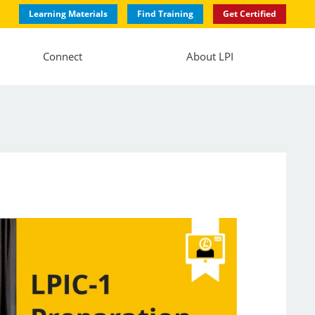
Learning Materials
Find Training
Get Certified
Connect
About LPI