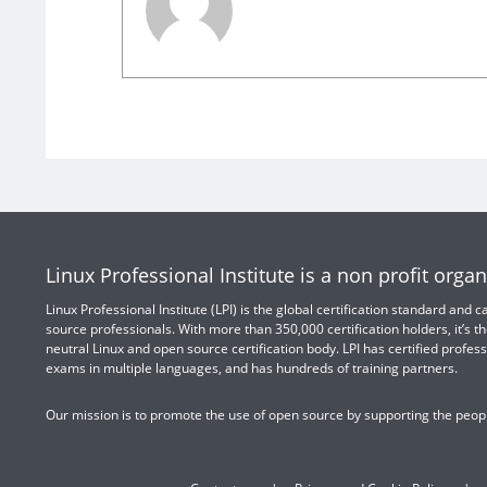
Linux Professional Institute is a non profit organ
Linux Professional Institute (LPI) is the global certification standard and
source professionals. With more than 350,000 certification holders, it’s th
neutral Linux and open source certification body. LPI has certified profess
exams in multiple languages, and has hundreds of training partners.
Our mission is to promote the use of open source by supporting the peopl