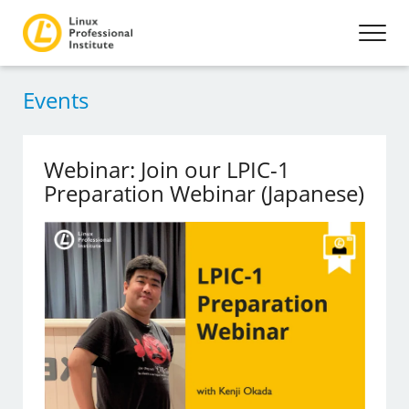
Events
Webinar: Join our LPIC-1
Preparation Webinar (Japanese)