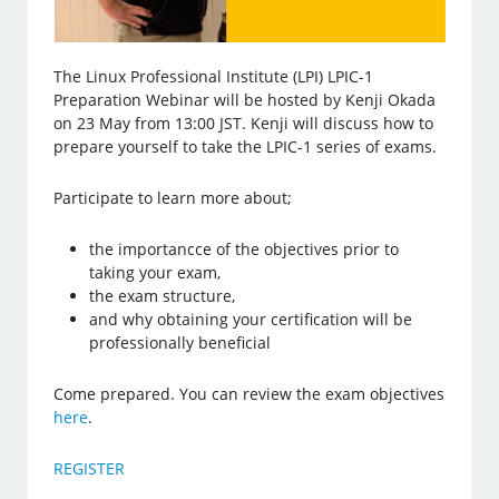
The Linux Professional Institute (LPI) LPIC-1
Preparation Webinar will be hosted by Kenji Okada
on 23 May from 13:00 JST. Kenji will discuss how to
prepare yourself to take the LPIC-1 series of exams.
Participate to learn more about;
the importancce of the objectives prior to
taking your exam,
the exam structure,
and why obtaining your certification will be
professionally beneficial
Come prepared. You can review the exam objectives
here
.
REGISTER