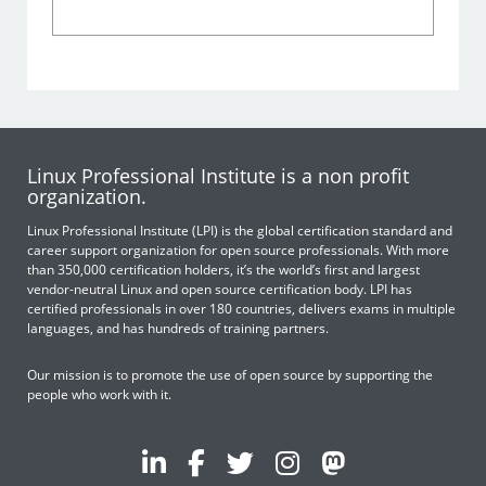
Linux Professional Institute is a non profit
organization.
Linux Professional Institute (LPI) is the global certification standard and
career support organization for open source professionals. With more
than 350,000 certification holders, it’s the world’s first and largest
vendor-neutral Linux and open source certification body. LPI has
certified professionals in over 180 countries, delivers exams in multiple
languages, and has hundreds of training partners.
Our mission is to promote the use of open source by supporting the
people who work with it.