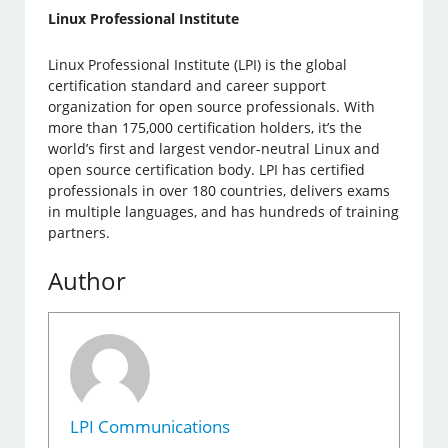
Linux Professional Institute
Linux Professional Institute (LPI) is the global
certification standard and career support
organization for open source professionals. With
more than 175,000 certification holders, it’s the
world’s first and largest vendor-neutral Linux and
open source certification body. LPI has certified
professionals in over 180 countries, delivers exams
in multiple languages, and has hundreds of training
partners.
Author
LPI Communications