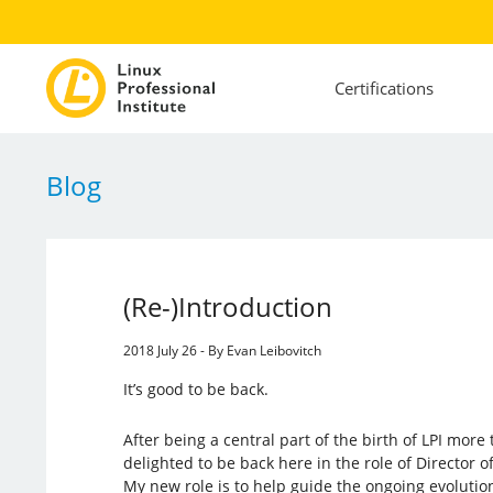
Certifications
Blog
(Re-)Introduction
2018 July 26 - By Evan Leibovitch
It’s good to be back.
After being a central part of the birth of LPI mor
delighted to be back here in the role of Director
My new role is to help guide the ongoing evolution 