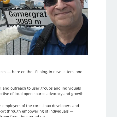
rces — here on the LPI blog, in newsletters and
, and outreach to user groups and individuals
tive of local open source advocacy and growth.
he employers of the core Linux developers and
upport through empowering of individuals —
strong from the ground up.