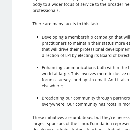
body to a wider focus of service to the broader n
professionals.
There are many facets to this task:
Developing a membership campaign that will
practitioners to maintain their status more e
that will drive their professional developmen
direction of LPI by electing its Board of Direct
Enhancing communications both within the L
world at large. This involves more-inclusive u
forums, surveys and opt-in email. And it als
elsewhere;
Broadening our community through partnershi
everywhere. Our community has roots in more
These initiatives are ambitious, but they’re nece
largest sponsors of the Linux Foundation represen
developers, administrators, teachers, students, 