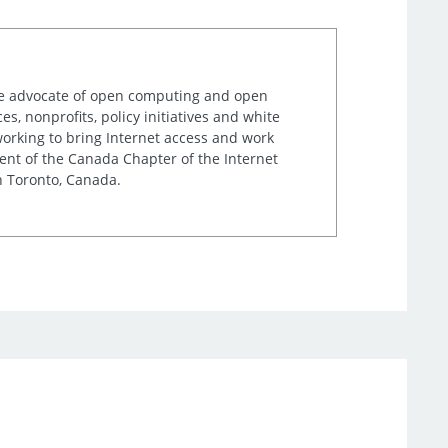
ime advocate of open computing and open
, nonprofits, policy initiatives and white
orking to bring Internet access and work
ent of the Canada Chapter of the Internet
n Toronto, Canada.