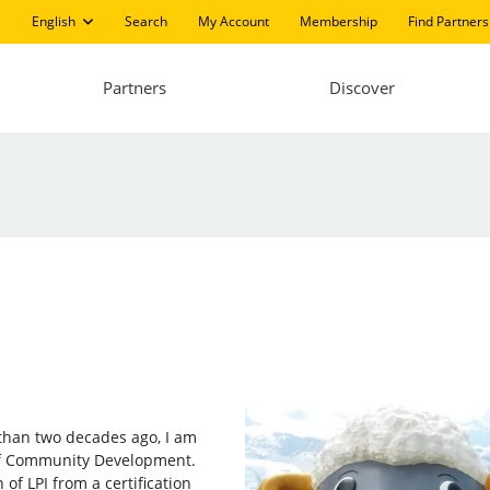
English
Search
My Account
Membership
Find Partners
Partners
Discover
e than two decades ago, I am
 of Community Development.
of LPI from a certification