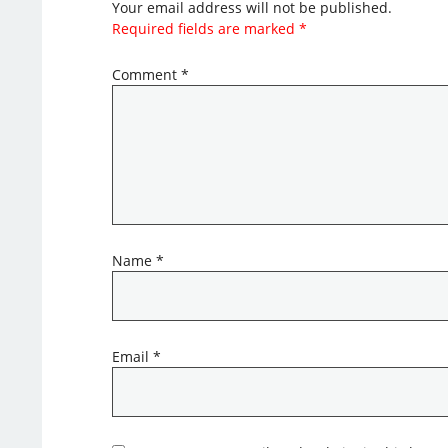
Your email address will not be published.
Required fields are marked
*
Comment
*
Name
*
Email
*