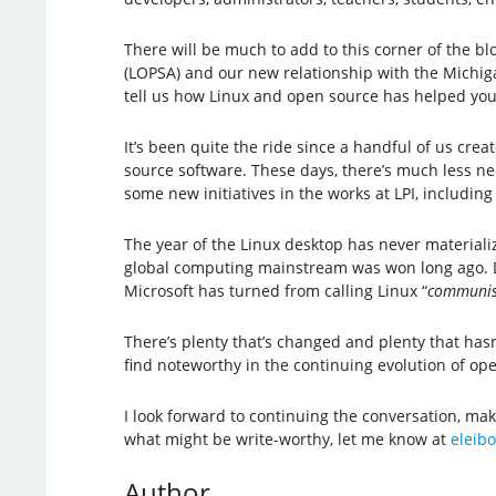
There will be much to add to this corner of the b
(LOPSA) and our new relationship with the Michigan
tell us how Linux and open source has helped you
It’s been quite the ride since a handful of us cre
source software. These days, there’s much less nee
some new initiatives in the works at LPI, includin
The year of the Linux desktop has never materiali
global computing mainstream was won long ago. Des
Microsoft has turned from calling Linux “
communis
There’s plenty that’s changed and plenty that hasn’t
find noteworthy in the continuing evolution of o
I look forward to continuing the conversation, ma
what might be write-worthy, let me know at
eleibo
Author