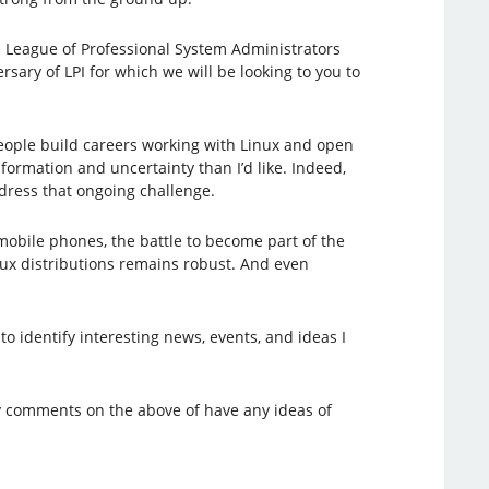
e League of Professional System Administrators
sary of LPI for which we will be looking to you to
 people build careers working with Linux and open
formation and uncertainty than I’d like. Indeed,
ddress that ongoing challenge.
mobile phones, the battle to become part of the
nux distributions remains robust. And even
 to identify interesting news, events, and ideas I
ny comments on the above of have any ideas of