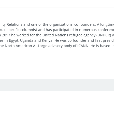
nity Relations and one of the organizations' co-founders. A longt
inux-specific columnist and has participated in numerous conferences
 in 2017 he worked for the United Nations refugee agency (UNHCR) w
res in Egypt, Uganda and Kenya. He was co-founder and first presid
e the North American At-Large advisory body of ICANN. He is based i