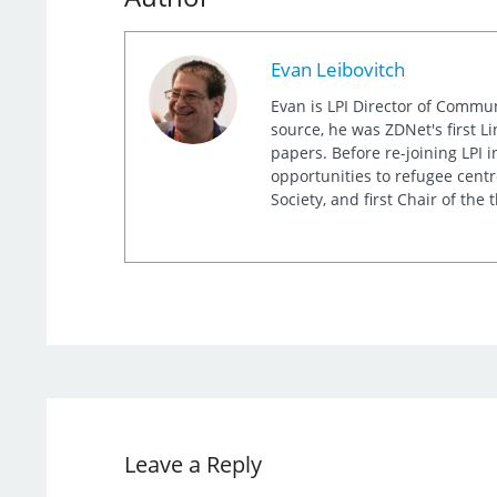
Evan Leibovitch
Evan is LPI Director of Commu
source, he was ZDNet's first L
papers. Before re-joining LPI
opportunities to refugee cent
Society, and first Chair of th
Leave a Reply