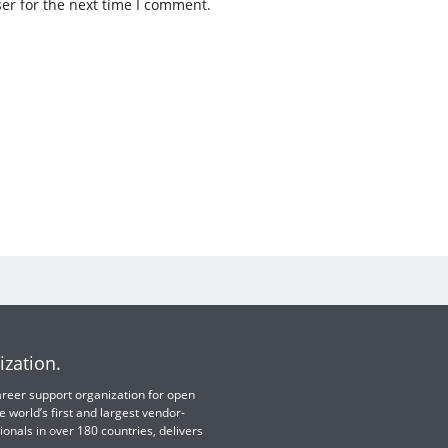
er for the next time I comment.
ization.
 career support organization for open
e world’s first and largest vendor-
ionals in over 180 countries, delivers