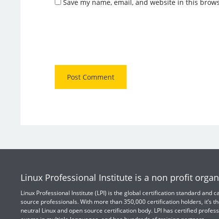
Save my name, email, and website in this brows
Linux Professional Institute is a non profit organ
Linux Professional Institute (LPI) is the global certification standard and
source professionals. With more than 350,000 certification holders, it’s th
neutral Linux and open source certification body. LPI has certified profess