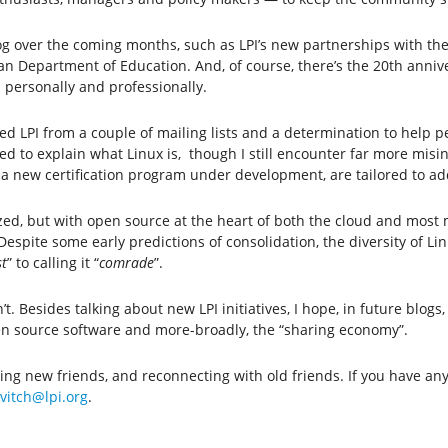
log over the coming months, such as LPI’s new partnerships with th
 Department of Education. And, of course, there’s the 20th anniver
 personally and professionally.
ated LPI from a couple of mailing lists and a determination to help
d to explain what Linux is, though I still encounter far more misin
g a new certification program under development, are tailored to a
zed, but with open source at the heart of both the cloud and most 
pite some early predictions of consolidation, the diversity of Li
t
” to calling it “
comrade
”.
. Besides talking about new LPI initiatives, I hope, in future blogs,
pen source software and more-broadly, the “sharing economy”.
king new friends, and reconnecting with old friends. If you have a
vitch@lpi.org
.