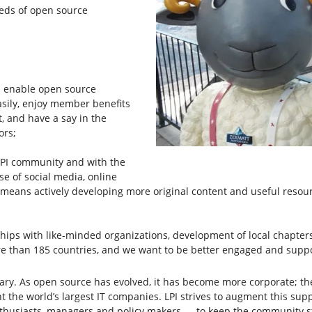
eeds of open source
 enable open source
asily, enjoy member benefits
t, and have a say in the
ors;
PI community and with the
se of social media, online
o means actively developing more original content and useful resou
ps with like-minded organizations, development of local chapters
 than 185 countries, and we want to be better engaged and suppor
ssary. As open source has evolved, it has become more corporate; t
t the world’s largest IT companies. LPI strives to augment this s
enthusiasts, managers and policy makers — to keep the community 