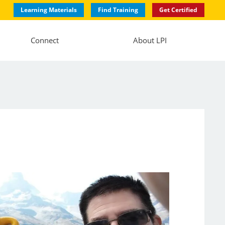
Learning Materials
Find Training
Get Certified
Connect
About LPI