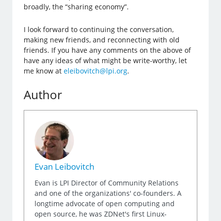
broadly, the “sharing economy”.
I look forward to continuing the conversation,
making new friends, and reconnecting with old
friends. If you have any comments on the above of
have any ideas of what might be write-worthy, let
me know at
eleibovitch@lpi.org
.
Author
Evan Leibovitch
Evan is LPI Director of Community Relations
and one of the organizations' co-founders. A
longtime advocate of open computing and
open source, he was ZDNet's first Linux-