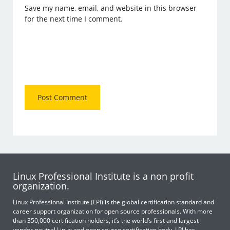
Save my name, email, and website in this browser
for the next time I comment.
Linux Professional Institute is a non profit
organization.
Linux Professional Institute (LPI) is the global certification standard and
career support organization for open source professionals. With more
than 350,000 certification holders, it’s the world’s first and largest
vendor-neutral Linux and open source certification body. LPI has