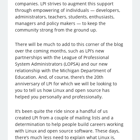
companies. LPI strives to augment this support
through empowering of individuals — developers,
administrators, teachers, students, enthusiasts,
managers and policy makers — to keep the
community strong from the ground up.
There will be much to add to this corner of the blog
over the coming months, such as LPI’s new
partnerships with the League of Professional
System Administrators (LOPSA) and our new
relationship with the Michigan Department of
Education. And, of course, there’s the 20th
anniversary of LPI for which we will be looking to
you to tell us how Linux and open source has
helped you personally and professionally.
It’s been quite the ride since a handful of us
created LPI from a couple of mailing lists and a
determination to help people build careers working
with Linux and open source software. These days,
there’s much less need to explain what Linux is,