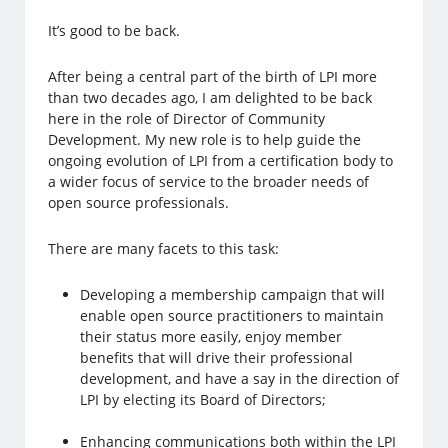
It’s good to be back.
After being a central part of the birth of LPI more
than two decades ago, I am delighted to be back
here in the role of Director of Community
Development. My new role is to help guide the
ongoing evolution of LPI from a certification body to
a wider focus of service to the broader needs of
open source professionals.
There are many facets to this task:
Developing a membership campaign that will
enable open source practitioners to maintain
their status more easily, enjoy member
benefits that will drive their professional
development, and have a say in the direction of
LPI by electing its Board of Directors;
Enhancing communications both within the LPI