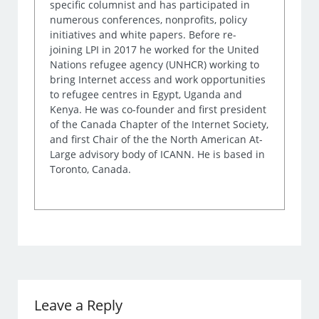
specific columnist and has participated in
numerous conferences, nonprofits, policy
initiatives and white papers. Before re-
joining LPI in 2017 he worked for the United
Nations refugee agency (UNHCR) working to
bring Internet access and work opportunities
to refugee centres in Egypt, Uganda and
Kenya. He was co-founder and first president
of the Canada Chapter of the Internet Society,
and first Chair of the the North American At-
Large advisory body of ICANN. He is based in
Toronto, Canada.
Leave a Reply