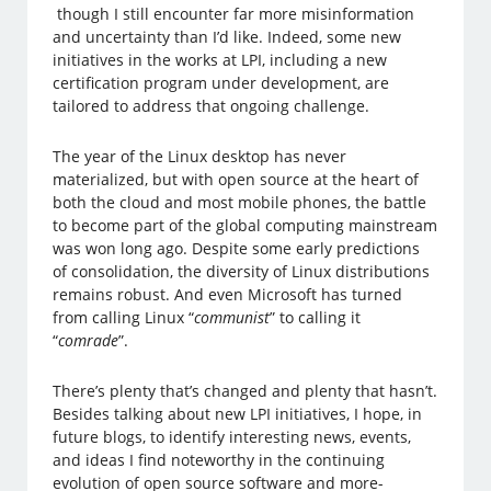
though I still encounter far more misinformation
and uncertainty than I’d like. Indeed, some new
initiatives in the works at LPI, including a new
certification program under development, are
tailored to address that ongoing challenge.
The year of the Linux desktop has never
materialized, but with open source at the heart of
both the cloud and most mobile phones, the battle
to become part of the global computing mainstream
was won long ago. Despite some early predictions
of consolidation, the diversity of Linux distributions
remains robust. And even Microsoft has turned
from calling Linux “
communist
” to calling it
“
comrade
”.
There’s plenty that’s changed and plenty that hasn’t.
Besides talking about new LPI initiatives, I hope, in
future blogs, to identify interesting news, events,
and ideas I find noteworthy in the continuing
evolution of open source software and more-