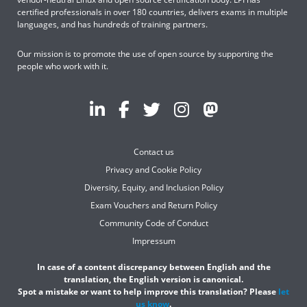
certified professionals in over 180 countries, delivers exams in multiple
languages, and has hundreds of training partners.
Our mission is to promote the use of open source by supporting the
people who work with it.
Contact us
Privacy and Cookie Policy
Diversity, Equity, and Inclusion Policy
Exam Vouchers and Return Policy
Community Code of Conduct
Impressum
In case of a content discrepancy between English and the
translation, the English version is canonical.
Spot a mistake or want to help improve this translation? Please
let
us know
.