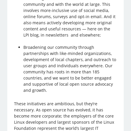
community and with the world at large. This
involves more-inclusive use of social media,
online forums, surveys and opt-in email. And it
also means actively developing more original
content and useful resources — here on the
LPI blog, in newsletters and elsewhere;
Broadening our community through
partnerships with like-minded organizations,
development of local chapters, and outreach to
user groups and individuals everywhere. Our
community has roots in more than 185
countries, and we want to be better engaged
and supportive of local open source advocacy
and growth.
These initiatives are ambitious, but they’re
necessary. As open source has evolved, it has
become more corporate; the employers of the core
Linux developers and largest sponsors of the Linux
Foundation represent the world’s largest IT