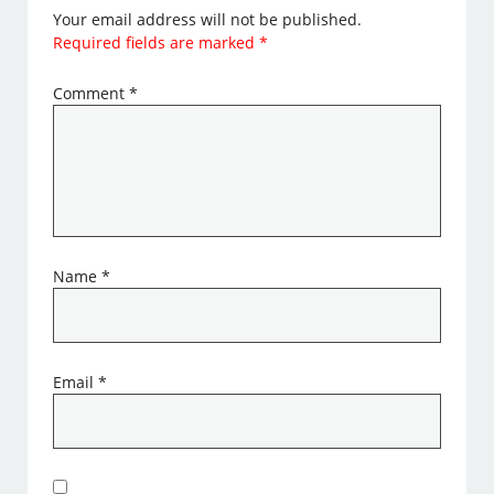
Your email address will not be published.
Required fields are marked
*
Comment
*
Name
*
Email
*