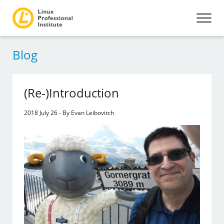
Blog
(Re-)Introduction
2018 July 26 - By Evan Leibovitch