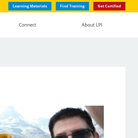
Learning Materials
Find Training
Get Certified
Connect
About LPI