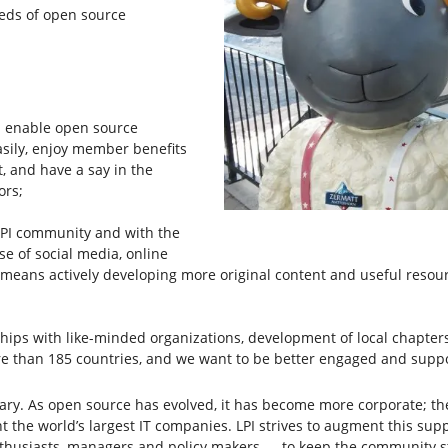
eeds of open source
 enable open source
asily, enjoy member benefits
t, and have a say in the
ors;
PI community and with the
se of social media, online
o means actively developing more original content and useful resou
ps with like-minded organizations, development of local chapters
 than 185 countries, and we want to be better engaged and suppor
ssary. As open source has evolved, it has become more corporate; t
t the world’s largest IT companies. LPI strives to augment this s
enthusiasts, managers and policy makers — to keep the community 