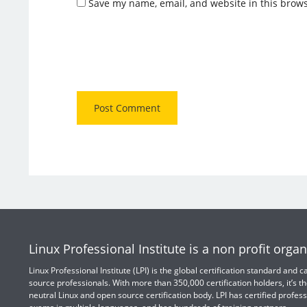
Save my name, email, and website in this brows
Linux Professional Institute is a non profit organ
Linux Professional Institute (LPI) is the global certification standard and
source professionals. With more than 350,000 certification holders, it’s th
neutral Linux and open source certification body. LPI has certified profess