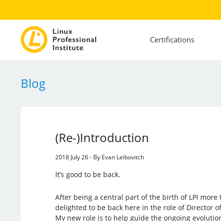
Certifications
Blog
(Re-)Introduction
2018 July 26 - By Evan Leibovitch
It’s good to be back.
After being a central part of the birth of LPI mor
delighted to be back here in the role of Director
My new role is to help guide the ongoing evolution 