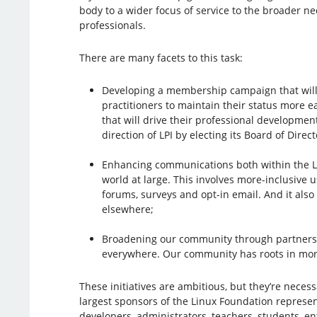
body to a wider focus of service to the broader n
professionals.
There are many facets to this task:
Developing a membership campaign that will
practitioners to maintain their status more e
that will drive their professional developmen
direction of LPI by electing its Board of Direct
Enhancing communications both within the L
world at large. This involves more-inclusive u
forums, surveys and opt-in email. And it als
elsewhere;
Broadening our community through partnershi
everywhere. Our community has roots in more
These initiatives are ambitious, but they’re nece
largest sponsors of the Linux Foundation represen
developers, administrators, teachers, students, 