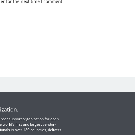
er for the next time I comment.
ization.
 career support organization for open
e world’s first and largest vendor-
ionals in over 180 countries, delivers