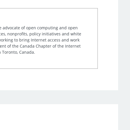
ime advocate of open computing and open
, nonprofits, policy initiatives and white
orking to bring Internet access and work
ent of the Canada Chapter of the Internet
n Toronto, Canada.