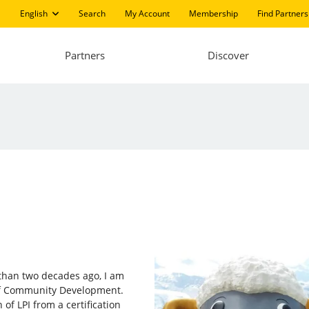
English
Search
My Account
Membership
Find Partners
Partners
Discover
e than two decades ago, I am
 of Community Development.
of LPI from a certification