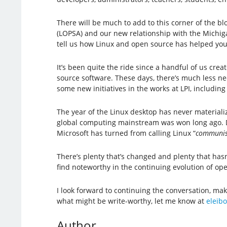
There will be much to add to this corner of the b
(LOPSA) and our new relationship with the Michigan
tell us how Linux and open source has helped you
It’s been quite the ride since a handful of us cre
source software. These days, there’s much less nee
some new initiatives in the works at LPI, includin
The year of the Linux desktop has never materiali
global computing mainstream was won long ago. Des
Microsoft has turned from calling Linux “
communis
There’s plenty that’s changed and plenty that hasn’t
find noteworthy in the continuing evolution of o
I look forward to continuing the conversation, ma
what might be write-worthy, let me know at
eleibo
Author