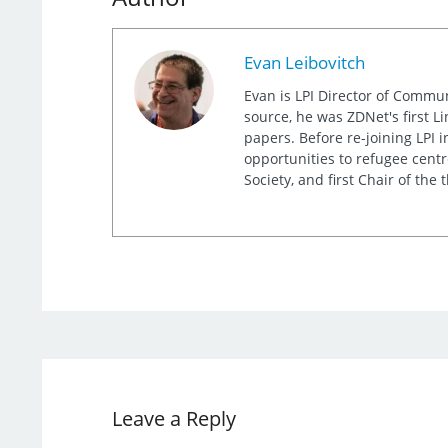
Evan Leibovitch
Evan is LPI Director of Commu
source, he was ZDNet's first L
papers. Before re-joining LPI
opportunities to refugee cent
Society, and first Chair of th
Leave a Reply