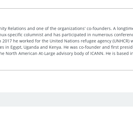
nity Relations and one of the organizations' co-founders. A longt
inux-specific columnist and has participated in numerous conferences
 in 2017 he worked for the United Nations refugee agency (UNHCR) w
res in Egypt, Uganda and Kenya. He was co-founder and first presid
e the North American At-Large advisory body of ICANN. He is based i