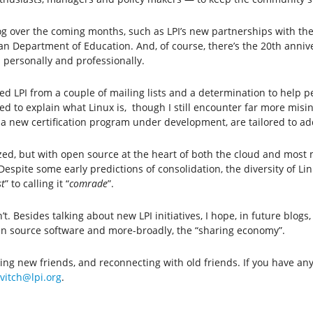
log over the coming months, such as LPI’s new partnerships with th
 Department of Education. And, of course, there’s the 20th anniver
 personally and professionally.
ated LPI from a couple of mailing lists and a determination to help
d to explain what Linux is, though I still encounter far more misin
g a new certification program under development, are tailored to a
zed, but with open source at the heart of both the cloud and most 
pite some early predictions of consolidation, the diversity of Li
t
” to calling it “
comrade
”.
. Besides talking about new LPI initiatives, I hope, in future blogs,
pen source software and more-broadly, the “sharing economy”.
king new friends, and reconnecting with old friends. If you have a
vitch@lpi.org
.