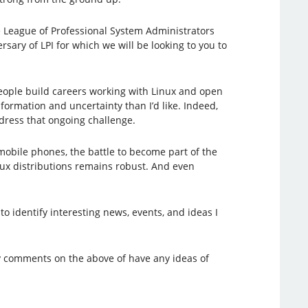
e League of Professional System Administrators
sary of LPI for which we will be looking to you to
 people build careers working with Linux and open
formation and uncertainty than I’d like. Indeed,
ddress that ongoing challenge.
mobile phones, the battle to become part of the
nux distributions remains robust. And even
 to identify interesting news, events, and ideas I
ny comments on the above of have any ideas of