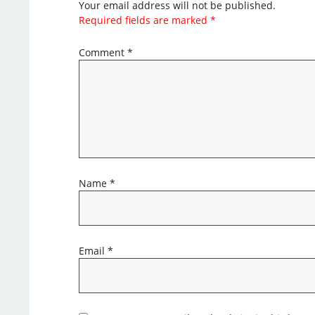
Your email address will not be published.
Required fields are marked
*
Comment
*
Name
*
Email
*