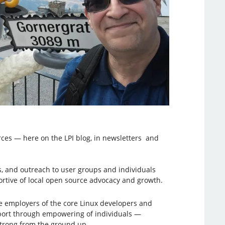
rces — here on the LPI blog, in newsletters and
, and outreach to user groups and individuals
tive of local open source advocacy and growth.
he employers of the core Linux developers and
upport through empowering of individuals —
strong from the ground up.