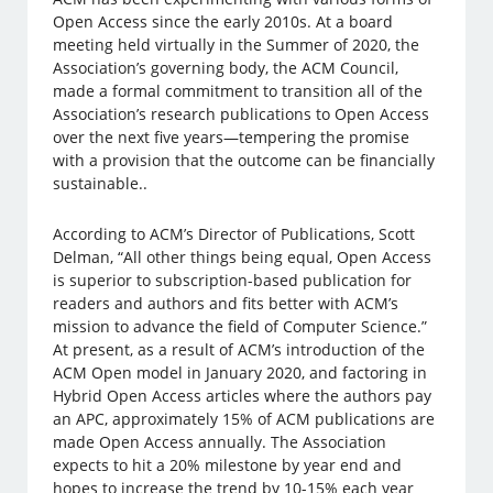
Open Access since the early 2010s. At a board
meeting held virtually in the Summer of 2020, the
Association’s governing body, the ACM Council,
made a formal commitment to transition all of the
Association’s research publications to Open Access
over the next five years—tempering the promise
with a provision that the outcome can be financially
sustainable..
According to ACM’s Director of Publications, Scott
Delman, “All other things being equal, Open Access
is superior to subscription-based publication for
readers and authors and fits better with ACM’s
mission to advance the field of Computer Science.”
At present, as a result of ACM’s introduction of the
ACM Open model in January 2020, and factoring in
Hybrid Open Access articles where the authors pay
an APC, approximately 15% of ACM publications are
made Open Access annually. The Association
expects to hit a 20% milestone by year end and
hopes to increase the trend by 10-15% each year