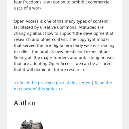
four freedoms is an option to prohibit commercial
uses of a work.
Open Access is one of the many types of content
facilitated by Creative Commons. Attitudes are
changing about how to support the development of
research and other content. The copyright model
that served the pre-digital era fairly well is straining
to reflect the public’s new needs and expectations.
Seeing all the major funders and publishing houses
that are adopting Open Access, we can be assured
that it will dominate future research.
<< Read the previous post of this series
|
Read the
next post of this series >>
Author