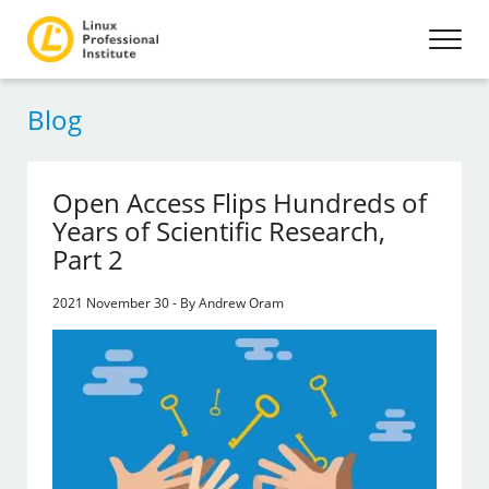
Blog
Open Access Flips Hundreds of
Years of Scientific Research,
Part 2
2021 November 30 - By Andrew Oram