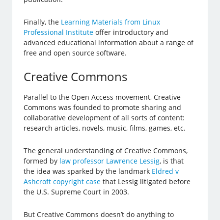
Finally, the
Learning Materials from Linux
Professional Institute
offer introductory and
advanced educational information about a range of
free and open source software.
Creative Commons
Parallel to the Open Access movement, Creative
Commons was founded to promote sharing and
collaborative development of all sorts of content:
research articles, novels, music, films, games, etc.
The general understanding of Creative Commons,
formed by
law professor Lawrence Lessig
, is that
the idea was sparked by the landmark
Eldred v
Ashcroft copyright case
that Lessig litigated before
the U.S. Supreme Court in 2003.
But Creative Commons doesn’t do anything to