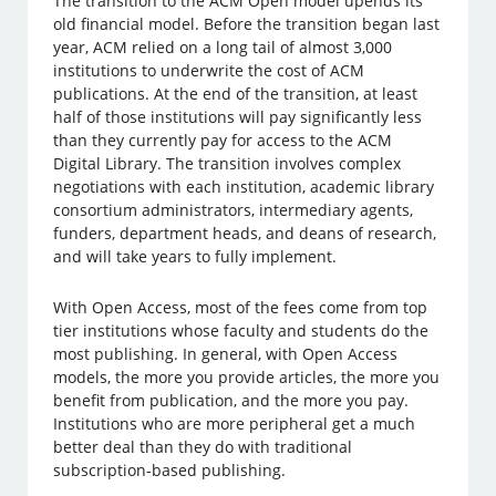
The transition to the ACM Open model upends its
old financial model. Before the transition began last
year, ACM relied on a long tail of almost 3,000
institutions to underwrite the cost of ACM
publications. At the end of the transition, at least
half of those institutions will pay significantly less
than they currently pay for access to the ACM
Digital Library. The transition involves complex
negotiations with each institution, academic library
consortium administrators, intermediary agents,
funders, department heads, and deans of research,
and will take years to fully implement.
With Open Access, most of the fees come from top
tier institutions whose faculty and students do the
most publishing. In general, with Open Access
models, the more you provide articles, the more you
benefit from publication, and the more you pay.
Institutions who are more peripheral get a much
better deal than they do with traditional
subscription-based publishing.