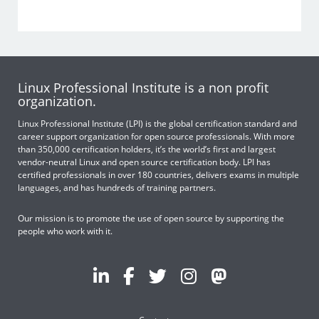
Linux Professional Institute is a non profit
organization.
Linux Professional Institute (LPI) is the global certification standard and
career support organization for open source professionals. With more
than 350,000 certification holders, it’s the world’s first and largest
vendor-neutral Linux and open source certification body. LPI has
certified professionals in over 180 countries, delivers exams in multiple
languages, and has hundreds of training partners.
Our mission is to promote the use of open source by supporting the
people who work with it.