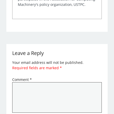
Machinery's policy organization, USTPC.
Leave a Reply
Your email address will not be published.
Required fields are marked
*
Comment
*