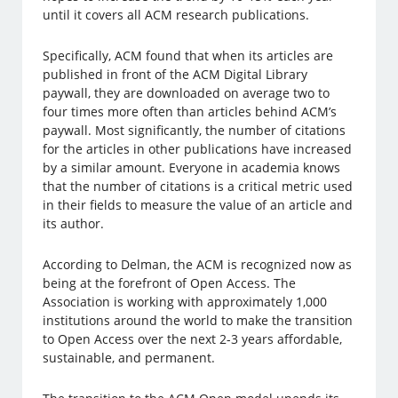
until it covers all ACM research publications.
Specifically, ACM found that when its articles are
published in front of the ACM Digital Library
paywall, they are downloaded on average two to
four times more often than articles behind ACM’s
paywall. Most significantly, the number of citations
for the articles in other publications have increased
by a similar amount. Everyone in academia knows
that the number of citations is a critical metric used
in their fields to measure the value of an article and
its author.
According to Delman, the ACM is recognized now as
being at the forefront of Open Access. The
Association is working with approximately 1,000
institutions around the world to make the transition
to Open Access over the next 2-3 years affordable,
sustainable, and permanent.