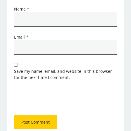
Name
*
Email
*
Save my name, email, and website in this browser
for the next time I comment.