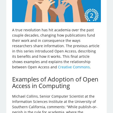
A true revolution has hit academia over the past
couple decades, changing how publications fund
their work and in consequence the ways
researchers share information. The previous article
in this series introduced Open Access, describing
its benefits and how it works. This final article
shows examples and explains the relationship
between Open Access and
Creative Commons
.
Examples of Adoption of Open
Access in Computing
Michael Collins, Senior Computer Scientist at the
Information Sciences Institute at the University of
Southern California, comments: “While publish-or-
perish is the rule for academia, where the