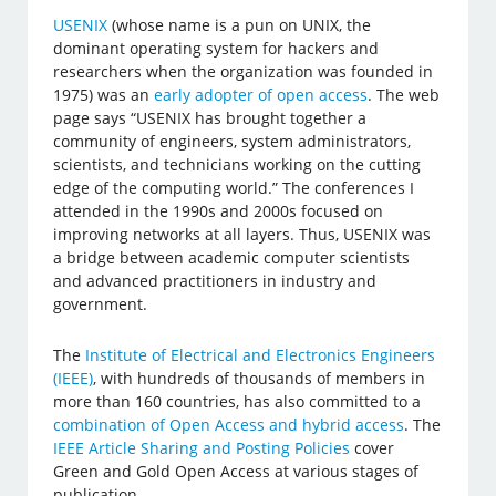
USENIX
(whose name is a pun on UNIX, the
dominant operating system for hackers and
researchers when the organization was founded in
1975) was an
early adopter of open access
. The web
page says “USENIX has brought together a
community of engineers, system administrators,
scientists, and technicians working on the cutting
edge of the computing world.” The conferences I
attended in the 1990s and 2000s focused on
improving networks at all layers. Thus, USENIX was
a bridge between academic computer scientists
and advanced practitioners in industry and
government.
The
Institute of Electrical and Electronics Engineers
(IEEE)
, with hundreds of thousands of members in
more than 160 countries, has also committed to a
combination of Open Access and hybrid access
. The
IEEE Article Sharing and Posting Policies
cover
Green and Gold Open Access at various stages of
publication.