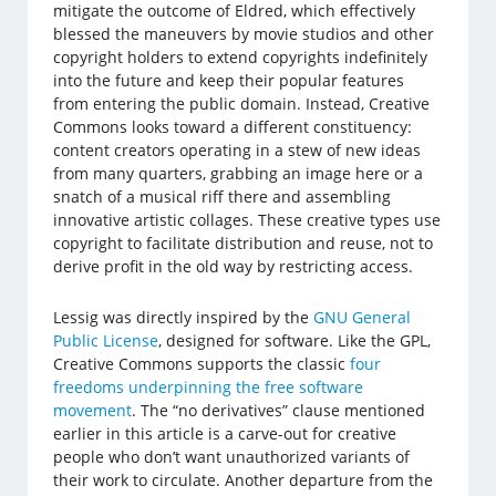
mitigate the outcome of Eldred, which effectively
blessed the maneuvers by movie studios and other
copyright holders to extend copyrights indefinitely
into the future and keep their popular features
from entering the public domain. Instead, Creative
Commons looks toward a different constituency:
content creators operating in a stew of new ideas
from many quarters, grabbing an image here or a
snatch of a musical riff there and assembling
innovative artistic collages. These creative types use
copyright to facilitate distribution and reuse, not to
derive profit in the old way by restricting access.
Lessig was directly inspired by the
GNU General
Public License
, designed for software. Like the GPL,
Creative Commons supports the classic
four
freedoms underpinning the free software
movement
. The “no derivatives” clause mentioned
earlier in this article is a carve-out for creative
people who don’t want unauthorized variants of
their work to circulate. Another departure from the