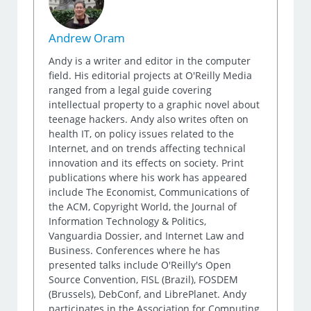
Andrew Oram
Andy is a writer and editor in the computer
field. His editorial projects at O'Reilly Media
ranged from a legal guide covering
intellectual property to a graphic novel about
teenage hackers. Andy also writes often on
health IT, on policy issues related to the
Internet, and on trends affecting technical
innovation and its effects on society. Print
publications where his work has appeared
include The Economist, Communications of
the ACM, Copyright World, the Journal of
Information Technology & Politics,
Vanguardia Dossier, and Internet Law and
Business. Conferences where he has
presented talks include O'Reilly's Open
Source Convention, FISL (Brazil), FOSDEM
(Brussels), DebConf, and LibrePlanet. Andy
participates in the Association for Computing