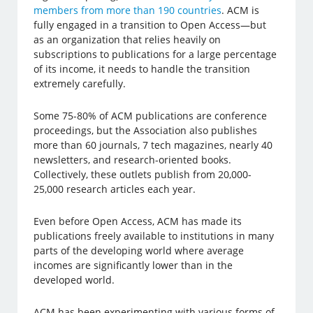
members from more than 190 countries
. ACM is
fully engaged in a transition to Open Access—but
as an organization that relies heavily on
subscriptions to publications for a large percentage
of its income, it needs to handle the transition
extremely carefully.
Some 75-80% of ACM publications are conference
proceedings, but the Association also publishes
more than 60 journals, 7 tech magazines, nearly 40
newsletters, and research-oriented books.
Collectively, these outlets publish from 20,000-
25,000 research articles each year.
Even before Open Access, ACM has made its
publications freely available to institutions in many
parts of the developing world where average
incomes are significantly lower than in the
developed world.
ACM has been experimenting with various forms of