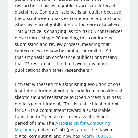
researcher chooses to publish varies in different
disciplines. Computer science is an outlier because
the discipline emphasizes conference publications,
whereas journal publication is the norm elsewhere.
This practice is changing, as top-tier CS conferences
move from a single PC meeting to a continuous
submission and review process, meaning that
conferences are now becoming ‘journalier.’ Still,
that emphasis on conference publications means
that CS researchers tend to have many more
publications than other researchers.”
I myself witnessed the astonishing evolution of one
institution during about a decade from a position of
skepticism and resistance to Open Access business
models (an attitude of, “This is a nice ideal but not
for us”) to a commitment toward a sustainable
transition to Open Access over a well-defined
period of time. The
Association for Computing
Machinery
dates to 1947 (just about the dawn of
digital computing) and now has
nearly 100,000