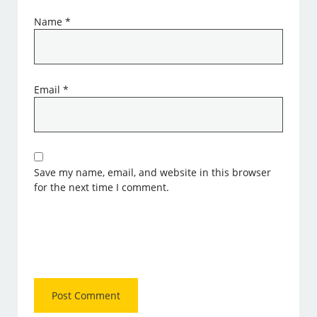
Name
*
Email
*
Save my name, email, and website in this browser
for the next time I comment.