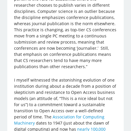
researcher chooses to publish varies in different
disciplines. Computer science is an outlier because
the discipline emphasizes conference publications,
whereas journal publication is the norm elsewhere.
This practice is changing, as top-tier CS conferences
move from a single PC meeting to a continuous
submission and review process, meaning that
conferences are now becoming ‘journalier.’ Still,
that emphasis on conference publications means
that CS researchers tend to have many more
publications than other researchers.”
I myself witnessed the astonishing evolution of one
institution during about a decade from a position of
skepticism and resistance to Open Access business
models (an attitude of, “This is a nice ideal but not
for us”) to a commitment toward a sustainable
transition to Open Access over a well-defined
period of time. The
Association for Computing
Machinery
dates to 1947 (just about the dawn of
digital computing) and now has
nearly 100,000