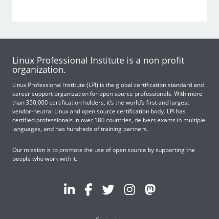
Linux Professional Institute is a non profit
organization.
Linux Professional Institute (LPI) is the global certification standard and
career support organization for open source professionals. With more
than 350,000 certification holders, it’s the world’s first and largest
vendor-neutral Linux and open source certification body. LPI has
certified professionals in over 180 countries, delivers exams in multiple
languages, and has hundreds of training partners.
Our mission is to promote the use of open source by supporting the
people who work with it.