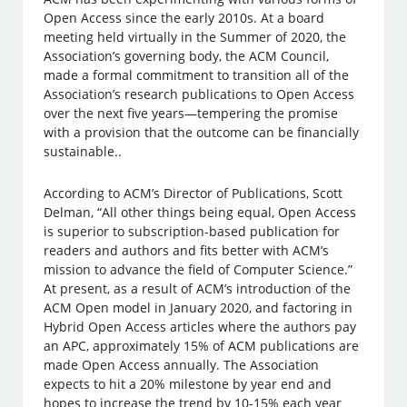
Open Access since the early 2010s. At a board
meeting held virtually in the Summer of 2020, the
Association’s governing body, the ACM Council,
made a formal commitment to transition all of the
Association’s research publications to Open Access
over the next five years—tempering the promise
with a provision that the outcome can be financially
sustainable..
According to ACM’s Director of Publications, Scott
Delman, “All other things being equal, Open Access
is superior to subscription-based publication for
readers and authors and fits better with ACM’s
mission to advance the field of Computer Science.”
At present, as a result of ACM’s introduction of the
ACM Open model in January 2020, and factoring in
Hybrid Open Access articles where the authors pay
an APC, approximately 15% of ACM publications are
made Open Access annually. The Association
expects to hit a 20% milestone by year end and
hopes to increase the trend by 10-15% each year