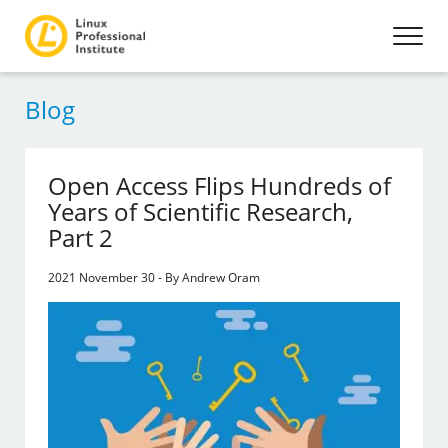
Blog
Open Access Flips Hundreds of
Years of Scientific Research,
Part 2
2021 November 30 - By Andrew Oram