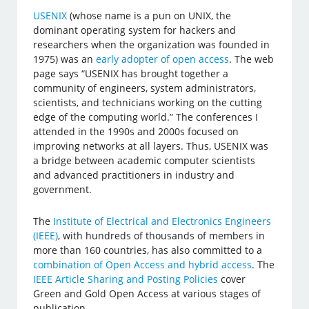
USENIX
(whose name is a pun on UNIX, the
dominant operating system for hackers and
researchers when the organization was founded in
1975) was an
early adopter of open access
. The web
page says “USENIX has brought together a
community of engineers, system administrators,
scientists, and technicians working on the cutting
edge of the computing world.” The conferences I
attended in the 1990s and 2000s focused on
improving networks at all layers. Thus, USENIX was
a bridge between academic computer scientists
and advanced practitioners in industry and
government.
The
Institute of Electrical and Electronics Engineers
(IEEE)
, with hundreds of thousands of members in
more than 160 countries, has also committed to a
combination of Open Access and hybrid access
. The
IEEE Article Sharing and Posting Policies
cover
Green and Gold Open Access at various stages of
publication.