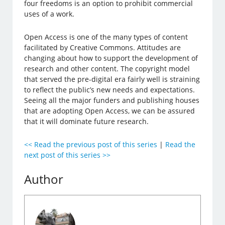
four freedoms is an option to prohibit commercial
uses of a work.
Open Access is one of the many types of content
facilitated by Creative Commons. Attitudes are
changing about how to support the development of
research and other content. The copyright model
that served the pre-digital era fairly well is straining
to reflect the public’s new needs and expectations.
Seeing all the major funders and publishing houses
that are adopting Open Access, we can be assured
that it will dominate future research.
<< Read the previous post of this series
|
Read the
next post of this series >>
Author