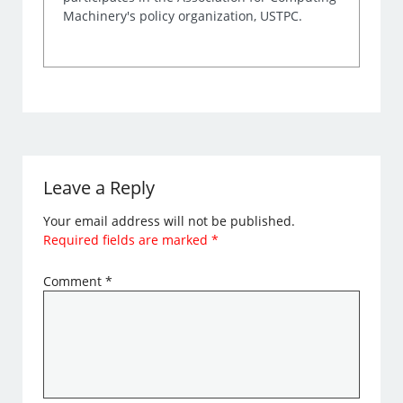
Machinery's policy organization, USTPC.
Leave a Reply
Your email address will not be published.
Required fields are marked
*
Comment
*