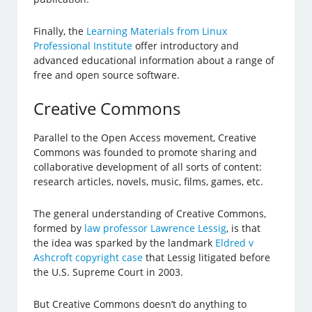
Finally, the
Learning Materials from Linux
Professional Institute
offer introductory and
advanced educational information about a range of
free and open source software.
Creative Commons
Parallel to the Open Access movement, Creative
Commons was founded to promote sharing and
collaborative development of all sorts of content:
research articles, novels, music, films, games, etc.
The general understanding of Creative Commons,
formed by
law professor Lawrence Lessig
, is that
the idea was sparked by the landmark
Eldred v
Ashcroft copyright case
that Lessig litigated before
the U.S. Supreme Court in 2003.
But Creative Commons doesn’t do anything to