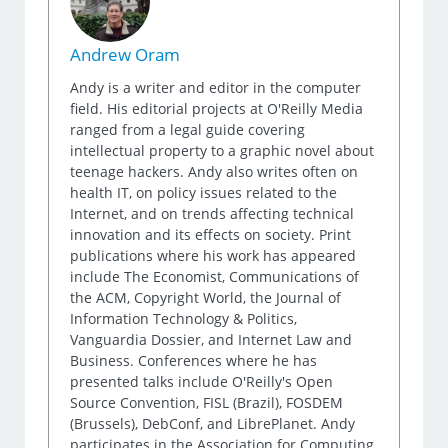
Andrew Oram
Andy is a writer and editor in the computer
field. His editorial projects at O'Reilly Media
ranged from a legal guide covering
intellectual property to a graphic novel about
teenage hackers. Andy also writes often on
health IT, on policy issues related to the
Internet, and on trends affecting technical
innovation and its effects on society. Print
publications where his work has appeared
include The Economist, Communications of
the ACM, Copyright World, the Journal of
Information Technology & Politics,
Vanguardia Dossier, and Internet Law and
Business. Conferences where he has
presented talks include O'Reilly's Open
Source Convention, FISL (Brazil), FOSDEM
(Brussels), DebConf, and LibrePlanet. Andy
participates in the Association for Computing