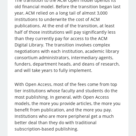
The transition to the ACM Open model upends its
old financial model. Before the transition began last
year, ACM relied on a long tail of almost 3,000
institutions to underwrite the cost of ACM
publications. At the end of the transition, at least
half of those institutions will pay significantly less
than they currently pay for access to the ACM
Digital Library. The transition involves complex
negotiations with each institution, academic library
consortium administrators, intermediary agents,
funders, department heads, and deans of research,
and will take years to fully implement.
With Open Access, most of the fees come from top
tier institutions whose faculty and students do the
most publishing. In general, with Open Access
models, the more you provide articles, the more you
benefit from publication, and the more you pay.
Institutions who are more peripheral get a much
better deal than they do with traditional
subscription-based publishing.