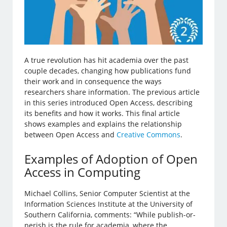
A true revolution has hit academia over the past
couple decades, changing how publications fund
their work and in consequence the ways
researchers share information. The previous article
in this series introduced Open Access, describing
its benefits and how it works. This final article
shows examples and explains the relationship
between Open Access and
Creative Commons
.
Examples of Adoption of Open
Access in Computing
Michael Collins, Senior Computer Scientist at the
Information Sciences Institute at the University of
Southern California, comments: “While publish-or-
perish is the rule for academia, where the