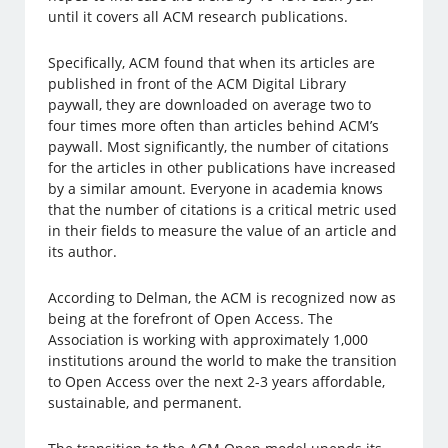
until it covers all ACM research publications.
Specifically, ACM found that when its articles are
published in front of the ACM Digital Library
paywall, they are downloaded on average two to
four times more often than articles behind ACM’s
paywall. Most significantly, the number of citations
for the articles in other publications have increased
by a similar amount. Everyone in academia knows
that the number of citations is a critical metric used
in their fields to measure the value of an article and
its author.
According to Delman, the ACM is recognized now as
being at the forefront of Open Access. The
Association is working with approximately 1,000
institutions around the world to make the transition
to Open Access over the next 2-3 years affordable,
sustainable, and permanent.