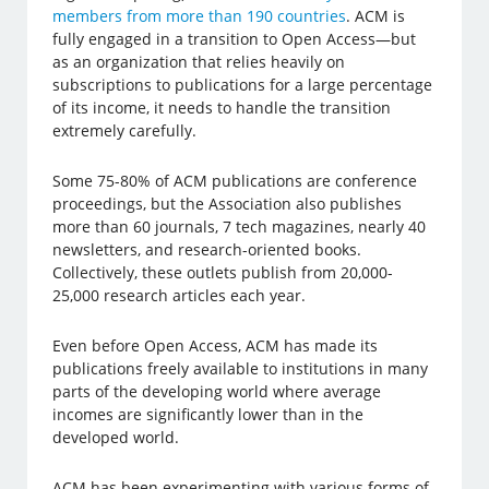
members from more than 190 countries
. ACM is
fully engaged in a transition to Open Access—but
as an organization that relies heavily on
subscriptions to publications for a large percentage
of its income, it needs to handle the transition
extremely carefully.
Some 75-80% of ACM publications are conference
proceedings, but the Association also publishes
more than 60 journals, 7 tech magazines, nearly 40
newsletters, and research-oriented books.
Collectively, these outlets publish from 20,000-
25,000 research articles each year.
Even before Open Access, ACM has made its
publications freely available to institutions in many
parts of the developing world where average
incomes are significantly lower than in the
developed world.
ACM has been experimenting with various forms of