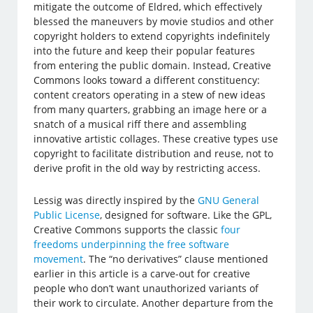
mitigate the outcome of Eldred, which effectively
blessed the maneuvers by movie studios and other
copyright holders to extend copyrights indefinitely
into the future and keep their popular features
from entering the public domain. Instead, Creative
Commons looks toward a different constituency:
content creators operating in a stew of new ideas
from many quarters, grabbing an image here or a
snatch of a musical riff there and assembling
innovative artistic collages. These creative types use
copyright to facilitate distribution and reuse, not to
derive profit in the old way by restricting access.
Lessig was directly inspired by the
GNU General
Public License
, designed for software. Like the GPL,
Creative Commons supports the classic
four
freedoms underpinning the free software
movement
. The “no derivatives” clause mentioned
earlier in this article is a carve-out for creative
people who don’t want unauthorized variants of
their work to circulate. Another departure from the