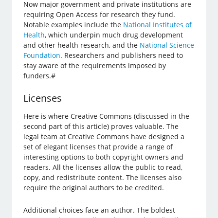
Now major government and private institutions are
requiring Open Access for research they fund.
Notable examples include the
National Institutes of
Health
, which underpin much drug development
and other health research, and the
National Science
Foundation
. Researchers and publishers need to
stay aware of the requirements imposed by
funders.#
Licenses
Here is where Creative Commons (discussed in the
second part of this article) proves valuable. The
legal team at Creative Commons have designed a
set of elegant licenses that provide a range of
interesting options to both copyright owners and
readers. All the licenses allow the public to read,
copy, and redistribute content. The licenses also
require the original authors to be credited.
Additional choices face an author. The boldest