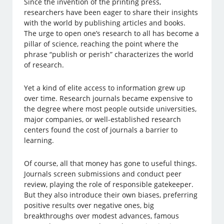
Since the invention of the printing press,
researchers have been eager to share their insights
with the world by publishing articles and books.
The urge to open one’s research to all has become a
pillar of science, reaching the point where the
phrase “publish or perish” characterizes the world
of research.
Yet a kind of elite access to information grew up
over time. Research journals became expensive to
the degree where most people outside universities,
major companies, or well-established research
centers found the cost of journals a barrier to
learning.
Of course, all that money has gone to useful things.
Journals screen submissions and conduct peer
review, playing the role of responsible gatekeeper.
But they also introduce their own biases, preferring
positive results over negative ones, big
breakthroughs over modest advances, famous