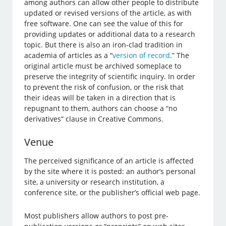
among authors can allow other people to distribute
updated or revised versions of the article, as with
free software. One can see the value of this for
providing updates or additional data to a research
topic. But there is also an iron-clad tradition in
academia of articles as a “
version of record
.” The
original article must be archived someplace to
preserve the integrity of scientific inquiry. In order
to prevent the risk of confusion, or the risk that
their ideas will be taken in a direction that is
repugnant to them, authors can choose a “no
derivatives” clause in Creative Commons.
Venue
The perceived significance of an article is affected
by the site where it is posted: an author’s personal
site, a university or research institution, a
conference site, or the publisher’s official web page.
Most publishers allow authors to post pre-