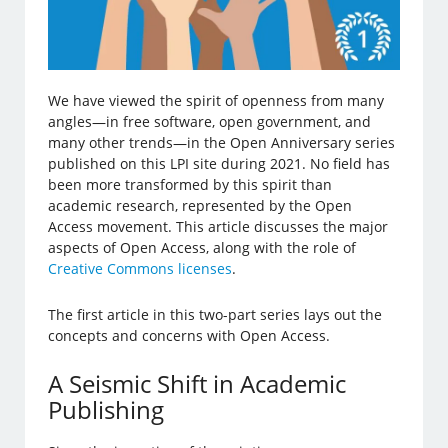
We have viewed the spirit of openness from many
angles—in free software, open government, and
many other trends—in the Open Anniversary series
published on this LPI site during 2021. No field has
been more transformed by this spirit than
academic research, represented by the Open
Access movement. This article discusses the major
aspects of Open Access, along with the role of
Creative Commons licenses
.
The first article in this two-part series lays out the
concepts and concerns with Open Access.
A Seismic Shift in Academic
Publishing