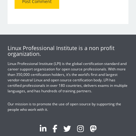
Linux Professional Institute is a non profit
organization.
Linux Professional Institute (LPI) is the global certification standard and
career support organization for open source professionals. With more
than 350,000 certification holders, it’s the world’s first and largest
vendor-neutral Linux and open source certification body. LPI has
certified professionals in over 180 countries, delivers exams in multiple
languages, and has hundreds of training partners.
Our mission is to promote the use of open source by supporting the
people who work with it.