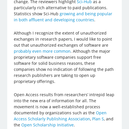
change. The reviewers highlight
Sci-Hub
as a
particularly rich alternative to paid publications.
Statistics show Sci-Hub
growing and being popular
in both affluent and developing countries
.
Although I recognize the extent of unauthorized
exchanges in research papers, I would like to point
out that unauthorized exchanges of software are
probably even more common
. Although the major
proprietary software companies support free
software for solid business reasons, these
companies show no indication of following the path
research publishers are taking to open up
proprietary offerings.
Open Access results from researchers’ intrepid leap
into the new era of information for all. The
movement is now a well-established process
documented by organizations such as the
Open
Access Scholarly Publishing Association
,
Plan S
, and
the
Open Scholarship Initiative
.