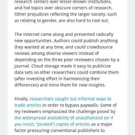
research centers over lesser-known institutions,
and hot topics over obscure corners of research.
Other prejudices reflecting the larger society, such
as relating to gender, are also hard to root out.
The internet came along and presented radically
new opportunities. Authors could publish anything
they wanted at any time, and could crowdsource
reviews among diverse viewers instead of
depending on the three peer reviewers chosen by a
journal. Cloud storage made it easy to publicize
data sets so other researchers could combine them
(after investing effort in harmonizing their
differences) and mine them for new insights.
Finally,
researchers sought out informal ways to
trade articles
in order to bypass paywalls. Some of
my reviewers emphasized the challenge posed by
the widespread availability of unauthorized (or if
you insist, “pirated”) copies of articles
as a major
factor pressuring conventional publishers to