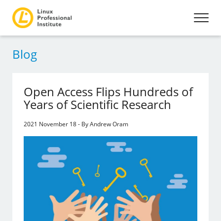
Blog
Open Access Flips Hundreds of
Years of Scientific Research
2021 November 18 - By Andrew Oram