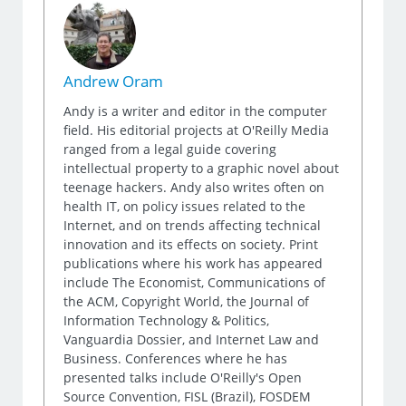
Andrew Oram
Andy is a writer and editor in the computer
field. His editorial projects at O'Reilly Media
ranged from a legal guide covering
intellectual property to a graphic novel about
teenage hackers. Andy also writes often on
health IT, on policy issues related to the
Internet, and on trends affecting technical
innovation and its effects on society. Print
publications where his work has appeared
include The Economist, Communications of
the ACM, Copyright World, the Journal of
Information Technology & Politics,
Vanguardia Dossier, and Internet Law and
Business. Conferences where he has
presented talks include O'Reilly's Open
Source Convention, FISL (Brazil), FOSDEM