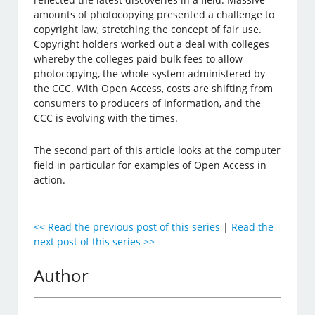
amounts of photocopying presented a challenge to
copyright law, stretching the concept of fair use.
Copyright holders worked out a deal with colleges
whereby the colleges paid bulk fees to allow
photocopying, the whole system administered by
the CCC. With Open Access, costs are shifting from
consumers to producers of information, and the
CCC is evolving with the times.
The second part of this article looks at the computer
field in particular for examples of Open Access in
action.
<< Read the previous post of this series
|
Read the
next post of this series >>
Author