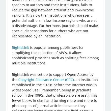
readers to authors and their institutions, fails to
reduce the gap between affluent and low-income
regions. It is now the institutions who represent
potential authors in low-income regions who are at
a disadvantage. Furthermore, journals should make
special dispensations for authors who are not
represented by an institution.
RightsLink
is popular among publishers for
simplifying the collection of APCs. It allows
sophisticated practices such as splitting fees among
multiple institutions.
RightsLink was set up to support Open Access by
the
Copyright Clearance Center (CCC)
, an institution
established in the 1970s before the internet was in
widespread use. I remember, being in graduate
school in the 1980s, that professors were assigning
fewer books in class and turning more and more to
photocopies of journal articles because they
reflected the latest discoveries in a field. Massive