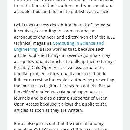
from the fame of their authors and who can afford
a couple thousand dollars to publish each article.
Gold Open Access does bring the risk of “perverse
incentives,” according to Lorena Barba, an
aeronautics engineer and editor-in-chief of the IEEE
technical magazine
Computing in Science and
Engineering
. Barba worries that, because each
article published brings in revenue, journals may
accept low-quality articles to bulk up their offerings.
Possibly, Gold Open Access will exacerbate the
familiar problem of low-quality journals that do
little or no review but exploit authors by presenting
the journals as legitimate research outlets. Barba
herself cofounded two Diamond Open Access
journals and is also a strong supporter of Green
Open Access because it allows the public to see
articles as soon as they are written.
Barba also points out that the normal funding
model for Gold Open Access, shifting costs from