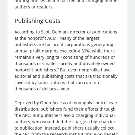
putting articles online for free and charging neither
authors or readers.
Publishing Costs
According to Scott Delman, director of publications
at the nonprofit ACM, “Many of the largest
publishers are for-profit corporations generating
annual profit margins exceeding 30%, while there
remains a very long tail consisting of hundreds or
thousands of smaller society and privately owned
nonprofit publishers.” But even nonprofits have
editorial and publishing costs that are traditionally
covered by subscriptions that can run into
thousands of dollars a year.
Deprived by Open Access of monopoly control over
distribution, publishers fund their efforts through
the APC. But publishers avoid charging individual
authors, who would find the charge a high barrier
to publication. Instead, publishers usually collect
the APC from the research institutions, who benefit