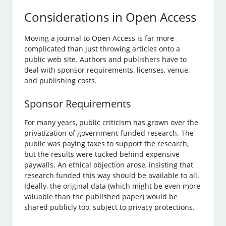
Considerations in Open Access
Moving a journal to Open Access is far more
complicated than just throwing articles onto a
public web site. Authors and publishers have to
deal with sponsor requirements, licenses, venue,
and publishing costs.
Sponsor Requirements
For many years, public criticism has grown over the
privatization of government-funded research. The
public was paying taxes to support the research,
but the results were tucked behind expensive
paywalls. An ethical objection arose, insisting that
research funded this way should be available to all.
Ideally, the original data (which might be even more
valuable than the published paper) would be
shared publicly too, subject to privacy protections.