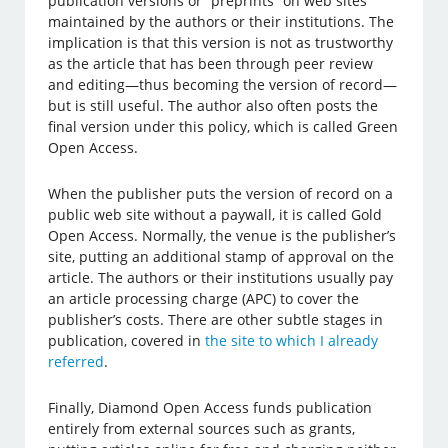
publication versions or “preprints” on web sites
maintained by the authors or their institutions. The
implication is that this version is not as trustworthy
as the article that has been through peer review
and editing—thus becoming the version of record—
but is still useful. The author also often posts the
final version under this policy, which is called Green
Open Access.
When the publisher puts the version of record on a
public web site without a paywall, it is called Gold
Open Access. Normally, the venue is the publisher’s
site, putting an additional stamp of approval on the
article. The authors or their institutions usually pay
an article processing charge (APC) to cover the
publisher’s costs. There are other subtle stages in
publication, covered in
the site to which I already
referred
.
Finally, Diamond Open Access funds publication
entirely from external sources such as grants,