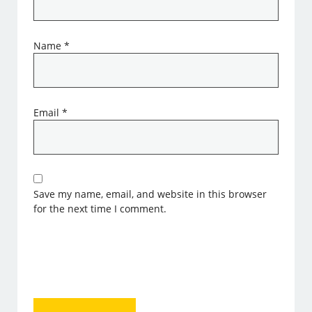
Name
*
Email
*
Save my name, email, and website in this browser
for the next time I comment.