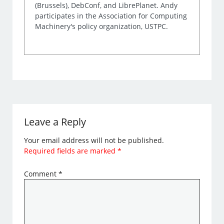
(Brussels), DebConf, and LibrePlanet. Andy
participates in the Association for Computing
Machinery's policy organization, USTPC.
Leave a Reply
Your email address will not be published.
Required fields are marked
*
Comment
*